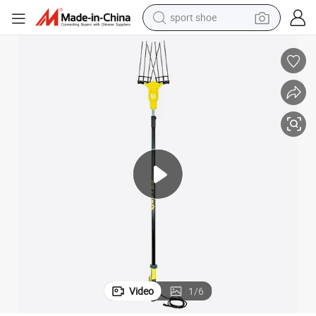
sport shoe
earbud
reagent
man watch
container house
electric tricycle
living room sofa
electric car
Video
1
/
6