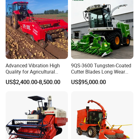
Wheat Combine Harvester
Advanced Vibration High
9QS-3600 Tungsten-Coated
Quality for Agricultural
Cutter Blades Long Wear
Modernization 4u-180d
Resistance Large Self-
US$2,400.00-8,500.00
US$95,000.00
Farm Machinery Potato
Propelled
Harvester
Agricultural/Agriculture
Machinery
Forage/Silage/Corn
Combine Harvester