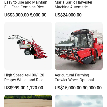
Easy to Use and Maintain
Maria Garlic Harvester
Full-Feed Combine Rice
Machine Automatic
Wheat Grain Silage Farm
Combine Harvester
US$3,000.00-5,000.00
US$24,000.00
Harvester
Agricultural Machinery
High Speed 4s-100/120
Agricultural Farming
Reaper Wheat and Rice
Crawler Wheel Optional
Cutting Machine Small Rice
Grain Combine Harvester for
US$999.00-1,120.00
US$15,000.00-30,000.00
Harvester Walk- Behind
Paddy Rice Wheat Corn
Power Reaper
Maize Soybean Rapeseeds
Cotton Potato Barley Oat
Peanut Sunflower