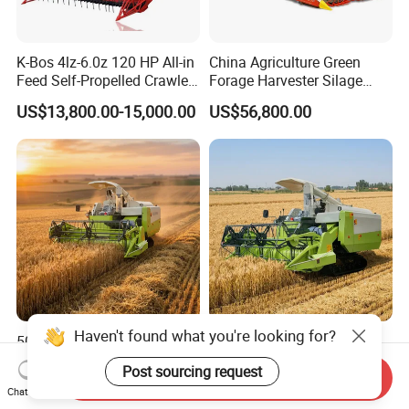
K-Bos 4lz-6.0z 120 HP All-in
China Agriculture Green
Feed Self-Propelled Crawler
Forage Harvester Silage
Harvester
Feed Harvester
US$13,800.00-15,000.00
US$56,800.00
Manufactures for Sale
Haven't found what you're looking for?
500*90*53mm Rubber
Grain Combine Harvester
Crawler Agricultural
Rice Harvester Machine
Post sourcing request
Send Inquiry
Machinery Harvesting
Wheat Combine Harvester
US$16,000.00-17,000.00
US$13,500.00-15,500.00
Chat Now
Machines Paddy Harvester