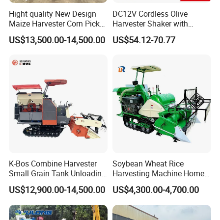
Hight quality New Design
DC12V Cordless Olive
Maize Harvester Corn Picker
Harvester Shaker with
Harvester and Luxury Cabin
Brushless Motor
US$13,500.00-14,500.00
US$54.12-70.77
Wheel Export
(CDOHS001-12V)
K-Bos Combine Harvester
Soybean Wheat Rice
Small Grain Tank Unloading
Harvesting Machine Home
Manual Bagging Collection
Use Mini Combine Harvester
US$12,900.00-14,500.00
US$4,300.00-4,700.00
Multifunctional