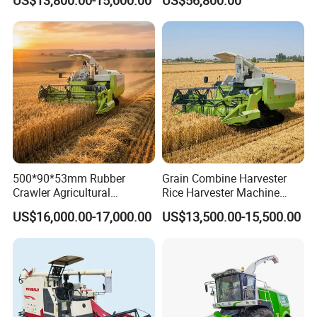
US$13,800.00-15,000.00
US$56,800.00
Manufactures for Sale
500*90*53mm Rubber
Grain Combine Harvester
Crawler Agricultural
Rice Harvester Machine
Machinery Harvesting
Wheat Combine Harvester
US$16,000.00-17,000.00
US$13,500.00-15,500.00
Machines Paddy Harvester