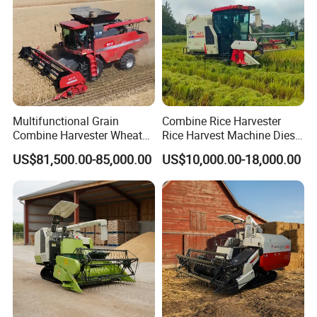
Multifunctional Grain
Combine Rice Harvester
Combine Harvester Wheat
Rice Harvest Machine Diesel
Corn Soybean Rice Sesame
Low Cost Rice Harvester
US$81,500.00-85,000.00
US$10,000.00-18,000.00
Sunflower Harvester