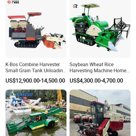
K-Bos Combine Harvester
Soybean Wheat Rice
Small Grain Tank Unloading
Harvesting Machine Home
Manual Bagging Collection
Use Mini Combine Harvester
US$12,900.00-14,500.00
US$4,300.00-4,700.00
Multifunctional