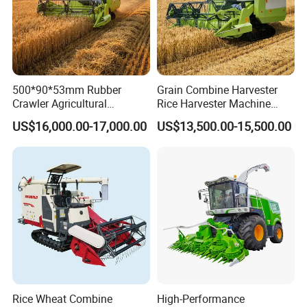
500*90*53mm Rubber
Grain Combine Harvester
Crawler Agricultural
Rice Harvester Machine
Machinery Harvesting
Wheat Combine Harvester
US$16,000.00-17,000.00
US$13,500.00-15,500.00
Machines Paddy Harvester
factory supply Three gears available Electric Olive Harvester Saves
energy and works well
Having 2 plants in Taizhou Luqiao and Sanmen. Takes about 2
hours to Ningbo port.
* 50000m² workshop and 35 years' experience.
* Explore more than 10 series of sprayers , 300,000 pieces monthly
production capacity.
Rice Wheat Combine
High-Performance