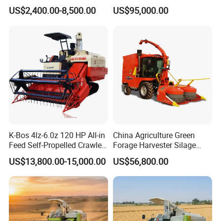
Modernization 4u-180d
Resistance Large Self-
US$2,400.00-8,500.00
US$95,000.00
Farm Machinery Potato
Propelled
Harvester
Agricultural/Agriculture
Machinery
Forage/Silage/Corn
Combine Harvester
K-Bos 4lz-6.0z 120 HP All-in
China Agriculture Green
Feed Self-Propelled Crawler
Forage Harvester Silage
Harvester
Feed Harvester
US$13,800.00-15,000.00
US$56,800.00
Manufactures for Sale