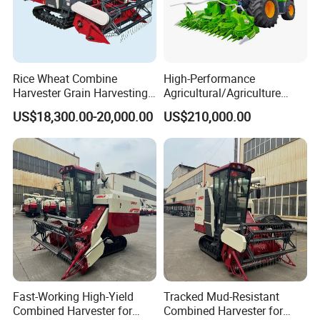
Rice Wheat Combine
High-Performance
Harvester Grain Harvesting
Agricultural/Agriculture
Machine for Sale
Machinery
US$18,300.00-20,000.00
US$210,000.00
Forage/Wheat/Silage/Corn
Combine Machine
/Harvester for Efficient
Farming
Fast-Working High-Yield
Tracked Mud-Resistant
Combined Harvester for
Combined Harvester for