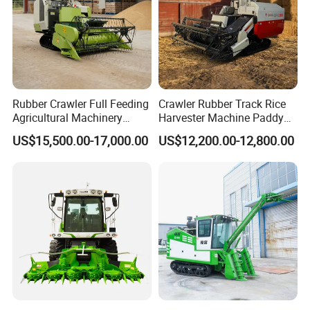
Rubber Crawler Full Feeding
Crawler Rubber Track Rice
Agricultural Machinery
Harvester Machine Paddy
Harvesting Machines Rice
Harvester Grain Combine
US$15,500.00-17,000.00
US$12,200.00-12,800.00
Harvester Machine
Harvester