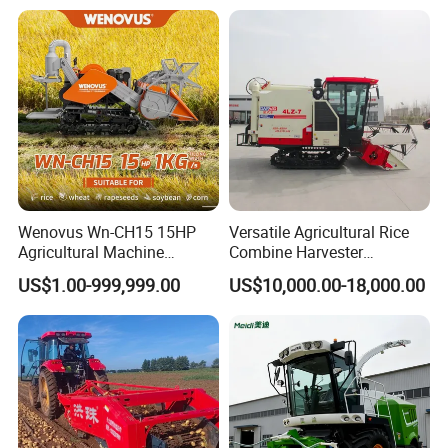
Wenovus Wn-CH15 15HP
Versatile Agricultural Rice
Agricultural Machine
Combine Harvester
Harvesting Machine Diesel
Combined Harvester
US$1.00-999,999.00
US$10,000.00-18,000.00
Bean Peanut Silage Forage
Machine Rice Rice Harvester
Olive Potato Grain Mini Rice
with Cabin
Wheat Combine Harvester