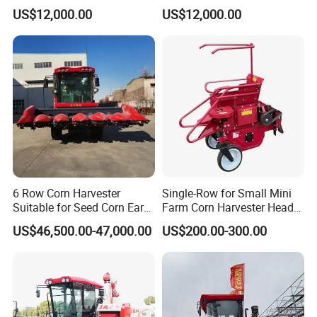
Large-Scale Farm
Large-Scale Farm
US$12,000.00
US$12,000.00
Harvesting Operations
Harvesting Operations
6 Row Corn Harvester
Single-Row for Small Mini
Suitable for Seed Corn Ear
Farm Corn Harvester Head
Corn Sweet Corn
Corn Harvester
US$46,500.00-47,000.00
US$200.00-300.00