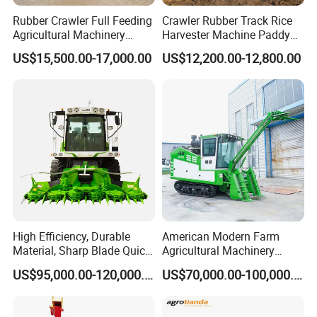
Rubber Crawler Full Feeding
Crawler Rubber Track Rice
Agricultural Machinery
Harvester Machine Paddy
Harvesting Machines Rice
Harvester Grain Combine
US$15,500.00-17,000.00
US$12,200.00-12,800.00
Harvester Machine
Harvester
High Efficiency, Durable
American Modern Farm
Material, Sharp Blade Quick
Agricultural Machinery
Harvest, Comfortable Seat
88kw Diesel Driven Whole
US$95,000.00-120,000.00
US$70,000.00-100,000.00
High Speed
Rod 4.5t Sugarcane
Agricultural/Agriculture
Harvester Machine
Machinery