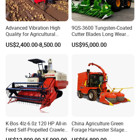
Advanced Vibration High
9QS-3600 Tungsten-Coated
Quality for Agricultural
Cutter Blades Long Wear
Modernization 4u-180d
Resistance Large Self-
US$2,400.00-8,500.00
US$95,000.00
Farm Machinery Potato
Propelled
Harvester
Agricultural/Agriculture
Machinery
Forage/Silage/Corn
Combine Harvester
K-Bos 4lz-6.0z 120 HP All-in
China Agriculture Green
Feed Self-Propelled Crawler
Forage Harvester Silage
Harvester
Feed Harvester