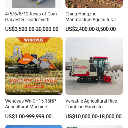
4/5/6/8/12 Rows of Corn
China Hongzhu
Harvester Header with
Manufacture Agricultural
500/600/700mm Rowing
Machinery Compact New
US$3,500.00-20,000.00
US$2,400.00-8,500.00
Space
4u-180d Potato Harvester
Wenovus Wn-CH15 15HP
Versatile Agricultural Rice
Agricultural Machine
Combine Harvester
Harvesting Machine Diesel
Combined Harvester
US$1.00-999,999.00
US$10,000.00-18,000.00
Bean Peanut Silage Forage
Machine Rice Rice Harvester
Olive Potato Grain Mini Rice
with Cabin