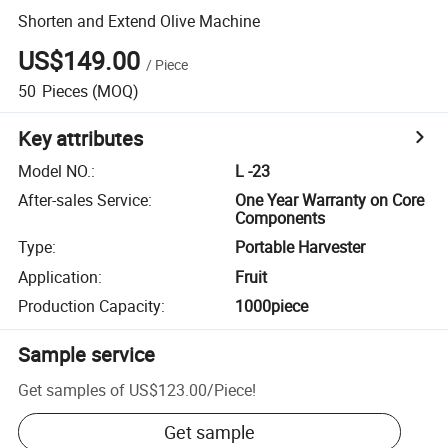
Shorten and Extend Olive Machine
US$149.00
/
Piece
50
Pieces
(MOQ)
Key attributes
Model NO.
:
L -23
After-sales Service
:
One Year Warranty on Core
Components
Type
:
Portable Harvester
Application
:
Fruit
Production Capacity
:
1000piece
Sample service
Get samples of
US$123.00
/
Piece
!
Get sample