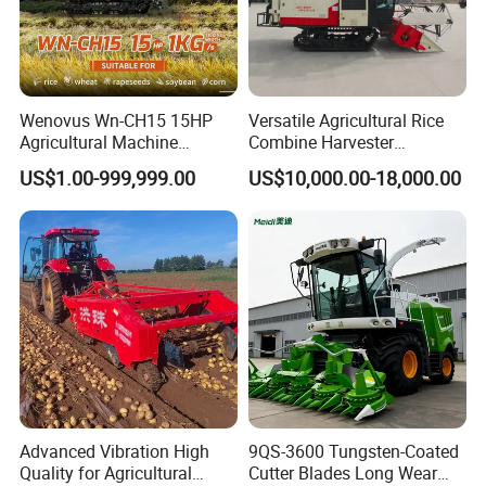
Wenovus Wn-CH15 15HP
Versatile Agricultural Rice
Agricultural Machine
Combine Harvester
Harvesting Machine Diesel
Combined Harvester
US$1.00-999,999.00
US$10,000.00-18,000.00
Bean Peanut Silage Forage
Machine Rice Rice Harvester
Olive Potato Grain Mini Rice
with Cabin
Wheat Combine Harvester
Advanced Vibration High
9QS-3600 Tungsten-Coated
Quality for Agricultural
Cutter Blades Long Wear