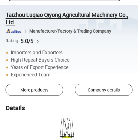
Taizhou Luqiao Qiyong Agricultural Machinery Co.,
Ltd.
Manufacturer/Factory & Trading Company
5.0/5
Rating
Importers and Exporters
High Repeat Buyers Choice
Years of Export Experience
Experienced Team
More products
Company details
Details