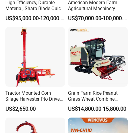
High Efficiency, Durable
American Modern Farm
Material, Sharp Blade Quick
Agricultural Machinery
Harvest, Comfortable Seat
88kw Diesel Driven Whole
US$95,000.00-120,000.00
US$70,000.00-100,000.00
High Speed
Rod 4.5t Sugarcane
Agricultural/Agriculture
Harvester Machine
Machinery
Forage/Grain/Corn/Silage
Harvester
Tractor Mounted Corn
Grain Farm Rice Peanut
Silage Harvester Pto Driven
Grass Wheat Combine
Forage Machine High
Harvester
US$2,650.00
US$14,800.00-15,800.00
Efficiency