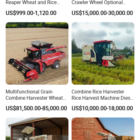
Reaper Wheat and Rice
Crawler Wheel Optional
Cutting Machine Small Rice
Grain Combine Harvester for
US$999.00-1,120.00
US$15,000.00-30,000.00
Harvester Walk- Behind
Paddy Rice Wheat Corn
Power Reaper
Maize Soybean Rapeseeds
Cotton Potato Barley Oat
Peanut Sunflower
Multifunctional Grain
Combine Rice Harvester
Combine Harvester Wheat
Rice Harvest Machine Diesel
Corn Soybean Rice Sesame
Low Cost Rice Harvester
US$81,500.00-85,000.00
US$10,000.00-18,000.00
Sunflower Harvester