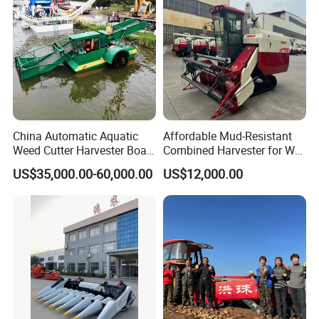
China Automatic Aquatic
Affordable Mud-Resistant
Weed Cutter Harvester Boat
Combined Harvester for Wet
- Low Cost for Lake & Pond
Paddy & Muddy Field
US$35,000.00-60,000.00
US$12,000.00
Maintenance
Harvesting