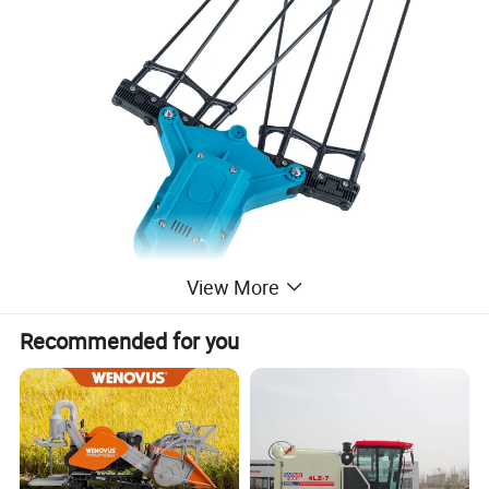
View More
Recommended for you