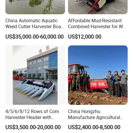
China Automatic Aquatic
Affordable Mud-Resistant
Weed Cutter Harvester Boat
Combined Harvester for Wet
- Low Cost for Lake & Pond
Paddy & Muddy Field
US$35,000.00-60,000.00
US$12,000.00
Maintenance
Harvesting
4/5/6/8/12 Rows of Corn
China Hongzhu
Harvester Header with
Manufacture Agricultural
500/600/700mm Rowing
Machinery Compact New
US$3,500.00-20,000.00
US$2,400.00-8,500.00
Space
4u-180d Potato Harvester