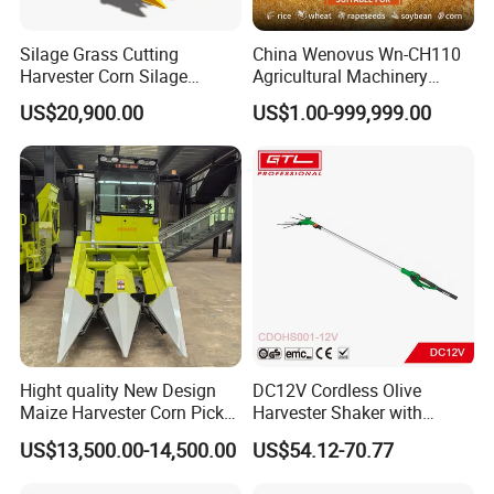
Silage Grass Cutting
China Wenovus Wn-CH110
Harvester Corn Silage
Agricultural Machinery
Harvester Machine Forage
Harvesting Machine
US$20,900.00
US$1.00-999,999.00
Harvester
Diesel110HP Bean Peanut
Silage Forage Olive Potato
Grain Mini Rice Wheat
Combine Harvester
Hight quality New Design
DC12V Cordless Olive
Maize Harvester Corn Picker
Harvester Shaker with
Harvester and Luxury Cabin
Brushless Motor
US$13,500.00-14,500.00
US$54.12-70.77
Wheel Export
(CDOHS001-12V)