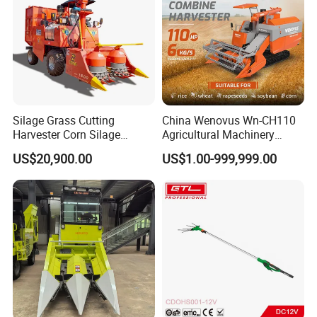
Silage Grass Cutting
China Wenovus Wn-CH110
Harvester Corn Silage
Agricultural Machinery
Harvester Machine Forage
Harvesting Machine
US$20,900.00
US$1.00-999,999.00
Harvester
Diesel110HP Bean Peanut
Silage Forage Olive Potato
Grain Mini Rice Wheat
Combine Harvester