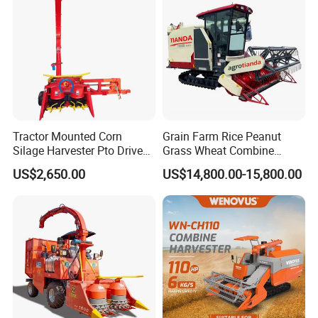
Forage/Grain/Corn/Silage
Harvester
Tractor Mounted Corn
Grain Farm Rice Peanut
Silage Harvester Pto Driven
Grass Wheat Combine
Forage Machine High
Harvester
US$2,650.00
US$14,800.00-15,800.00
Efficiency