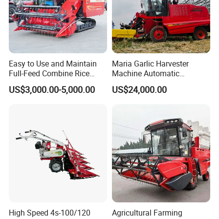
Easy to Use and Maintain
Maria Garlic Harvester
Full-Feed Combine Rice
Machine Automatic
Wheat Grain Silage Farm
Combine Harvester
US$3,000.00-5,000.00
US$24,000.00
Harvester
Agricultural Machinery
High Speed 4s-100/120
Agricultural Farming