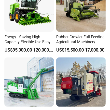
Energy - Saving High
Rubber Crawler Full Feeding
Capacity Flexible Use Easy
Agricultural Machinery
Control Well Crafted
Harvesting Machines Rice
US$95,000.00-120,000.00
US$15,500.00-17,000.00
Dependable
Harvester Machine
Agricultural/Agriculture
Machinery Silage Forage
Corn Harvester