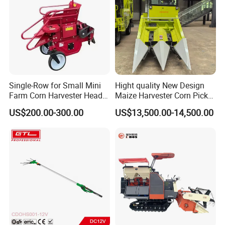
Single-Row for Small Mini
Hight quality New Design
Farm Corn Harvester Head
Maize Harvester Corn Picker
Corn Harvester
Harvester and Luxury Cabin
US$200.00-300.00
US$13,500.00-14,500.00
Wheel Export