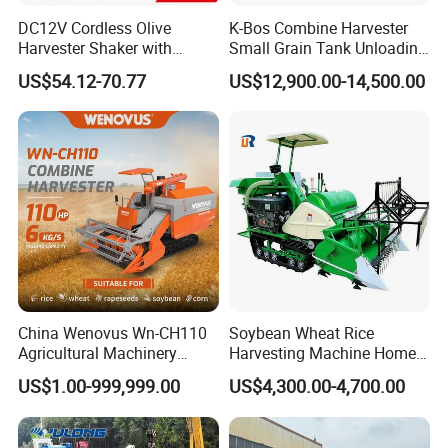
DC12V Cordless Olive
K-Bos Combine Harvester
Harvester Shaker with
Small Grain Tank Unloading
Brushless Motor
Manual Bagging Collection
US$54.12-70.77
US$12,900.00-14,500.00
(CDOHS001-12V)
Multifunctional
China Wenovus Wn-CH110
Soybean Wheat Rice
Agricultural Machinery
Harvesting Machine Home
Harvesting Machine
Use Mini Combine Harvester
US$1.00-999,999.00
US$4,300.00-4,700.00
Diesel110HP Bean Peanut
Silage Forage Olive Potato
Grain Mini Rice Wheat