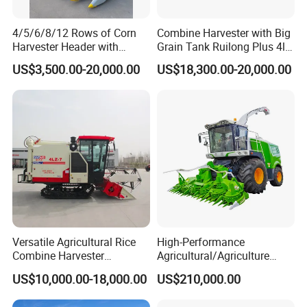
4/5/6/8/12 Rows of Corn
Combine Harvester with Big
Harvester Header with
Grain Tank Ruilong Plus 4lz-
500/600/700mm Rowing
6.0p
US$3,500.00-20,000.00
US$18,300.00-20,000.00
Space
Versatile Agricultural Rice
High-Performance
Combine Harvester
Agricultural/Agriculture
Combined Harvester
Machinery
US$10,000.00-18,000.00
US$210,000.00
Machine Rice Rice Harvester
Forage/Wheat/Silage/Corn
with Cabin
Combine Machine