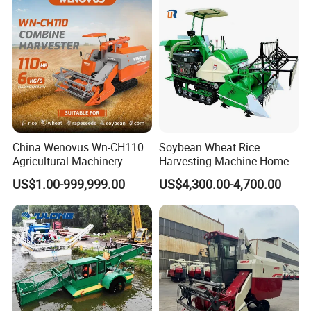
China Wenovus Wn-CH110
Soybean Wheat Rice
Agricultural Machinery
Harvesting Machine Home
Harvesting Machine
Use Mini Combine Harvester
US$1.00-999,999.00
US$4,300.00-4,700.00
Diesel110HP Bean Peanut
Silage Forage Olive Potato
Grain Mini Rice Wheat
Combine Harvester