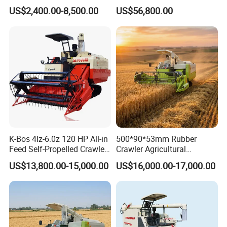
Modernization 4u-180d
Feed Harvester
US$2,400.00-8,500.00
US$56,800.00
Farm Machinery Potato
Manufactures for Sale
Harvester
K-Bos 4lz-6.0z 120 HP All-in
500*90*53mm Rubber
Feed Self-Propelled Crawler
Crawler Agricultural
Harvester
Machinery Harvesting
US$13,800.00-15,000.00
US$16,000.00-17,000.00
Machines Paddy Harvester