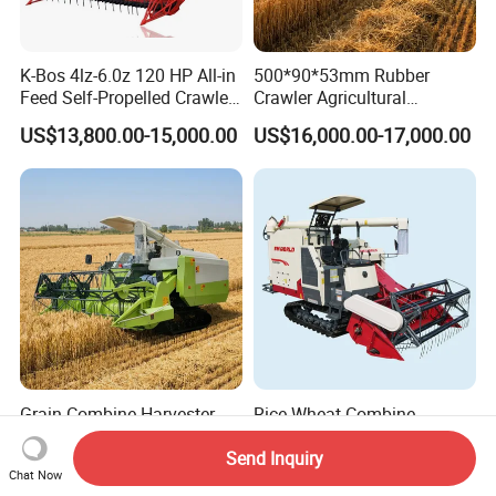
K-Bos 4lz-6.0z 120 HP All-in
500*90*53mm Rubber
Feed Self-Propelled Crawler
Crawler Agricultural
Harvester
Machinery Harvesting
US$13,800.00-15,000.00
US$16,000.00-17,000.00
Machines Paddy Harvester
Grain Combine Harvester
Rice Wheat Combine
Rice Harvester Machine
Harvester Grain Harvesting
Send Inquiry
Wheat Combine Harvester
Machine for Sale
US$13,500.00-15,500.00
US$18,300.00-20,000.00
Chat Now