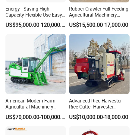
Energy - Saving High
Rubber Crawler Full Feeding
Capacity Flexible Use Easy
Agricultural Machinery
Control Well Crafted
Harvesting Machines Rice
US$95,000.00-120,000.00
US$15,500.00-17,000.00
Dependable
Harvester Machine
Agricultural/Agriculture
Machinery Silage Forage
Corn Harvester
American Modern Farm
Advanced Rice Harvester
Agricultural Machinery
Rice Cutter Harvester
88kw Diesel Driven Whole
Machine Rice Harvester for
US$70,000.00-100,000.00
US$10,000.00-18,000.00
Rod 4.5t Sugarcane
Sale
Harvester Machine