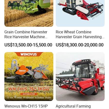
Grain Combine Harvester
Rice Wheat Combine
Rice Harvester Machine
Harvester Grain Harvesting
Wheat Combine Harvester
Machine for Sale
US$13,500.00-15,500.00
US$18,300.00-20,000.00
factory supply Three gears available Electric Olive Harvester Saves
energy and works well
Having 2 plants in Taizhou Luqiao and Sanmen. Takes about 2
hours to Ningbo port.
* 50000m² workshop and 35 years' experience.
* Explore more than 10 series of sprayers , 300,000 pieces monthly
production capacity.
Wenovus Wn-CH15 15HP
Agricultural Farming