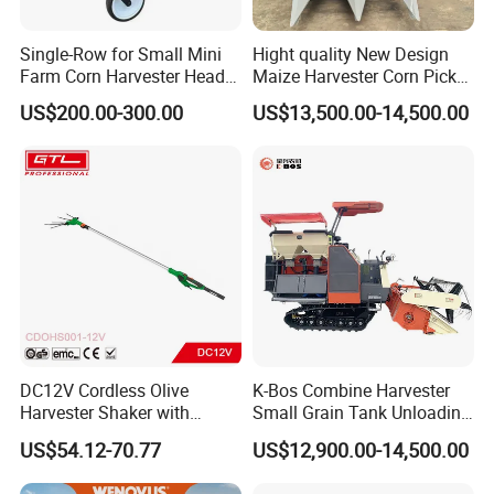
Single-Row for Small Mini
Hight quality New Design
Farm Corn Harvester Head
Maize Harvester Corn Picker
Corn Harvester
Harvester and Luxury Cabin
US$200.00-300.00
US$13,500.00-14,500.00
Wheel Export
DC12V Cordless Olive
K-Bos Combine Harvester
Harvester Shaker with
Small Grain Tank Unloading
Brushless Motor
Manual Bagging Collection
US$54.12-70.77
US$12,900.00-14,500.00
(CDOHS001-12V)
Multifunctional