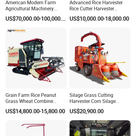
American Modern Farm
Advanced Rice Harvester
Agricultural Machinery
Rice Cutter Harvester
88kw Diesel Driven Whole
Machine Rice Harvester for
US$70,000.00-100,000.00
US$10,000.00-18,000.00
Rod 4.5t Sugarcane
Sale
Harvester Machine
Grain Farm Rice Peanut
Silage Grass Cutting
Grass Wheat Combine
Harvester Corn Silage
Harvester
Harvester Machine Forage
US$14,800.00-15,800.00
US$20,900.00
Harvester