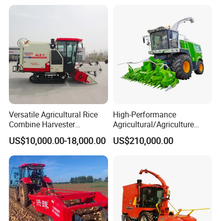
Versatile Agricultural Rice
High-Performance
Combine Harvester
Agricultural/Agriculture
Combined Harvester
Machinery
US$10,000.00-18,000.00
US$210,000.00
Machine Rice Rice Harvester
Forage/Wheat/Silage/Corn
with Cabin
Combine Machine
/Harvester for Efficient
Farming