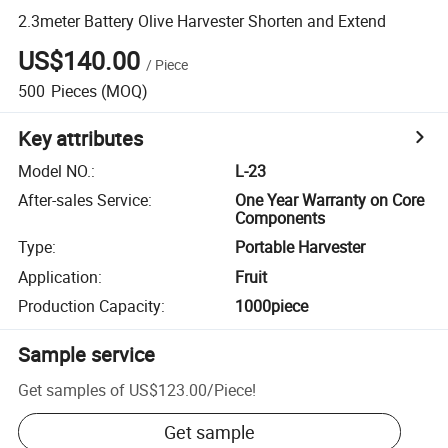
2.3meter Battery Olive Harvester Shorten and Extend
US$140.00
/
Piece
500
Pieces
(MOQ)
Key attributes
Model NO.
:
L-23
After-sales Service
:
One Year Warranty on Core
Components
Type
:
Portable Harvester
Application
:
Fruit
Production Capacity
:
1000piece
Sample service
Get samples of
US$123.00
/
Piece
!
Get sample