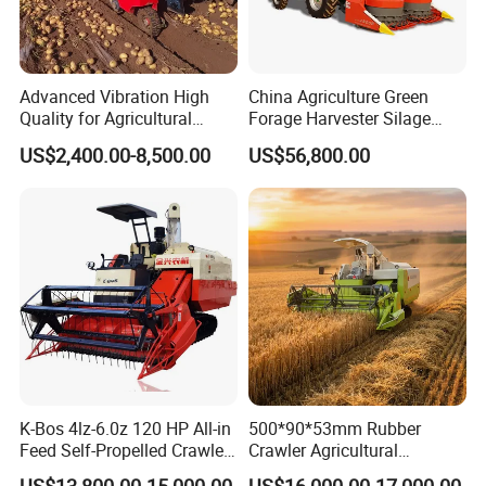
Advanced Vibration High
China Agriculture Green
Quality for Agricultural
Forage Harvester Silage
Modernization 4u-180d
Feed Harvester
US$2,400.00-8,500.00
US$56,800.00
Farm Machinery Potato
Manufactures for Sale
Harvester
K-Bos 4lz-6.0z 120 HP All-in
500*90*53mm Rubber
Feed Self-Propelled Crawler
Crawler Agricultural
Harvester
Machinery Harvesting