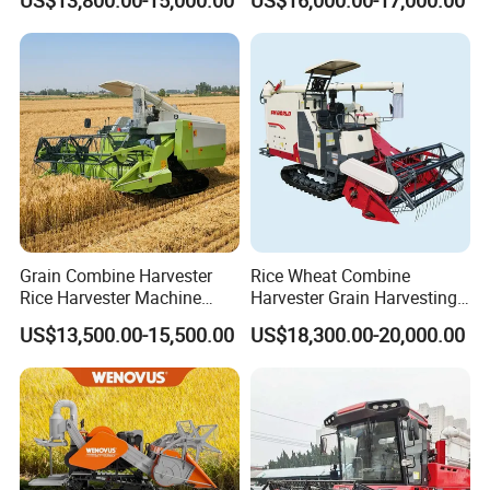
US$13,800.00-15,000.00
US$16,000.00-17,000.00
Machines Paddy Harvester
Grain Combine Harvester
Rice Wheat Combine
Rice Harvester Machine
Harvester Grain Harvesting
Wheat Combine Harvester
Machine for Sale
US$13,500.00-15,500.00
US$18,300.00-20,000.00