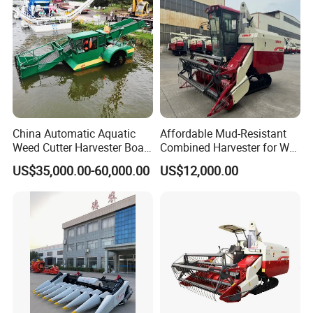
Combine Harvester
China Automatic Aquatic
Affordable Mud-Resistant
Weed Cutter Harvester Boat
Combined Harvester for Wet
- Low Cost for Lake & Pond
Paddy & Muddy Field
US$35,000.00-60,000.00
US$12,000.00
Maintenance
Harvesting