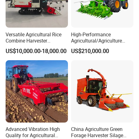
Versatile Agricultural Rice
High-Performance
Combine Harvester
Agricultural/Agriculture
Combined Harvester
Machinery
US$10,000.00-18,000.00
US$210,000.00
Machine Rice Rice Harvester
Forage/Wheat/Silage/Corn
with Cabin
Combine Machine
/Harvester for Efficient
Farming
Advanced Vibration High
China Agriculture Green
Quality for Agricultural
Forage Harvester Silage