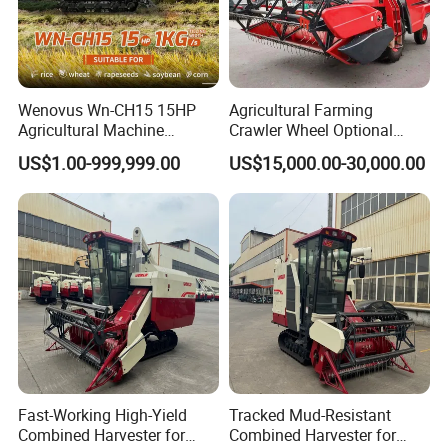
Wenovus Wn-CH15 15HP
Agricultural Farming
Agricultural Machine
Crawler Wheel Optional
Harvesting Machine Diesel
Grain Combine Harvester for
US$1.00-999,999.00
US$15,000.00-30,000.00
Bean Peanut Silage Forage
Paddy Rice Wheat Corn
Olive Potato Grain Mini Rice
Maize Soybean Rapeseeds
Wheat Combine Harvester
Cotton Potato Barley Oat
Peanut Sunflower
Fast-Working High-Yield
Tracked Mud-Resistant
Combined Harvester for
Combined Harvester for