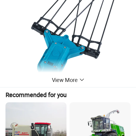
View More
Recommended for you