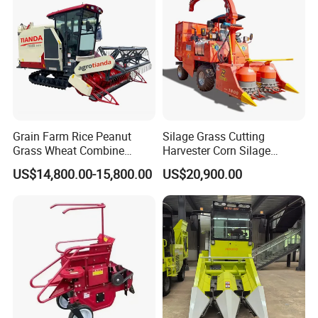
Grain Farm Rice Peanut
Silage Grass Cutting
Grass Wheat Combine
Harvester Corn Silage
Harvester
Harvester Machine Forage
US$14,800.00-15,800.00
US$20,900.00
Harvester