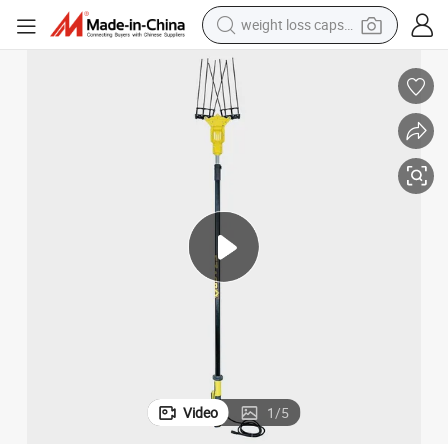
shoulder bag
smart phone
tshirt
running shoe
electric scooter
tote bag
sport shoe
Video
1
/
5