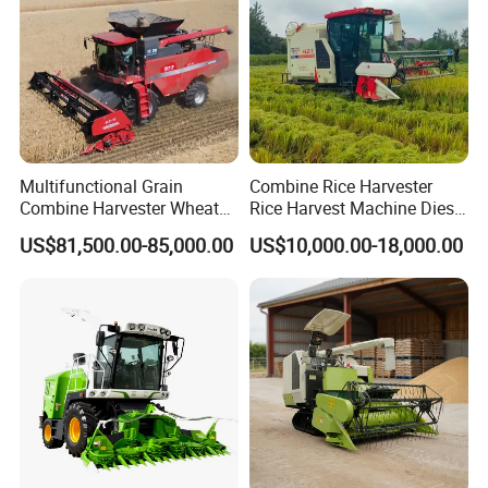
Multifunctional Grain
Combine Rice Harvester
Combine Harvester Wheat
Rice Harvest Machine Diesel
Corn Soybean Rice Sesame
Low Cost Rice Harvester
US$81,500.00-85,000.00
US$10,000.00-18,000.00
Sunflower Harvester