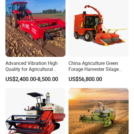
/Harvester for Efficient
Farming
Advanced Vibration High
China Agriculture Green
Quality for Agricultural
Forage Harvester Silage
Modernization 4u-180d
Feed Harvester
US$2,400.00-8,500.00
US$56,800.00
Farm Machinery Potato
Manufactures for Sale
Harvester