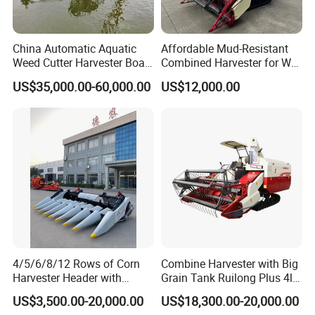
China Automatic Aquatic
Affordable Mud-Resistant
Weed Cutter Harvester Boat
Combined Harvester for Wet
- Low Cost for Lake & Pond
Paddy & Muddy Field
US$35,000.00-60,000.00
US$12,000.00
Maintenance
Harvesting
4/5/6/8/12 Rows of Corn
Combine Harvester with Big
Harvester Header with
Grain Tank Ruilong Plus 4lz-
500/600/700mm Rowing
6.0p
US$3,500.00-20,000.00
US$18,300.00-20,000.00
Space