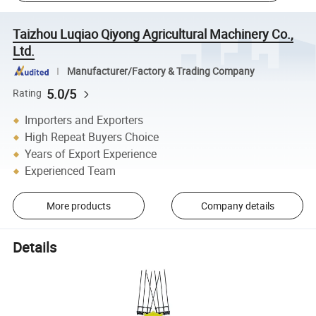
Taizhou Luqiao Qiyong Agricultural Machinery Co.,
Ltd.
Manufacturer/Factory & Trading Company
5.0/5
Rating
Importers and Exporters
High Repeat Buyers Choice
Years of Export Experience
Experienced Team
More products
Company details
Details