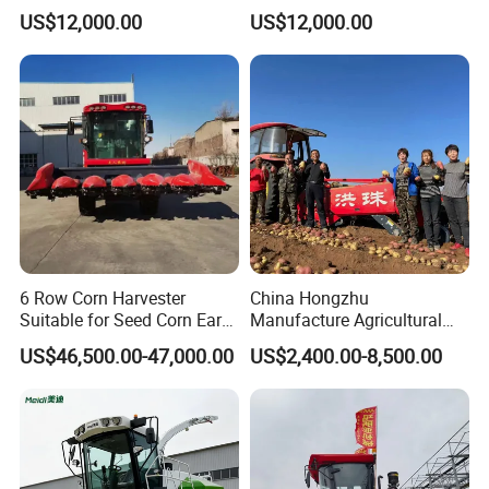
Large-Scale Farm
Large-Scale Farm
US$12,000.00
US$12,000.00
Harvesting Operations
Harvesting Operations
6 Row Corn Harvester
China Hongzhu
Suitable for Seed Corn Ear
Manufacture Agricultural
Corn Sweet Corn
Machinery Compact New
US$46,500.00-47,000.00
US$2,400.00-8,500.00
4u-180d Potato Harvester