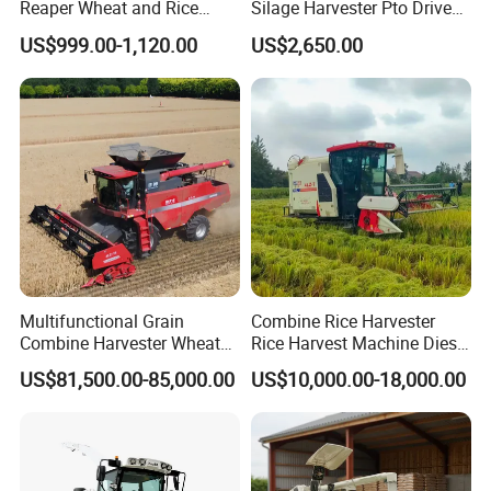
Reaper Wheat and Rice
Silage Harvester Pto Driven
Cutting Machine Small Rice
Forage Machine High
US$999.00-1,120.00
US$2,650.00
Harvester Walk- Behind
Efficiency
Power Reaper
Multifunctional Grain
Combine Rice Harvester
Combine Harvester Wheat
Rice Harvest Machine Diesel
Corn Soybean Rice Sesame
Low Cost Rice Harvester
US$81,500.00-85,000.00
US$10,000.00-18,000.00
Sunflower Harvester