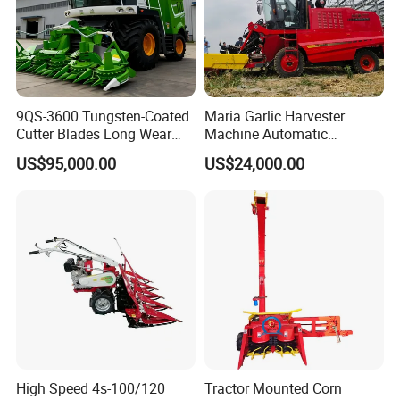
9QS-3600 Tungsten-Coated
Maria Garlic Harvester
Cutter Blades Long Wear
Machine Automatic
Resistance Large Self-
Combine Harvester
US$95,000.00
US$24,000.00
Propelled
Agricultural Machinery
Agricultural/Agriculture
Machinery
Forage/Silage/Corn
Combine Harvester
High Speed 4s-100/120
Tractor Mounted Corn