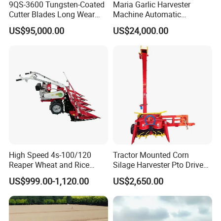
9QS-3600 Tungsten-Coated
Maria Garlic Harvester
Cutter Blades Long Wear
Machine Automatic
Resistance Large Self-
Combine Harvester
US$95,000.00
US$24,000.00
Propelled
Agricultural Machinery
Agricultural/Agriculture
Machinery
Forage/Silage/Corn
Combine Harvester
High Speed 4s-100/120
Tractor Mounted Corn
Reaper Wheat and Rice
Silage Harvester Pto Driven
Cutting Machine Small Rice
Forage Machine High
US$999.00-1,120.00
US$2,650.00
Harvester Walk- Behind
Efficiency
Power Reaper