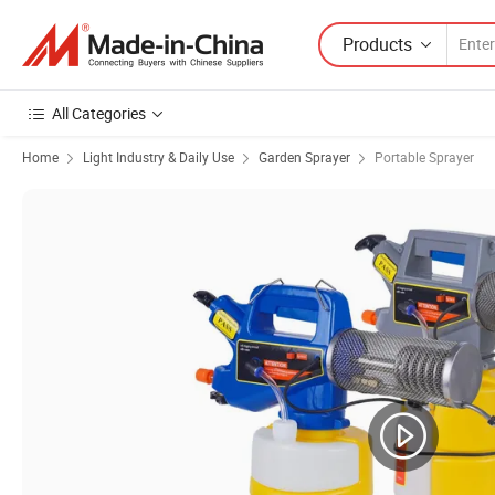
Products
All Categories
Home
Light Industry & Daily Use
Garden Sprayer
Portable Sprayer