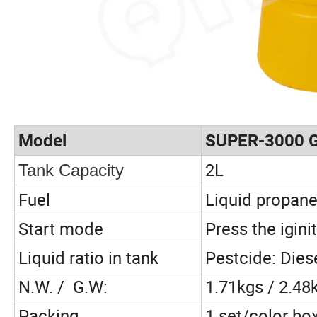
Model
SUPER-3000 
2L
Tank Capacity
Fuel
Liquid propane
Start mode
Press the igini
Liquid ratio in tank
Pestcide: Dies
N.W. / G.W:
1.71kgs / 2.48
Packing
1 set/color bo