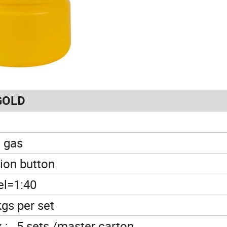
GOLD
 gas
tion button
el=1:40
kgs per set
x ; 5 sets /master carton