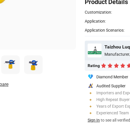
Product Details
Customization:
Application:
Application Scenarios:
Manufacturer
Rating
Diamond Member
pare
Audited Supplier
Importers and Exp
High Repeat Buyer
Years of Export Ex
Experienced Team
Sign In
to see all verifie