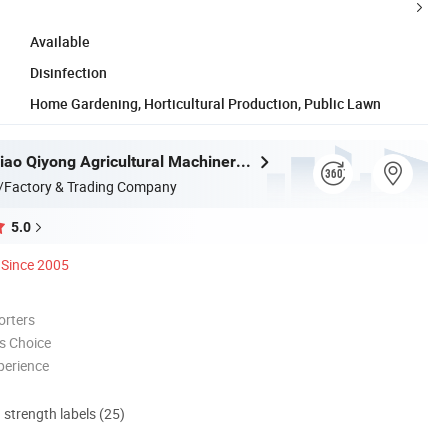
Available
Disinfection
Home Gardening, Horticultural Production, Public Lawn
Taizhou Luqiao Qiyong Agricultural Machinery Co., Ltd.
/Factory & Trading Company
5.0
Since 2005
orters
s Choice
perience
d strength labels (25)