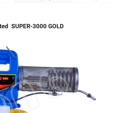
ted SUPER-3000 GOLD