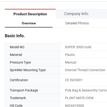
Company Info.
Product Description
Detailed Photos
Overview
Basic Info.
Model NO.
SUPER 3000 Gold
Material
Plastic
Pressure Type
Manual
Sprinkler Mounting Type
Internal Thread Connection
Certification
CE ISO9001
Transport Package
Poly Bag & Seaworthy Cart
Trademark
PLANT MATE/OEM
HS Code
8424410000