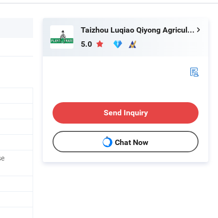
Taizhou Luqiao Qiyong Agricultural Machinery Co., Ltd.
5.0
Send Inquiry
Chat Now
se