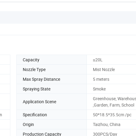
Capacity
≤20L
Nozzle Type
Mist Nozzle
Max Spray Distance
5 meters
Spraying State
Smoke
Greenhouse, Warehou
Application Scene
,Garden, Farm, School
on
Specification
50*18.5*35.5cm /pc
Origin
Taizhou, China
Production Capacity
300PCS/Day