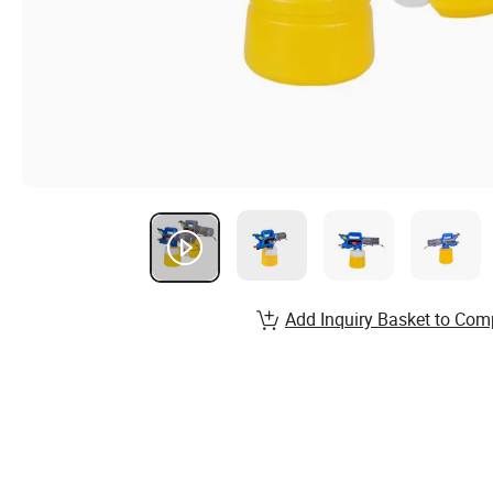
Add Inquiry Basket to Com