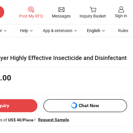
Sign in
Post My RFQ
Messages
Inquiry Basket
r
Help
App & extension
English
Rules
r Highly Effective Insecticide and Disinfectant
.00
quiry
Chat Now
es of
!
Request Sample
US$ 40/Piece