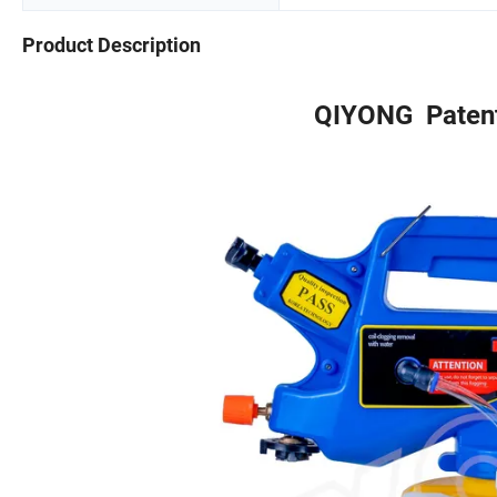
Product Description
QIYONG Paten