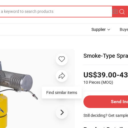
Supplier
Buye
Smoke-Type Spraye
US$39.00-43
10 Pieces
(MOQ)
Find similar items
Send In
Still deciding? Get sampl