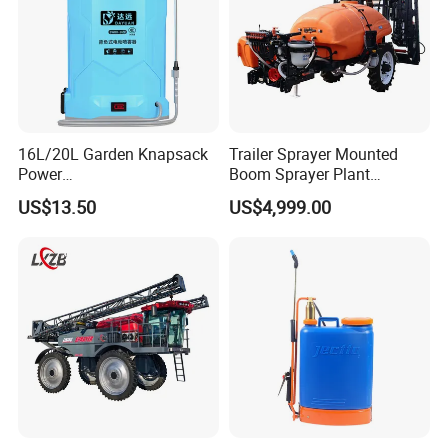
16L/20L Garden Knapsack
Trailer Sprayer Mounted
Power
Boom Sprayer Plant
Agriculture/Agricultural
Protection
US$13.50
US$4,999.00
Electric Battery Sprayer with
Two Pumps