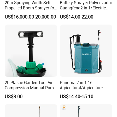
20m Spraying Width Self-
Battery Sprayer Pulverizador
Propelled Boom Sprayer for
Guangfeng2 in 1/Electric
Spraying Potato Wheat
Powered Hand/Manual
US$16,000.00-20,000.00
US$14.00-22.00
Soybean
Agriculture/Agricultural
Trigger Spray Pump
Electrostatic Pressure
Sprayer
2L Plastic Garden Tool Air
Pandora 2 in 1 16L
Compression Manual Pump
Agricultural/Agriculture
Hand Pressure Sprayer
Garden Battery Power Spray
US$3.00
US$14.40-15.10
Pump Knapsack Electric
Sprayer