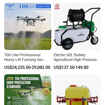
Portable Backpack Trigger
Pump Power Pump Sprayer
100 Liter Professional
Electric 60L Battery
Heavy Lift Farming Uav -
Agricultural High Pressure
100kg 120kg Agriculture
Irrigation Wheeled Sprayer
US$24,235.00-29,082.00
US$137.50-149.80
Crop Dusting Spraying
Xf-60mh
Aircraft - Agro Dron Fumigar
Agricola Pesticide Drone for
Sale