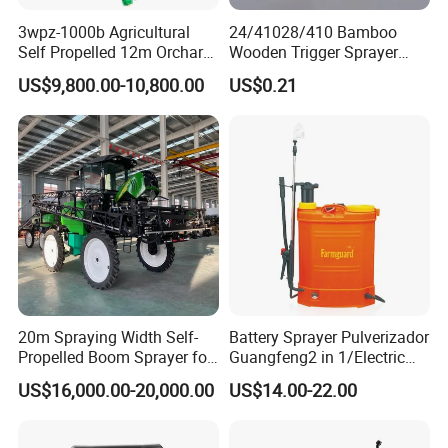
3wpz-1000b Agricultural
24/41028/410 Bamboo
Self Propelled 12m Orchard
Wooden Trigger Sprayer
Garden Boom Sprayer with
Pump Spray Nozzle for Hair
US$9,800.00-10,800.00
US$0.21
Cab/Farm
Care Pump Sprayer Bottle
Machinery/Agricultural
Sprayer/Tractor
Sprayer/Self Propelled
Sprayer
20m Spraying Width Self-
Battery Sprayer Pulverizador
Propelled Boom Sprayer for
Guangfeng2 in 1/Electric
Spraying Potato Wheat
Powered Hand/Manual
US$16,000.00-20,000.00
US$14.00-22.00
Soybean
Agriculture/Agricultural
FAQ:
Trigger Spray Pump
Electrostatic Pressure
1.Q:Are you a factory or trading