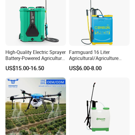
High-Quality Electric Sprayer
Farmguard 16 Liter
Battery-Powered Agricultural
Agricultural/Agriculture
Spray Machine
Rechargeable Electric
US$15.00-16.50
US$6.00-8.00
Knapsack 2 in 1 Chemical
Spraying Solar Sprayer
Manual Battery Hand
Sprayer for Farm