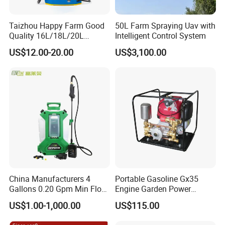
Taizhou Happy Farm Good
50L Farm Spraying Uav with
Quality 16L/18L/20L
Intelligent Control System
Agricultural
US$12.00-20.00
US$3,100.00
Knapsack/Backpack Battery
Electric Type Pump 2 In1
Power Sprayer
China Manufacturers 4
Portable Gasoline Gx35
Gallons 0.20 Gpm Min Flow
Engine Garden Power
Rate Backpack Electric
Sprayer for Agriculture
US$1.00-1,000.00
US$115.00
Backpack Sprayer
Spray Machine