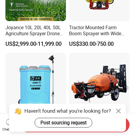
Joyance 10L 20L 40L 50L
Tractor Mounted Farm
Agriculture Sprayer Drone
Boom Sprayer with Wide
Pesticide Spraying and
Spraying Coverage for
US$2,999.00-11,999.00
US$330.00-750.00
Fertilizer Spreading Agras
Agricultural Gardens
Sprayer Agriculture Drone
Similar to Dji T10 T20 T40
T50 Xag
Haven't found what you're looking for?
16L/20L Garden Knapsack
Trailer Sprayer Mounted
Post sourcing request
Send Inquiry
Power
Boom Sprayer Plant
Chat Now
Agriculture/Agricultural
Protection