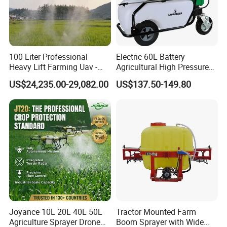
100 Liter Professional
Electric 60L Battery
Heavy Lift Farming Uav -
Agricultural High Pressure
100kg 120kg Agriculture
Irrigation Wheeled Sprayer
US$24,235.00-29,082.00
US$137.50-149.80
Crop Dusting Spraying
Xf-60mh
Aircraft - Agro Dron Fumigar
Agricola Pesticide Drone for
Sale
Joyance 10L 20L 40L 50L
Tractor Mounted Farm
Agriculture Sprayer Drone
Boom Sprayer with Wide