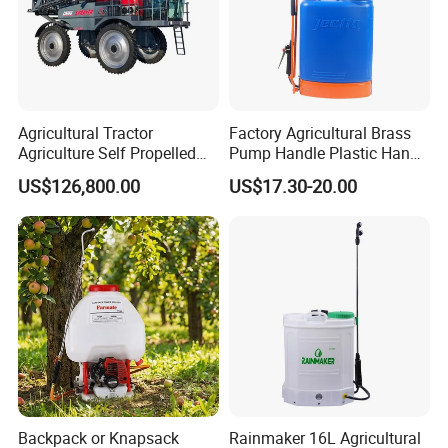
Agricultural Tractor
Factory Agricultural Brass
Agriculture Self Propelled
Pump Handle Plastic Hand
Farm Hydraulic High
Manual Power Pressure
US$126,800.00
US$17.30-20.00
Clearance Power Field
Backpack Knapsack
Trailer Trailed Towable
Pressure Farm Garden
Towed Tow Behind
Portable Sprayer
Mounted Garden Boom
Sprayer
Backpack or Knapsack
Rainmaker 16L Agricultural