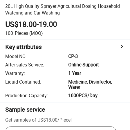
20L High Quality Sprayer Agricultural Dosing Household
Watering and Car Washing
US$18.00-19.00
100
Pieces
(MOQ)
Key attributes
Model NO.
:
CP-3
After-sales Service
:
Online Support
Warranty
:
1 Year
Liquid Contained
:
Medicine, Disinfector,
Warer
Production Capacity
:
1000PCS/Day
Sample service
Get samples of
US$18.00
/
Piece
!