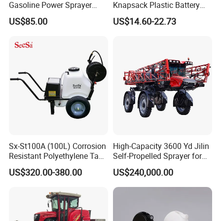
Gasoline Power Sprayer
Knapsack Plastic Battery
with CE
Sprayer Garden Portable
US$85.00
US$14.60-22.73
Pesticide Electric Sprayer
Sx-St100A (100L) Corrosion
High-Capacity 3600 Yd Jilin
Resistant Polyethylene Tank
Self-Propelled Sprayer for
Battery Trolley Electric
Agriculture
US$320.00-380.00
US$240,000.00
Sprayer