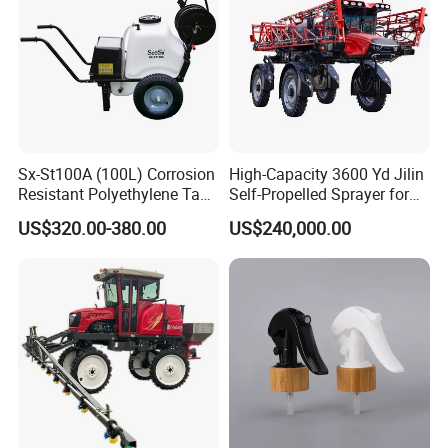
* Passed ISO-9001,CCC and CE
certification, some products we have
SONCAP certification.
Sx-St100A (100L) Corrosion
High-Capacity 3600 Yd Jilin
*One of leading professional sprayer
Resistant Polyethylene Tank
Self-Propelled Sprayer for
Battery Trolley Electric
Agriculture
US$320.00-380.00
manufacturers in agriculture line.
US$240,000.00
Sprayer
* In 2007 Set up a branch LAMSIN import &
export company.