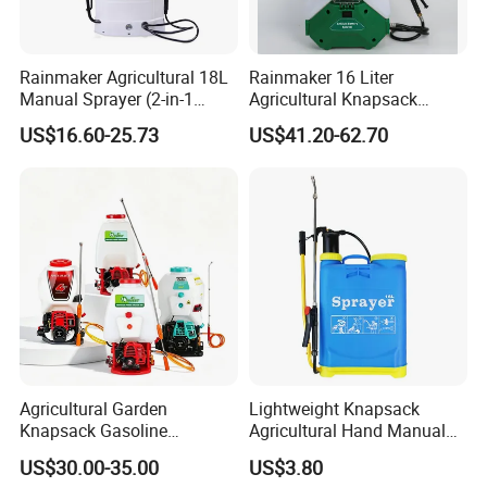
Rainmaker Agricultural 18L
Rainmaker 16 Liter
Manual Sprayer (2-in-1
Agricultural Knapsack
Manual Electric, Pesticide
Portable Rechargeable High
US$16.60-25.73
US$41.20-62.70
Irrigation, Battery-Powered,
Pressure Pesticide Electric
Pressure Sprayer,
Sprayer
Agricultural Machinery,
Garden Too
Agricultural Garden
Lightweight Knapsack
Knapsack Gasoline
Agricultural Hand Manual
Pesticide Electric Manual
Pressure Power Sprayer for
US$30.00-35.00
US$3.80
Hand Manual Boom
Easy Outdoor Plant Care