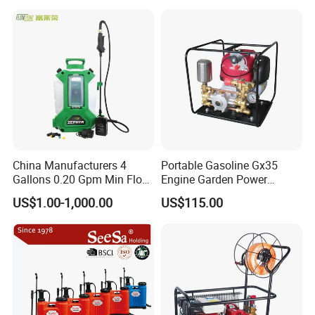
Electric Type Pump 2 In1
Power Sprayer
China Manufacturers 4
Portable Gasoline Gx35
Gallons 0.20 Gpm Min Flow
Engine Garden Power
Rate Backpack Electric
Sprayer for Agriculture
US$1.00-1,000.00
US$115.00
Backpack Sprayer
Spray Machine