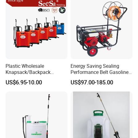
Plastic Wholesale
Energy Saving Sealing
Knapsack/Backpack
Performance Belt Gasoline
Manual Hand Pressure
High-Pressure Pesticide
US$6.95-10.00
US$97.00-185.00
Agricultural Pump Sprayer
Sprayer for Citrus Orchards
(LK-C)