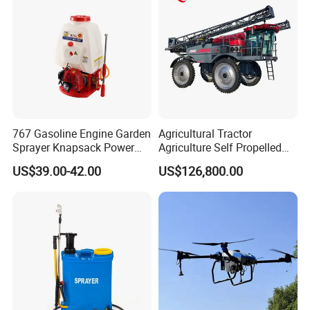
767 Gasoline Engine Garden
Agricultural Tractor
Sprayer Knapsack Power
Agriculture Self Propelled
Sprayer Knapsack Sprayer
Farm Hydraulic High
US$39.00-42.00
US$126,800.00
Agricltural Power Sprayer
Clearance Power Field
Trailer Trailed Towable
Towed Tow Behind
Mounted Crop Boom
Sprayer