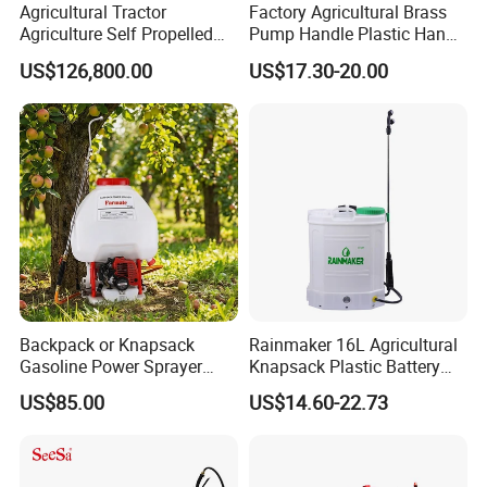
Agricultural Tractor
Factory Agricultural Brass
Agriculture Self Propelled
Pump Handle Plastic Hand
Farm Hydraulic High
Manual Power Pressure
US$126,800.00
US$17.30-20.00
Clearance Power Field
Backpack Knapsack
Trailer Trailed Towable
Pressure Farm Garden
Company Profile
Towed Tow Behind
Portable Sprayer
Mounted Garden Boom
* Having 2 plants in Taizhou Luqiao and
Sprayer
Sanmen. Takes about 2 hours to Ningbo
port.
* 50000m² workshop and 35 years'
experience.
Backpack or Knapsack
Rainmaker 16L Agricultural
Gasoline Power Sprayer
Knapsack Plastic Battery
with CE
Sprayer Garden Portable
US$85.00
US$14.60-22.73
Pesticide Electric Sprayer
* Explore more than 10 series of sprayers ,
300,000 pieces monthly production capacity.