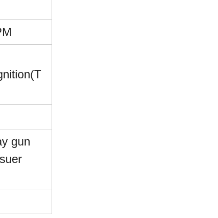
PM
gnition(T
ay gun
suer