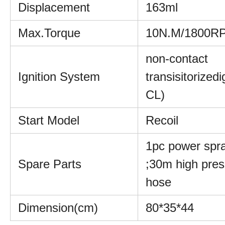
Displacement
163ml
Max.Torque
10N.M/1800R
non-contact
Ignition System
transisitorizedi
CL)
Start Model
Recoil
1pc power spr
Spare Parts
;30m high pres
hose
Dimension(cm)
80*35*44