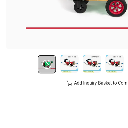
Add Inquiry Basket to Com