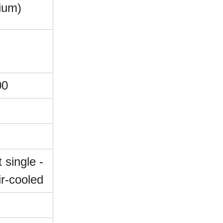
ium)
00
t single -
ir-cooled