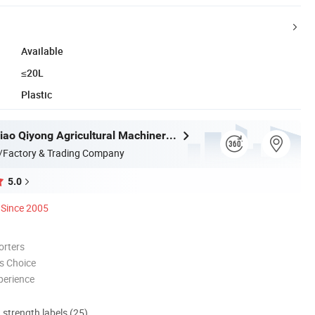
Available
≤20L
Plastic
Taizhou Luqiao Qiyong Agricultural Machinery Co., Ltd.
/Factory & Trading Company
5.0
Since 2005
orters
s Choice
perience
d strength labels (25)