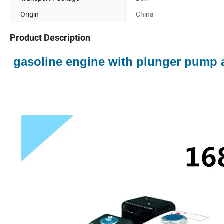
Origin
China
Product Description
gasoline engine with plunger pump 