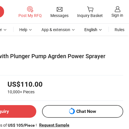
Sign in
Post My RFQ
Messages
Inquiry Basket
r
Help
App & extension
English
Rules
with Plunger Pump Agrden Power Sprayer
US$110.00
10,000+
Pieces
quiry
Chat Now
es of
!
Request Sample
US$ 105/Piece