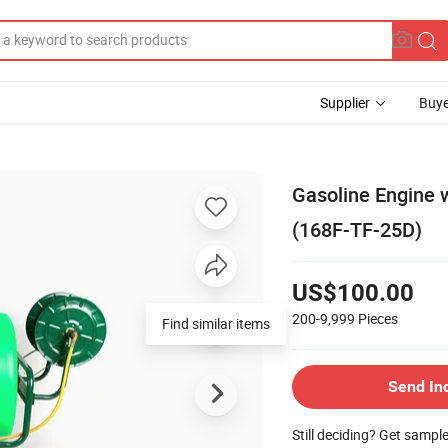
Supplier
Buye
Gasoline Engine 
(168F-TF-25D)
US$100.00
200-9,999
Pieces
Find similar items
Send In
Still deciding? Get sampl