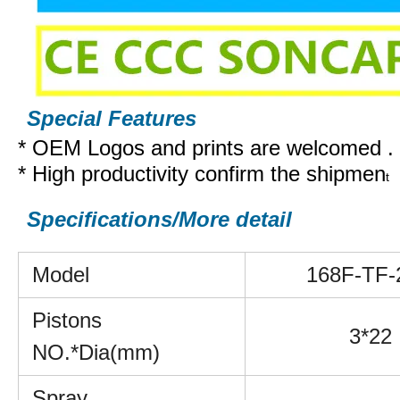
Special Features
* OEM Logos and prints are welcomed .
* High productivity confirm the shipmen
t
Specifications/More detail
Model
168F-TF-
Pistons
3*22
NO.*Dia(mm)
Spray