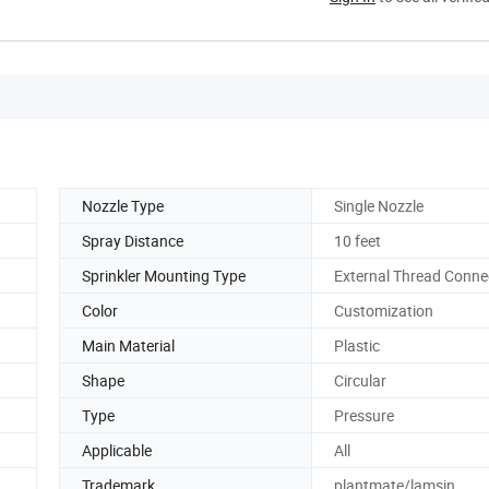
Nozzle Type
Single Nozzle
Spray Distance
10 feet
Sprinkler Mounting Type
External Thread Conne
Color
Customization
Main Material
Plastic
Shape
Circular
Type
Pressure
Applicable
All
Trademark
plantmate/lamsin