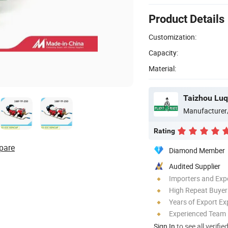
Product Details
Customization:
Capacity:
Material:
Manufacturer
Rating
pare
Diamond Member
Audited Supplier
Importers and Exp
High Repeat Buyer
Years of Export Ex
Experienced Team
Sign In
to see all verifie