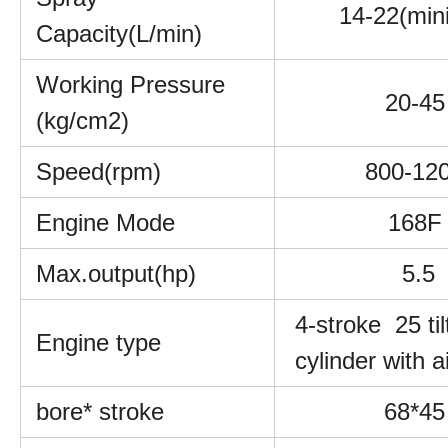
14-22(min
Capacity(L/min)
Working Pressure
20-45
(kg/cm2)
Speed(rpm)
800-12
Engine Mode
168F
Max.output(hp)
5.5
4-stroke 25 til
Engine type
cylinder with a
bore* stroke
68*45