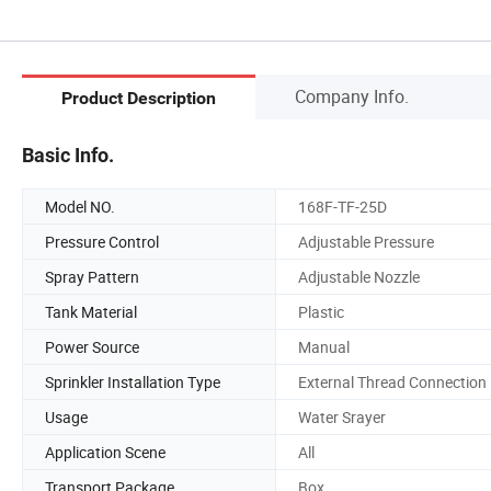
Company Info.
Product Description
Basic Info.
Model NO.
168F-TF-25D
Pressure Control
Adjustable Pressure
Spray Pattern
Adjustable Nozzle
Tank Material
Plastic
Power Source
Manual
Sprinkler Installation Type
External Thread Connection
Usage
Water Srayer
Application Scene
All
Transport Package
Box