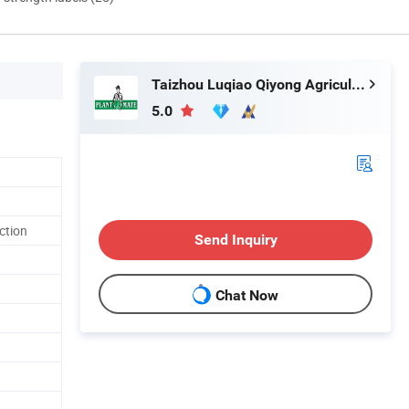
Taizhou Luqiao Qiyong Agricultural Machinery Co., Ltd.
5.0
ction
Send Inquiry
Chat Now