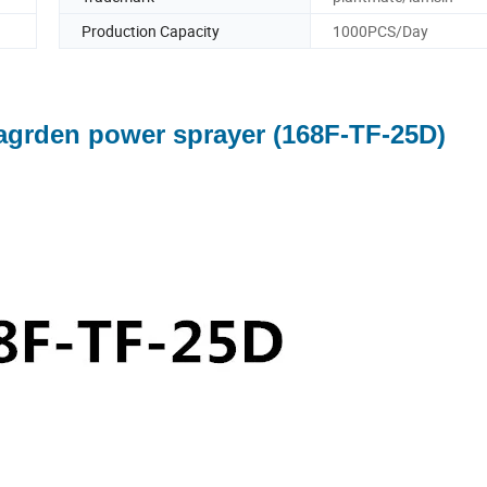
Production Capacity
1000PCS/Day
agrden power sprayer (168F-TF-25D)