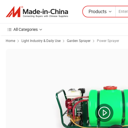
Products
All Categories
Home
Light Industry & Daily Use
Garden Sprayer
Power Sprayer