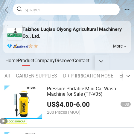
Taizhou Luqiao Qiyong Agricultural Machinery
Co., Ltd.
More
Home
Product
Company
Discover
Contact
All
GARDEN SUPPLIES
DRIP IRRIGATION HOSE
ELECT
Pressure Portable Mini Car Wash
Machine for Sale (TF-V05)
US$
4.00
-
6.00
FOB
200 Pieces
(MOQ)