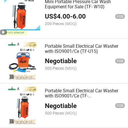
Mini Portable Pressure Car Wash
Equipment for Sale (TF- W10)
US$
4.00
-
6.00
FOB
200 Pieces
(MOQ)
Portable Small Electrical Car Washer
with ISO9001/Ce (TF-U15)
Negotiable
FOB
500 Pieces
(MOQ)
Portable Small Electrical Car Washer
with ISO9001/Ce (TF-
W05/W06/W08/W10)
Negotiable
FOB
500 Pieces
(MOQ)