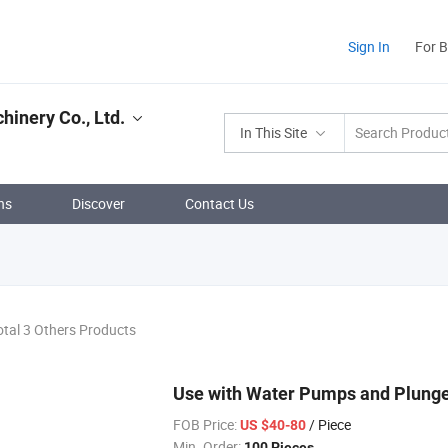
Sign In
For 
hinery Co., Ltd.
In This Site
ns
Discover
Contact Us
otal 3 Others Products
Use with Water Pumps and Plunge
FOB Price:
/ Piece
US $40-80
Min. Order:
100 Pieces