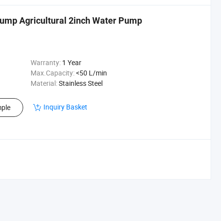
Pump Agricultural 2inch Water Pump
Warranty:
1 Year
Max.Capacity:
<50 L/min
Material:
Stainless Steel
Inquiry Basket
ple