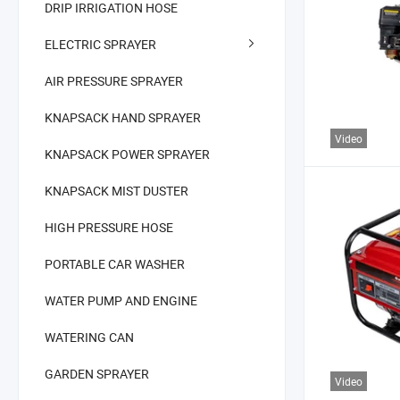
DRIP IRRIGATION HOSE
ELECTRIC SPRAYER
AIR PRESSURE SPRAYER
KNAPSACK HAND SPRAYER
Video
KNAPSACK POWER SPRAYER
KNAPSACK MIST DUSTER
HIGH PRESSURE HOSE
PORTABLE CAR WASHER
WATER PUMP AND ENGINE
WATERING CAN
GARDEN SPRAYER
Video