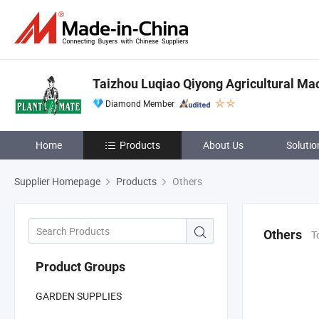
Taizhou Luqiao Qiyong Agricultural Mac
Diamond Member
Home
Products
About Us
Solutio
Supplier Homepage
Products
Others
Others
T
Product Groups
GARDEN SUPPLIES