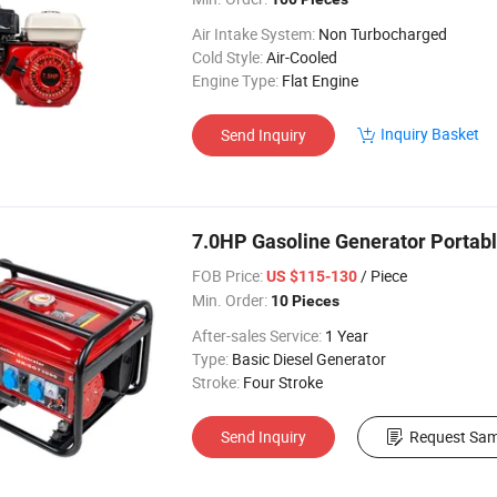
Air Intake System:
Non Turbocharged
Cold Style:
Air-Cooled
Engine Type:
Flat Engine
Inquiry Basket
Send Inquiry
7.0HP Gasoline Generator Portab
FOB Price:
/ Piece
US $115-130
Min. Order:
10 Pieces
After-sales Service:
1 Year
Type:
Basic Diesel Generator
Stroke:
Four Stroke
Send Inquiry
Request Sam