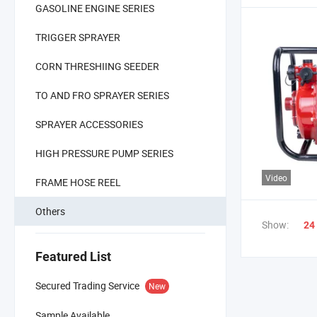
GASOLINE ENGINE SERIES
TRIGGER SPRAYER
CORN THRESHIING SEEDER
TO AND FRO SPRAYER SERIES
SPRAYER ACCESSORIES
HIGH PRESSURE PUMP SERIES
Video
FRAME HOSE REEL
Others
Show:
24
Featured List
Secured Trading Service
New
Sample Available