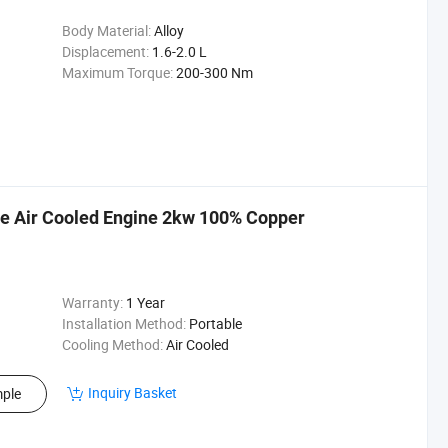
Body Material:
Alloy
Displacement:
1.6-2.0 L
Maximum Torque:
200-300 Nm
le Air Cooled Engine 2kw 100% Copper
Warranty:
1 Year
Installation Method:
Portable
Cooling Method:
Air Cooled
Inquiry Basket
ple