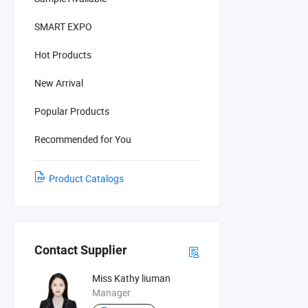
SMART EXPO
Hot Products
New Arrival
Popular Products
Recommended for You
Product Catalogs
Contact Supplier
Miss Kathy liuman
Manager