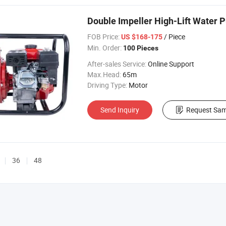
Double Impeller High-Lift Water 
FOB Price:
/ Piece
US $168-175
Min. Order:
100 Pieces
After-sales Service:
Online Support
Max.Head:
65m
Driving Type:
Motor
Send Inquiry
Request Sam
36
48