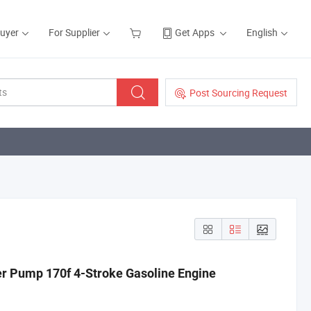
Buyer
For Supplier
Get Apps
English
Post Sourcing Request
r Pump 170f 4-Stroke Gasoline Engine