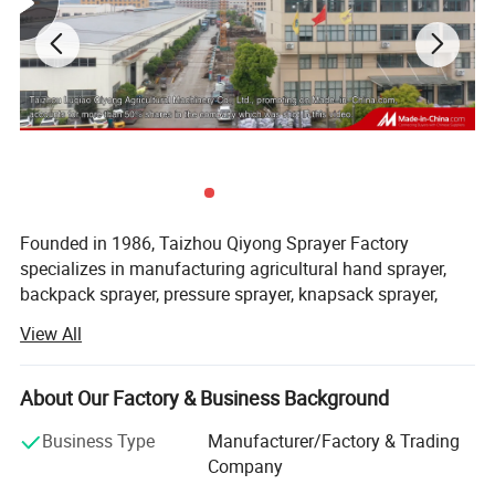
Founded in 1986, Taizhou Qiyong Sprayer Factory
specializes in manufacturing agricultural hand sprayer,
backpack sprayer, pressure sprayer, knapsack sprayer,
plastic sprayer, etc. Lie in the shore of east China sea, 7
View All
kilometers from national road 104, 6 kilometers from the
airport of Huangyan, covering an area of about 10000
square meters now, construction area is about 13000
About Our Factory & Business Background
square meters, we have been devoted to the development
Business Type
Manufacturer/Factory & Trading
and reseach of the new products all the time, the factory
Company
has already formed the production scale of producing 1,