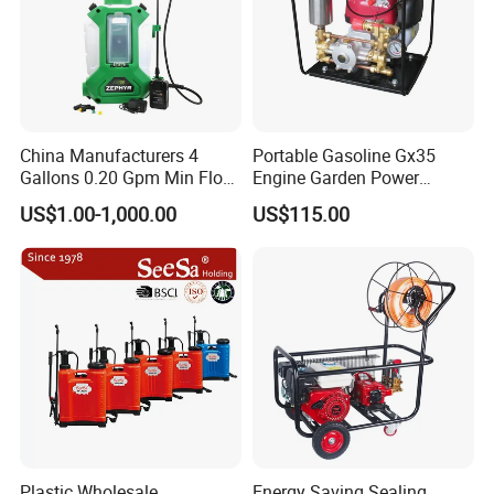
China Manufacturers 4
Portable Gasoline Gx35
Gallons 0.20 Gpm Min Flow
Engine Garden Power
Rate Backpack Electric
Sprayer for Agriculture
US$1.00-1,000.00
US$115.00
Backpack Sprayer
Spray Machine
Plastic Wholesale
Energy Saving Sealing