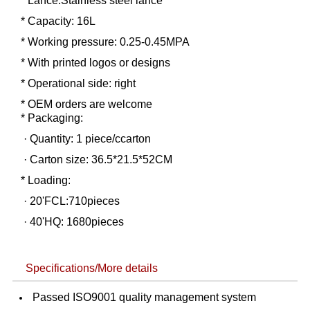
* Lance:Stainless steel lance
* Capacity: 16L
* Working pressure: 0.25-0.45MPA
* With printed logos or designs
* Operational side: right
* OEM orders are welcome
* Packaging:
· Quantity: 1 piece/ccarton
· Carton size: 36.5*21.5*52CM
* Loading:
· 20'FCL:710pieces
· 40'HQ: 1680pieces
Specifications/More details
Passed ISO9001 quality management system