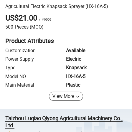
Agricultural Electric Knapsack Sprayer (HX-16A-5)
US$21.00
/
Piece
500
Pieces
(MOQ)
Product Attributes
Customization
Available
Power Supply
Electric
Type
Knapsack
Model NO.
HX-16A-5
Main Material
Plastic
View More
Taizhou Luqiao Qiyong Agricultural Machinery Co.,
Ltd.