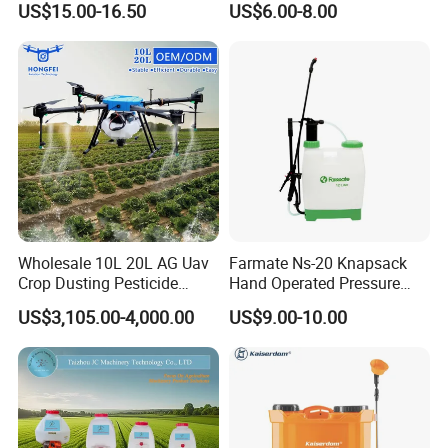
US$15.00-16.50
US$6.00-8.00
Knapsack 2 in 1 Chemical
Spraying Solar Sprayer
Manual Battery Hand
Sprayer for Farm
Wholesale 10L 20L AG Uav
Farmate Ns-20 Knapsack
Crop Dusting Pesticide
Hand Operated Pressure
Spraying Dron Para
Sprayer with CE
US$3,105.00-4,000.00
US$9.00-10.00
Fumigar Sprayer Agri
Fumigation Agricultural
Drone Agricola Price
Agriculture Spray