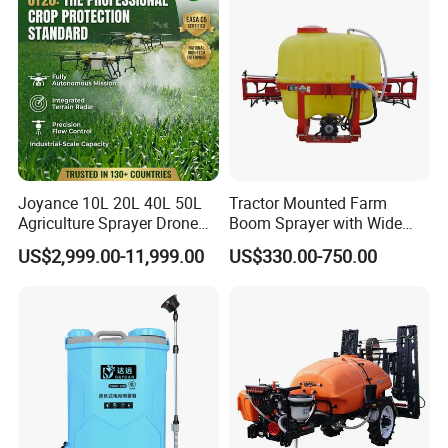
Sale
3.One of leading professional sprayer manufacturer in
agriculture line.
4.Passed ISO 9001quality management system certification.
5.Passed CCC and CE certification.
6.Explore many series of sprayers and gained a high reputation.
Joyance 10L 20L 40L 50L
Tractor Mounted Farm
Agriculture Sprayer Drone
Boom Sprayer with Wide
Pesticide Spraying and
Spraying Coverage for
US$2,999.00-11,999.00
US$330.00-750.00
Fertilizer Spreading Agras
Agricultural Gardens
Sprayer Agriculture Drone
Similar to Dji T10 T20 T40
T50 Xag