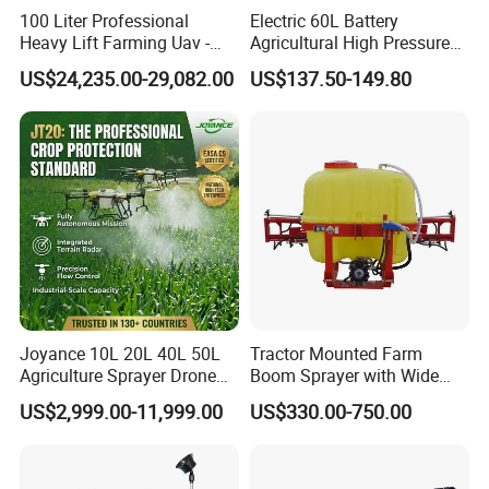
100 Liter Professional
Electric 60L Battery
Heavy Lift Farming Uav -
Agricultural High Pressure
100kg 120kg Agriculture
Irrigation Wheeled Sprayer
US$24,235.00-29,082.00
US$137.50-149.80
Crop Dusting Spraying
Xf-60mh
Aircraft - Agro Dron Fumigar
Agricola Pesticide Drone for
Sale
Joyance 10L 20L 40L 50L
Tractor Mounted Farm
Agriculture Sprayer Drone
Boom Sprayer with Wide
Pesticide Spraying and
Spraying Coverage for
US$2,999.00-11,999.00
US$330.00-750.00
Fertilizer Spreading Agras
Agricultural Gardens
Sprayer Agriculture Drone
Similar to Dji T10 T20 T40
T50 Xag