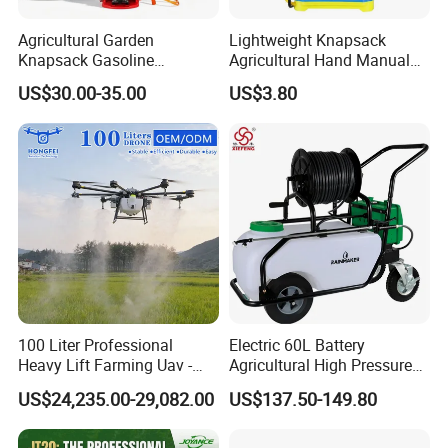
Agricultural Garden
Lightweight Knapsack
Knapsack Gasoline
Agricultural Hand Manual
Pesticide Electric Manual
Pressure Power Sprayer for
US$30.00-35.00
US$3.80
Hand Manual Boom
Easy Outdoor Plant Care
Portable Backpack Trigger
Pump Power Pump Sprayer
100 Liter Professional
Electric 60L Battery
Heavy Lift Farming Uav -
Agricultural High Pressure
100kg 120kg Agriculture
Irrigation Wheeled Sprayer
About our company
US$24,235.00-29,082.00
US$137.50-149.80
Crop Dusting Spraying
Xf-60mh
1.Two plants and one branch.
Aircraft - Agro Dron Fumigar
Agricola Pesticide Drone for
2.20000square meters workshop , 28years experience.