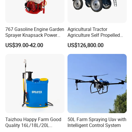
767 Gasoline Engine Garden
Agricultural Tractor
Sprayer Knapsack Power
Agriculture Self Propelled
Sprayer Knapsack Sprayer
Farm Hydraulic High
US$39.00-42.00
US$126,800.00
Agricltural Power Sprayer
Clearance Power Field
Trailer Trailed Towable
Towed Tow Behind
Mounted Crop Boom
Sprayer
Taizhou Happy Farm Good
50L Farm Spraying Uav with
Quality 16L/18L/20L
Intelligent Control System
Agricultural