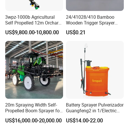
3wpz-1000b Agricultural
24/41028/410 Bamboo
Self Propelled 12m Orchard
Wooden Trigger Sprayer
Garden Boom Sprayer with
Pump Spray Nozzle for Hair
US$9,800.00-10,800.00
US$0.21
Cab/Farm
Care Pump Sprayer Bottle
Machinery/Agricultural
Sprayer/Tractor
Sprayer/Self Propelled
Sprayer
20m Spraying Width Self-
Battery Sprayer Pulverizador
Propelled Boom Sprayer for
Guangfeng2 in 1/Electric
Spraying Potato Wheat
Powered Hand/Manual
US$16,000.00-20,000.00
US$14.00-22.00
Soybean
Agriculture/Agricultural
Trigger Spray Pump