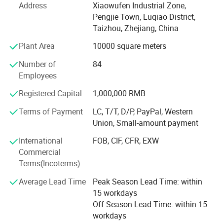
500, 000 manual sprayers per year at present. It is one of
Address
Xiaowufen Industrial Zone,
most a lot of manufacturers of the variety of domestic
Pengjie Town, Luqiao District,
sprayer.
Taizhou, Zhejiang, China
In 2020. We update our product line, adding disinfecting
Plant Area
10000 square meters
machine, plunger pump and 48V -60V electric pump. We
Number of
84
will continue to enrich our product line, satisfying
Employees
customer's inquiry.
Export Markets:
Registered Capital
1,000,000 RMB
The products sell well in Europe, the America, Africa,
*Europe
Middle East etc, win trust and favorable comment from
Terms of Payment
LC, T/T, D/P, PayPal, Western
the masses of customers deeply!
Union, Small-amount payment
*The America
Our factory invites domestic and international travelling
International
FOB, CIF, CFR, EXW
*Africa
trader's sincere cooperation sincerely, create future.
Commercial
*Middle East
Terms(Incoterms)
Other products "who" wants to get your
Average Lead Time
Peak Season Lead Time: within
satisfaction
15 workdays
Off Season Lead Time: within 15
*Small smoke screen sprayer
workdays
*Hand sprayer