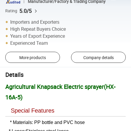
Manufacturer/Factory & Trading Company
5.0/5
Rating
Importers and Exporters
High Repeat Buyers Choice
Years of Export Experience
Experienced Team
More products
Company details
Details
Agricultural Knapsack Electric sprayer(HX-
16A-5)
Special Features
* Materials: PP bottle and PVC hose