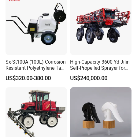
Sx-St100A (100L) Corrosion
High-Capacity 3600 Yd Jilin
Resistant Polyethylene Tank
Self-Propelled Sprayer for
Battery Trolley Electric
Agriculture
US$320.00-380.00
US$240,000.00
Sprayer