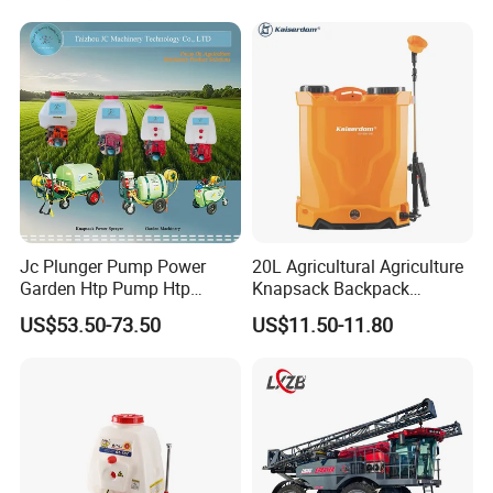
Fumigation Agricultural
Drone Agricola Price
Agriculture Spray
Jc Plunger Pump Power
20L Agricultural Agriculture
Garden Htp Pump Htp
Knapsack Backpack
Agricultural Knapsack
Knapsack Electric Battery
US$53.50-73.50
US$11.50-11.80
Power Sprayer
Sprayer with 12V/18V/21V
Lead Acid / Lithium Battery