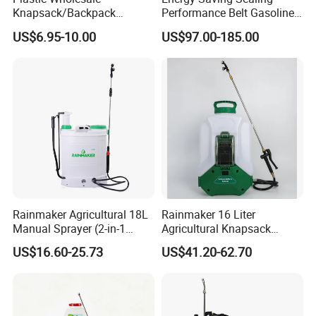
Knapsack/Backpack
Performance Belt Gasoline
Manual Hand Pressure
High-Pressure Pesticide
US$6.95-10.00
US$97.00-185.00
Agricultural Pump Sprayer
Sprayer for Citrus Orchards
(LK-C)
Rainmaker Agricultural 18L
Rainmaker 16 Liter
Manual Sprayer (2-in-1
Agricultural Knapsack
Manual Electric, Pesticide
Portable Rechargeable High
US$16.60-25.73
US$41.20-62.70
Irrigation, Battery-Powered,
Pressure Pesticide Electric
Pressure Sprayer,
Sprayer
Agricultural Machinery,
Garden Too