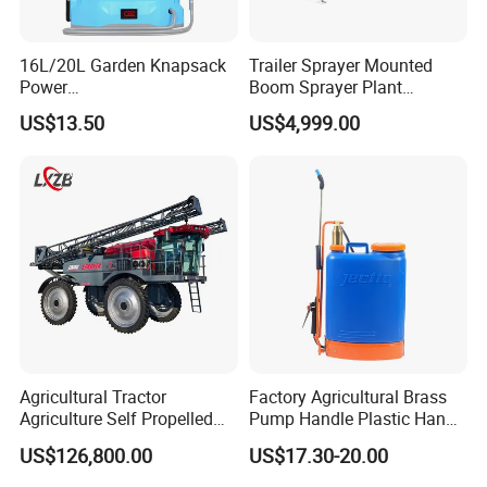
16L/20L Garden Knapsack
Trailer Sprayer Mounted
Power
Boom Sprayer Plant
Welcome to our company!
Agriculture/Agricultural
Protection
US$13.50
US$4,999.00
Electric Battery Sprayer with
Two Pumps
Agricultural Tractor
Factory Agricultural Brass
Agriculture Self Propelled
Pump Handle Plastic Hand
Farm Hydraulic High
Manual Power Pressure
US$126,800.00
US$17.30-20.00
Clearance Power Field
Backpack Knapsack
Trailer Trailed Towable
Pressure Farm Garden