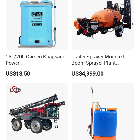
16L/20L Garden Knapsack
Trailer Sprayer Mounted
Power
Boom Sprayer Plant
Agriculture/Agricultural
Protection
US$13.50
US$4,999.00
Electric Battery Sprayer with
Two Pumps