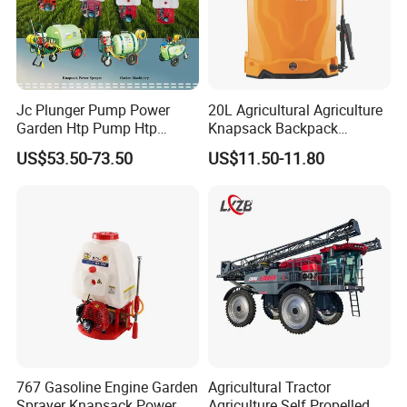
Jc Plunger Pump Power
20L Agricultural Agriculture
Garden Htp Pump Htp
Knapsack Backpack
Agricultural Knapsack
Knapsack Electric Battery
US$53.50-73.50
US$11.50-11.80
Power Sprayer
Sprayer with 12V/18V/21V
Lead Acid / Lithium Battery
767 Gasoline Engine Garden
Agricultural Tractor
Sprayer Knapsack Power
Agriculture Self Propelled