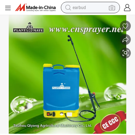
earbud
Agricultural Electric Knapsack Sprayer (HX-16A-5)
bluetooth earphone
reagent
perfume
living room sofa
pullover hoody
motorcycle
basketball shoe