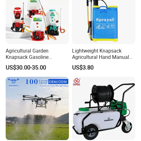
Agricultural Garden
Lightweight Knapsack
Knapsack Gasoline
Agricultural Hand Manual
Pesticide Electric Manual
Pressure Power Sprayer for
US$30.00-35.00
US$3.80
Hand Manual Boom
Easy Outdoor Plant Care
Portable Backpack Trigger
Pump Power Pump Sprayer