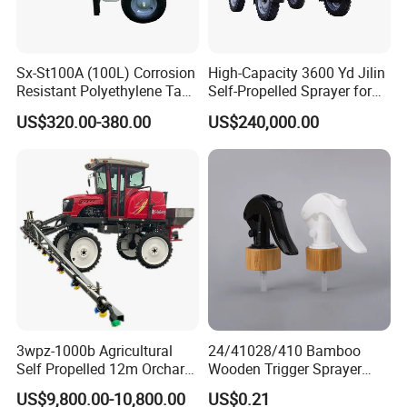
Sx-St100A (100L) Corrosion
High-Capacity 3600 Yd Jilin
Resistant Polyethylene Tank
Self-Propelled Sprayer for
Battery Trolley Electric
Agriculture
US$320.00-380.00
US$240,000.00
Sprayer
3wpz-1000b Agricultural
24/41028/410 Bamboo
Self Propelled 12m Orchard
Wooden Trigger Sprayer
Garden Boom Sprayer with
Pump Spray Nozzle for Hair
US$9,800.00-10,800.00
US$0.21
Cab/Farm
Care Pump Sprayer Bottle