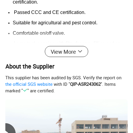
certification.
Passed CCC and CE certification.
Suitable for agricultural and pest control.
Comfortable on/off valve.
Large tank opening with filter for easy filling and no
View More
clogging.
Rechargeable electric backpack spayer run for hours
About the Supplier
after charge.
This supplier has been audited by SGS. Verify the report on
Voltage gauge to check percentage of electricity
the official SGS website
with ID "
QIP-ASR243062
". Items
anytime.
marked "
" are certified.
Warranty
Satisfied Price