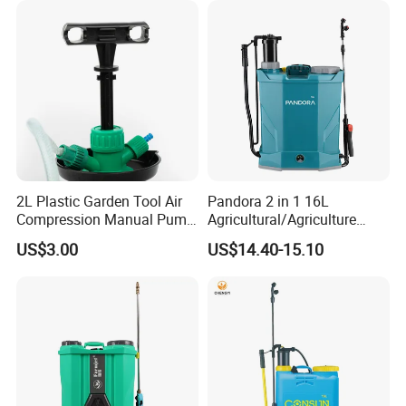
Electrostatic Pressure
Sprayer
2L Plastic Garden Tool Air
Pandora 2 in 1 16L
Compression Manual Pump
Agricultural/Agriculture
Hand Pressure Sprayer
Garden Battery Power Spray
US$3.00
US$14.40-15.10
Pump Knapsack Electric
Sprayer