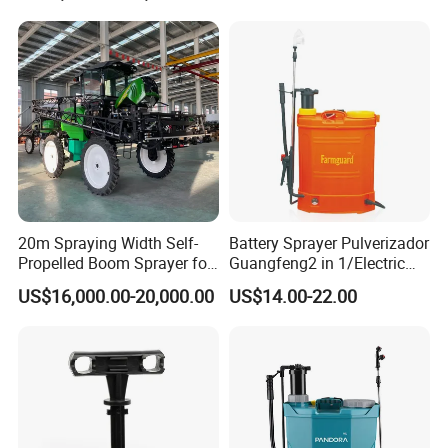
Machinery/Agricultural
Sprayer/Tractor
Sprayer/Self Propelled
Sprayer
20m Spraying Width Self-
Battery Sprayer Pulverizador
Propelled Boom Sprayer for
Guangfeng2 in 1/Electric
Spraying Potato Wheat
Powered Hand/Manual
US$16,000.00-20,000.00
US$14.00-22.00
Soybean
Agriculture/Agricultural
Trigger Spray Pump
Electrostatic Pressure
Sprayer