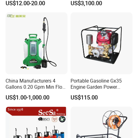
US$12.00-20.00
US$3,100.00
Knapsack/Backpack Battery
Electric Type Pump 2 In1
Power Sprayer
China Manufacturers 4
Portable Gasoline Gx35
Gallons 0.20 Gpm Min Flow
Engine Garden Power
Rate Backpack Electric
Sprayer for Agriculture
US$1.00-1,000.00
US$115.00
Backpack Sprayer
Spray Machine