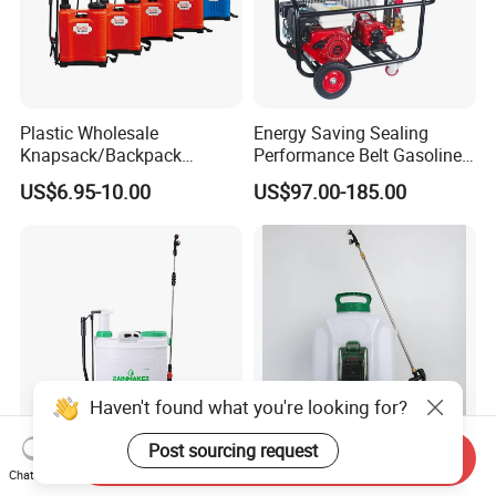
Plastic Wholesale
Energy Saving Sealing
Knapsack/Backpack
Performance Belt Gasoline
Manual Hand Pressure
High-Pressure Pesticide
US$6.95-10.00
US$97.00-185.00
Agricultural Pump Sprayer
Sprayer for Citrus Orchards
(LK-C)
Haven't found what you're looking for?
Post sourcing request
Send Inquiry
Rainmaker Agricultural 18L
Rainmaker 16 Liter
Chat Now
Manual Sprayer (2-in-1
Agricultural Knapsack