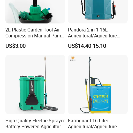
2L Plastic Garden Tool Air
Pandora 2 in 1 16L
Compression Manual Pump
Agricultural/Agriculture
Hand Pressure Sprayer
Garden Battery Power Spray
US$3.00
US$14.40-15.10
Pump Knapsack Electric
Sprayer
High-Quality Electric Sprayer
Farmguard 16 Liter
Battery-Powered Agricultural
Agricultural/Agriculture
Spray Machine
Rechargeable Electric