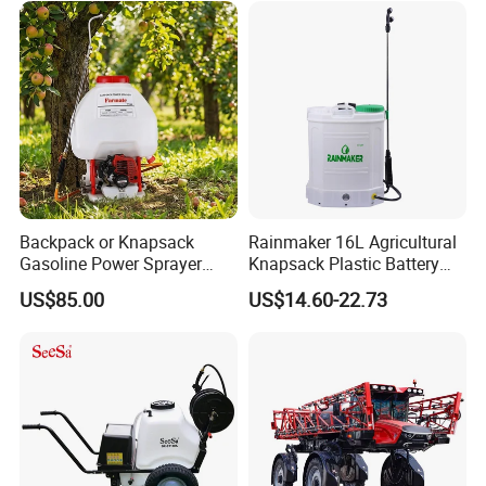
Towed Tow Behind
Portable Sprayer
Mounted Garden Boom
Sprayer
Backpack or Knapsack
Rainmaker 16L Agricultural
Gasoline Power Sprayer
Knapsack Plastic Battery
with CE
Sprayer Garden Portable
US$85.00
US$14.60-22.73
Pesticide Electric Sprayer