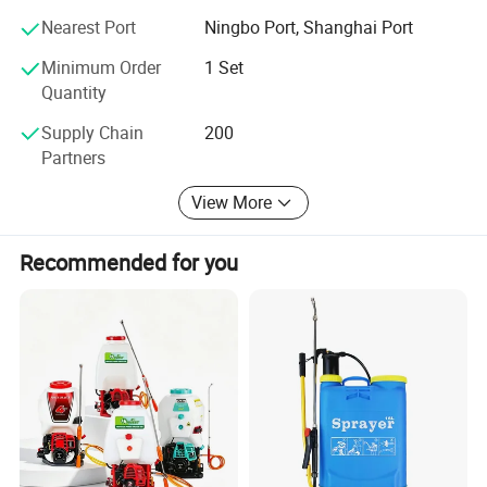
Nearest Port
Ningbo Port, Shanghai Port
*Air pressure sprayer
*Trigger sprayer
Minimum Order
1 Set
Quantity
*Watering can
*Protable car washing
Supply Chain
200
Partners
*Inox sprayer
*Knapsack power sprayer
View More
*Knapsack mist duster
*Garden sprayer
Recommended for you
*Gasoline engine
*High pressure pump
*High pressure cleaning machine
*Water pump
*To and fro sprayer
*Some sprayer accessories
*Others