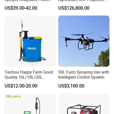
Sprayer Knapsack Sprayer
Farm Hydraulic High
US$39.00-42.00
US$126,800.00
Agricltural Power Sprayer
Clearance Power Field
Trailer Trailed Towable
Towed Tow Behind
Mounted Crop Boom
Sprayer
Taizhou Happy Farm Good
50L Farm Spraying Uav with
Quality 16L/18L/20L
Intelligent Control System
Agricultural
US$12.00-20.00
US$3,100.00
Knapsack/Backpack Battery
Electric Type Pump 2 In1
Power Sprayer