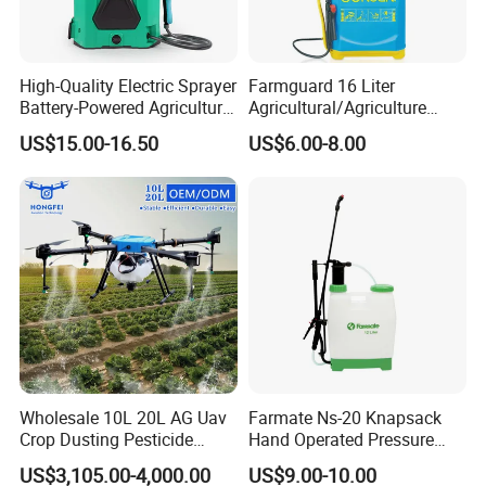
High-Quality Electric Sprayer
Farmguard 16 Liter
Battery-Powered Agricultural
Agricultural/Agriculture
Spray Machine
Rechargeable Electric
US$15.00-16.50
US$6.00-8.00
Knapsack 2 in 1 Chemical
Spraying Solar Sprayer
Manual Battery Hand
Sprayer for Farm
Wholesale 10L 20L AG Uav
Farmate Ns-20 Knapsack
Crop Dusting Pesticide
Hand Operated Pressure
Spraying Dron Para
Sprayer with CE
US$3,105.00-4,000.00
US$9.00-10.00
Fumigar Sprayer Agri