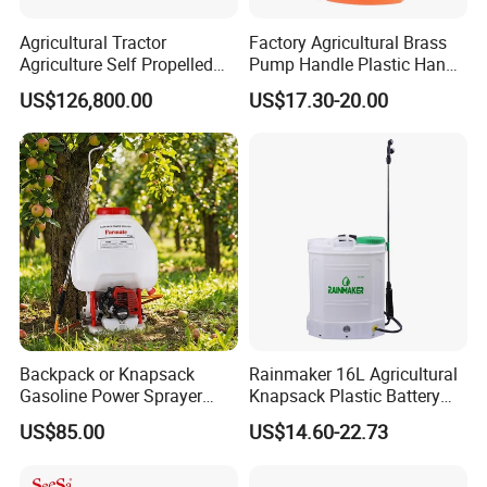
Agricultural Tractor
Factory Agricultural Brass
Agriculture Self Propelled
Pump Handle Plastic Hand
Farm Hydraulic High
Manual Power Pressure
US$126,800.00
US$17.30-20.00
Clearance Power Field
Backpack Knapsack
Trailer Trailed Towable
Pressure Farm Garden
Towed Tow Behind
Portable Sprayer
Mounted Garden Boom
Sprayer
Backpack or Knapsack
Rainmaker 16L Agricultural
Gasoline Power Sprayer
Knapsack Plastic Battery
with CE
Sprayer Garden Portable
US$85.00
US$14.60-22.73
Pesticide Electric Sprayer