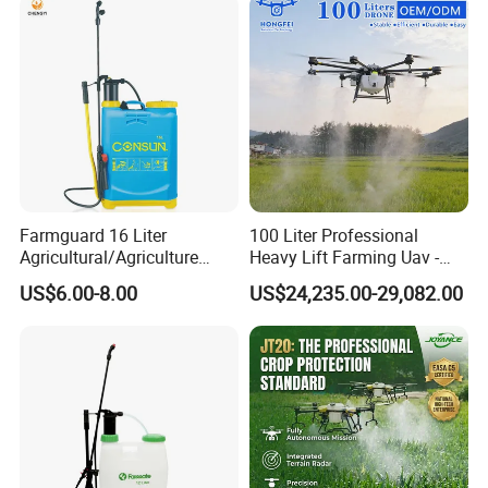
Farmguard 16 Liter
100 Liter Professional
Agricultural/Agriculture
Heavy Lift Farming Uav -
Rechargeable Electric
100kg 120kg Agriculture
US$6.00-8.00
US$24,235.00-29,082.00
Knapsack 2 in 1 Chemical
Crop Dusting Spraying
Spraying Solar Sprayer
Aircraft - Agro Dron Fumigar
Manual Battery Hand
Agricola Pesticide Drone for
Sprayer for Farm
Sale