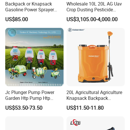
Backpack or Knapsack
Wholesale 10L 20L AG Uav
Gasoline Power Sprayer
Crop Dusting Pesticide
with CE
Spraying Dron Para
US$85.00
US$3,105.00-4,000.00
Fumigar Sprayer Agri
Fumigation Agricultural
Drone Agricola Price
Agriculture Spray
Jc Plunger Pump Power
20L Agricultural Agriculture
Garden Htp Pump Htp
Knapsack Backpack
Agricultural Knapsack
Knapsack Electric Battery
US$53.50-73.50
US$11.50-11.80
Power Sprayer
Sprayer with 12V/18V/21V
Lead Acid / Lithium Battery