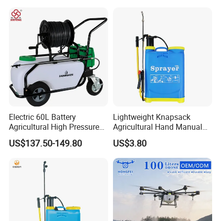
Pressure Sprayer,
Agricultural Machinery,
Garden Too
Electric 60L Battery
Lightweight Knapsack
Agricultural High Pressure
Agricultural Hand Manual
Irrigation Wheeled Sprayer
Pressure Power Sprayer for
US$137.50-149.80
US$3.80
Xf-60mh
Easy Outdoor Plant Care