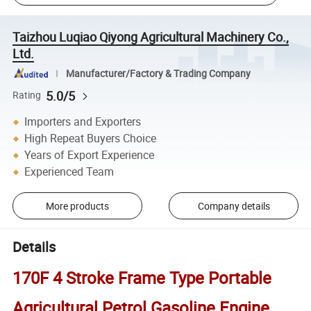
Taizhou Luqiao Qiyong Agricultural Machinery Co.,
Ltd.
Manufacturer/Factory & Trading Company
5.0/5
Rating
Importers and Exporters
High Repeat Buyers Choice
Years of Export Experience
Experienced Team
More products
Company details
Details
170F 4 Stroke Frame Type Portable
Agricultural Petrol Gasoline Engine