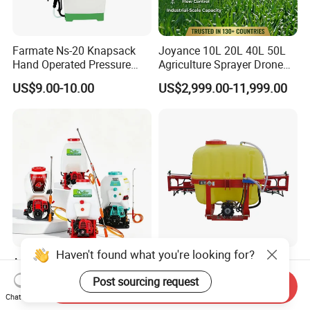
Farmate Ns-20 Knapsack
Joyance 10L 20L 40L 50L
Hand Operated Pressure
Agriculture Sprayer Drone
Sprayer with CE
Pesticide Spraying and
US$9.00-10.00
US$2,999.00-11,999.00
Fertilizer Spreading Agras
Sprayer Agriculture Drone
Similar to Dji T10 T20 T40
T50 Xag
Haven't found what you're looking for?
Agricultural Garden
Tractor Mounted Farm
Knapsack Gasoline
Boom Sprayer with Wide
Post sourcing request
Send Inquiry
Pesticide Electric Manual
Spraying Coverage for
US$30.00-35.00
US$330.00-750.00
Chat Now
Hand Manual Boom
Agricultural Gardens