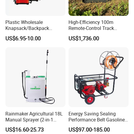
Plastic Wholesale
High-Efficiency 100m
Knapsack/Backpack
Remote-Control Track
Manual Hand Pressure
Sprayer, The Professional
US$6.95-10.00
US$1,736.00
Agricultural Pump Sprayer
Robot for Orchard and Farm
(LK-C)
Applications
Rainmaker Agricultural 18L
Energy Saving Sealing
Manual Sprayer (2-in-1
Performance Belt Gasoline
Manual Electric, Pesticide
High-Pressure Pesticide
US$16.60-25.73
US$97.00-185.00
Irrigation, Battery-Powered,
Sprayer for Citrus Orchards