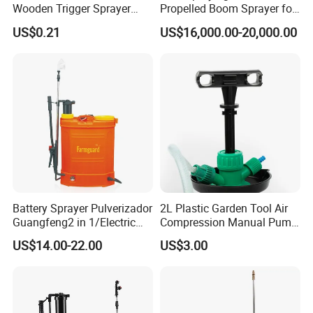
Wooden Trigger Sprayer
Propelled Boom Sprayer for
Pump Spray Nozzle for Hair
Spraying Potato Wheat
US$0.21
US$16,000.00-20,000.00
Care Pump Sprayer Bottle
Soybean
Battery Sprayer Pulverizador
2L Plastic Garden Tool Air
Guangfeng2 in 1/Electric
Compression Manual Pump
Powered Hand/Manual
Hand Pressure Sprayer
US$14.00-22.00
US$3.00
Agriculture/Agricultural
Trigger Spray Pump
Electrostatic Pressure
Sprayer