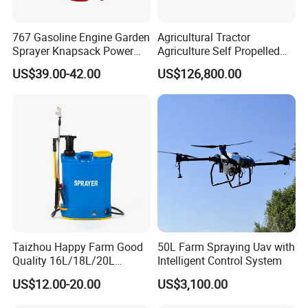
767 Gasoline Engine Garden
Agricultural Tractor
Sprayer Knapsack Power
Agriculture Self Propelled
Sprayer Knapsack Sprayer
Farm Hydraulic High
US$39.00-42.00
US$126,800.00
Agricltural Power Sprayer
Clearance Power Field
Trailer Trailed Towable
Towed Tow Behind
Mounted Crop Boom
Sprayer
Taizhou Happy Farm Good
50L Farm Spraying Uav with
Quality 16L/18L/20L
Intelligent Control System
Agricultural
US$12.00-20.00
US$3,100.00
Knapsack/Backpack Battery
Electric Type Pump 2 In1