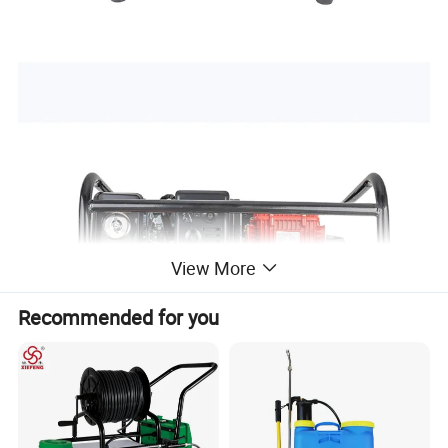
View More
Recommended for you