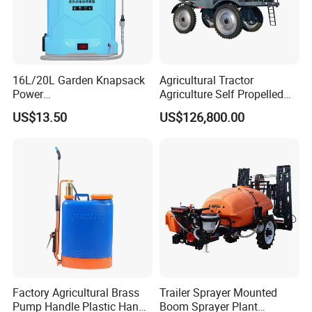
16L/20L Garden Knapsack
Agricultural Tractor
Power
Agriculture Self Propelled
Agriculture/Agricultural
Farm Hydraulic High
US$13.50
US$126,800.00
Electric Battery Sprayer with
Clearance Power Field
Two Pumps
Trailer Trailed Towable
Towed Tow Behind
Mounted Garden Boom
Sprayer
Factory Agricultural Brass
Trailer Sprayer Mounted
Pump Handle Plastic Hand
Boom Sprayer Plant