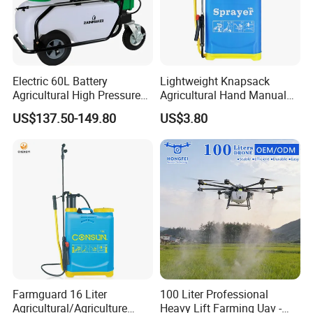
Electric 60L Battery
Lightweight Knapsack
Agricultural High Pressure
Agricultural Hand Manual
Irrigation Wheeled Sprayer
Pressure Power Sprayer for
US$137.50-149.80
US$3.80
Xf-60mh
Easy Outdoor Plant Care
Farmguard 16 Liter
100 Liter Professional
Agricultural/Agriculture
Heavy Lift Farming Uav -