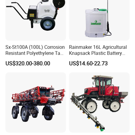
Sx-St100A (100L) Corrosion
Rainmaker 16L Agricultural
Resistant Polyethylene Tank
Knapsack Plastic Battery
Battery Trolley Electric
Sprayer Garden Portable
US$320.00-380.00
US$14.60-22.73
Sprayer
Pesticide Electric Sprayer