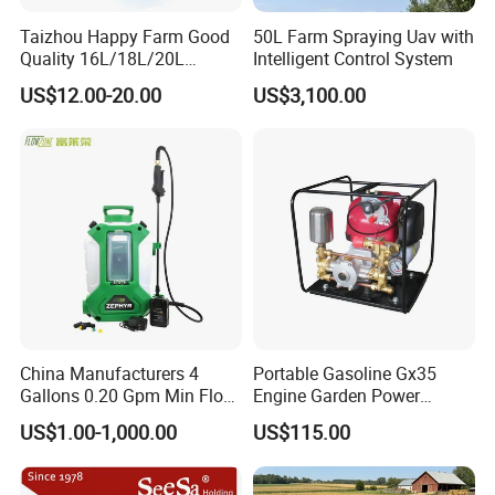
Taizhou Happy Farm Good
50L Farm Spraying Uav with
Quality 16L/18L/20L
Intelligent Control System
Agricultural
US$12.00-20.00
US$3,100.00
Knapsack/Backpack Battery
Electric Type Pump 2 In1
Power Sprayer
China Manufacturers 4
Portable Gasoline Gx35
Gallons 0.20 Gpm Min Flow
Engine Garden Power
Rate Backpack Electric
Sprayer for Agriculture
US$1.00-1,000.00
US$115.00
Backpack Sprayer
Spray Machine