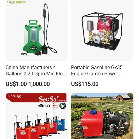
Power Sprayer
China Manufacturers 4
Portable Gasoline Gx35
Gallons 0.20 Gpm Min Flow
Engine Garden Power
Rate Backpack Electric
Sprayer for Agriculture
US$1.00-1,000.00
US$115.00
Backpack Sprayer
Spray Machine