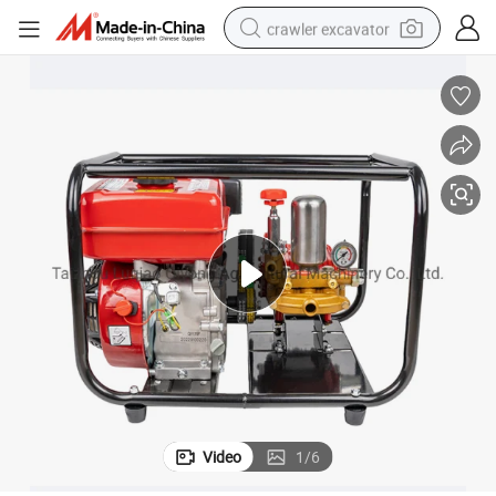
crawler excavator
smart phone
man watch
electric tricycle
powder
in ear headphone
earbud
tote bag
Video
1
/
6