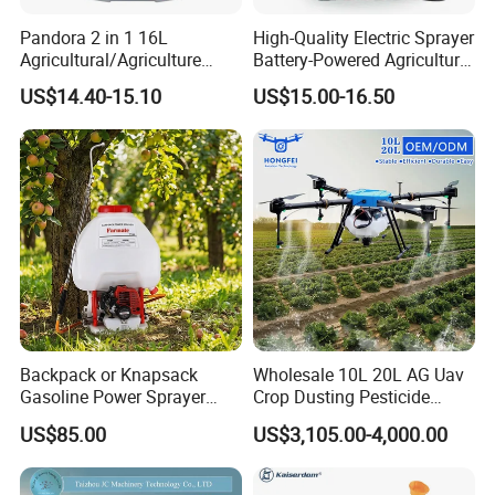
Pandora 2 in 1 16L
High-Quality Electric Sprayer
Agricultural/Agriculture
Battery-Powered Agricultural
Garden Battery Power Spray
Spray Machine
US$14.40-15.10
US$15.00-16.50
Pump Knapsack Electric
Sprayer
Backpack or Knapsack
Wholesale 10L 20L AG Uav
Gasoline Power Sprayer
Crop Dusting Pesticide
with CE
Spraying Dron Para
US$85.00
US$3,105.00-4,000.00
Fumigar Sprayer Agri
Fumigation Agricultural
Drone Agricola Price