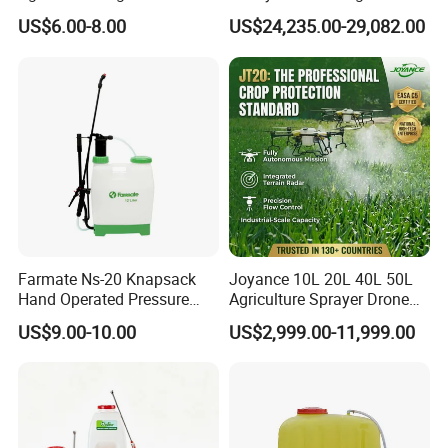
Rechargeable Electric
100kg 120kg Agriculture
US$6.00-8.00
US$24,235.00-29,082.00
Knapsack 2 in 1 Chemical
Crop Dusting Spraying
Spraying Solar Sprayer
Aircraft - Agro Dron Fumigar
Manual Battery Hand
Agricola Pesticide Drone for
Sprayer for Farm
Sale
Farmate Ns-20 Knapsack
Joyance 10L 20L 40L 50L
Hand Operated Pressure
Agriculture Sprayer Drone
Sprayer with CE
Pesticide Spraying and
US$9.00-10.00
US$2,999.00-11,999.00
Fertilizer Spreading Agras
Sprayer Agriculture Drone
Similar to Dji T10 T20 T40
T50 Xag
Company Profil: