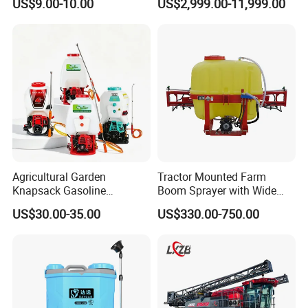
US$9.00-10.00
US$2,999.00-11,999.00
Fertilizer Spreading Agras
Sprayer Agriculture Drone
Similar to Dji T10 T20 T40
T50 Xag
Agricultural Garden
Tractor Mounted Farm
Knapsack Gasoline
Boom Sprayer with Wide
Pesticide Electric Manual
Spraying Coverage for
US$30.00-35.00
US$330.00-750.00
Hand Manual Boom
Agricultural Gardens
Portable Backpack Trigger
Pump Power Pump Sprayer