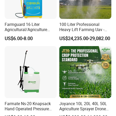
Farmguard 16 Liter
100 Liter Professional
Agricultural/Agriculture
Heavy Lift Farming Uav -
Rechargeable Electric
100kg 120kg Agriculture
US$6.00-8.00
US$24,235.00-29,082.00
Knapsack 2 in 1 Chemical
Crop Dusting Spraying
Spraying Solar Sprayer
Aircraft - Agro Dron Fumigar
Manual Battery Hand
Agricola Pesticide Drone for
Sprayer for Farm
Sale
Farmate Ns-20 Knapsack
Joyance 10L 20L 40L 50L
Hand Operated Pressure
Agriculture Sprayer Drone
Sprayer with CE
Pesticide Spraying and