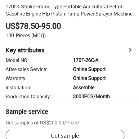
170f 4 Stroke Frame Type Portable Agricultural Petrol
Gasoline Engine Htp Piston Pump Power Sprayer Machine
US$78.50-95.00
100
Pieces
(MOQ)
Key attributes
Model NO.
:
170F-26C-A
After-sales Service
:
Online Support
Warranty
:
Online Support
Installation
:
Assemble
Production Capacity
:
3000PCS/Month
Sample service
Get samples of
US$200.00
/
Piece
!
Get sample