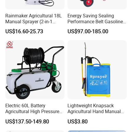
Rainmaker Agricultural 18L
Energy Saving Sealing
Manual Sprayer (2-in-1
Performance Belt Gasoline
Manual Electric, Pesticide
High-Pressure Pesticide
US$16.60-25.73
US$97.00-185.00
Irrigation, Battery-Powered,
Sprayer for Citrus Orchards
Pressure Sprayer,
Agricultural Machinery,
Garden Too
Electric 60L Battery
Lightweight Knapsack
Agricultural High Pressure
Agricultural Hand Manual
Irrigation Wheeled Sprayer
Pressure Power Sprayer for
US$137.50-149.80
US$3.80
Xf-60mh
Easy Outdoor Plant Care