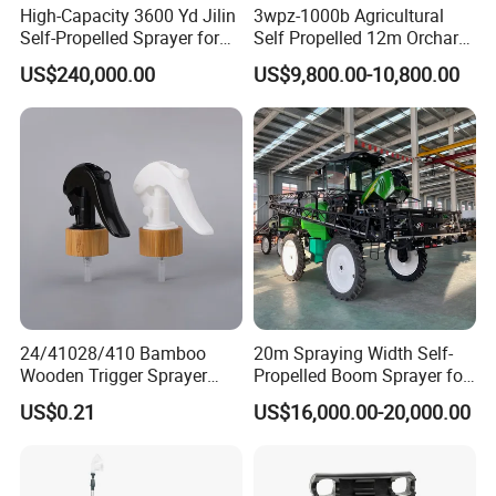
High-Capacity 3600 Yd Jilin
3wpz-1000b Agricultural
Self-Propelled Sprayer for
Self Propelled 12m Orchard
Agriculture
Garden Boom Sprayer with
US$240,000.00
US$9,800.00-10,800.00
Cab/Farm
Machinery/Agricultural
Sprayer/Tractor
Sprayer/Self Propelled
Sprayer
24/41028/410 Bamboo
20m Spraying Width Self-
Wooden Trigger Sprayer
Propelled Boom Sprayer for
Pump Spray Nozzle for Hair
Spraying Potato Wheat
US$0.21
US$16,000.00-20,000.00
Care Pump Sprayer Bottle
Soybean