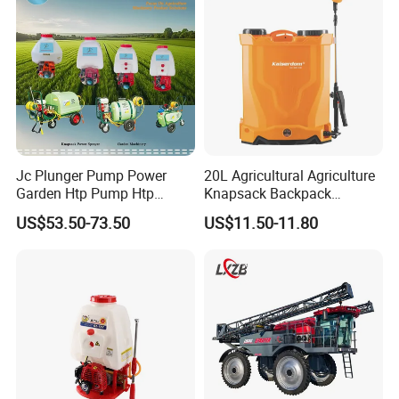
Agriculture Spray
Jc Plunger Pump Power
20L Agricultural Agriculture
Garden Htp Pump Htp
Knapsack Backpack
Agricultural Knapsack
Knapsack Electric Battery
US$53.50-73.50
US$11.50-11.80
Power Sprayer
Sprayer with 12V/18V/21V
Lead Acid / Lithium Battery