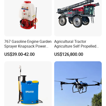
767 Gasoline Engine Garden
Agricultural Tractor
Sprayer Knapsack Power
Agriculture Self Propelled
Sprayer Knapsack Sprayer
Farm Hydraulic High
US$39.00-42.00
US$126,800.00
Agricltural Power Sprayer
Clearance Power Field
Trailer Trailed Towable
Towed Tow Behind
Mounted Crop Boom
Sprayer