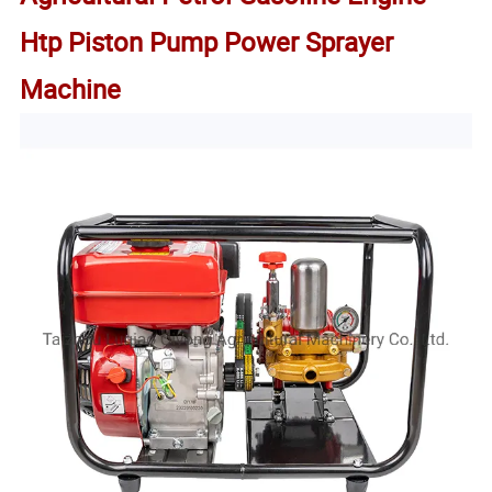
Htp Piston Pump Power Sprayer
Machine