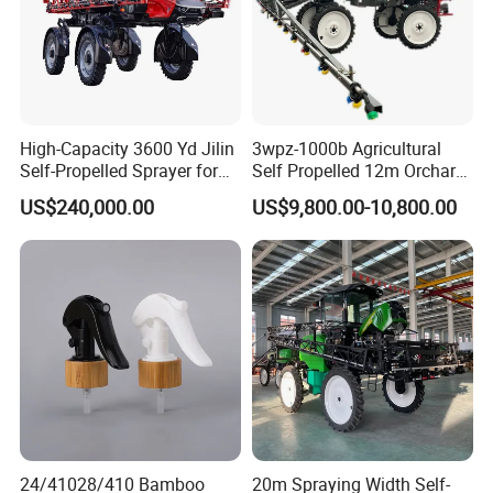
High-Capacity 3600 Yd Jilin
3wpz-1000b Agricultural
Self-Propelled Sprayer for
Self Propelled 12m Orchard
Agriculture
Garden Boom Sprayer with
US$240,000.00
US$9,800.00-10,800.00
Cab/Farm
Machinery/Agricultural
Sprayer/Tractor
Sprayer/Self Propelled
Sprayer
24/41028/410 Bamboo
20m Spraying Width Self-