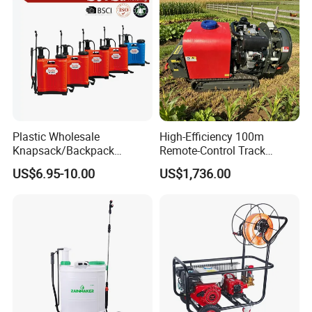
Plastic Wholesale
High-Efficiency 100m
Knapsack/Backpack
Remote-Control Track
Manual Hand Pressure
Sprayer, The Professional
US$6.95-10.00
US$1,736.00
Agricultural Pump Sprayer
Robot for Orchard and Farm
(LK-C)
Applications