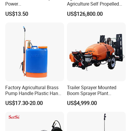
details.
Power
Agriculture Self Propelled
Agriculture/Agricultural
Farm Hydraulic High
US$13.50
US$126,800.00
Electric Battery Sprayer with
Clearance Power Field
Two Pumps
Trailer Trailed Towable
Towed Tow Behind
Mounted Garden Boom
Sprayer
Factory Agricultural Brass
Trailer Sprayer Mounted
Pump Handle Plastic Hand
Boom Sprayer Plant
Manual Power Pressure
Protection
US$17.30-20.00
US$4,999.00
Backpack Knapsack
Pressure Farm Garden
Portable Sprayer