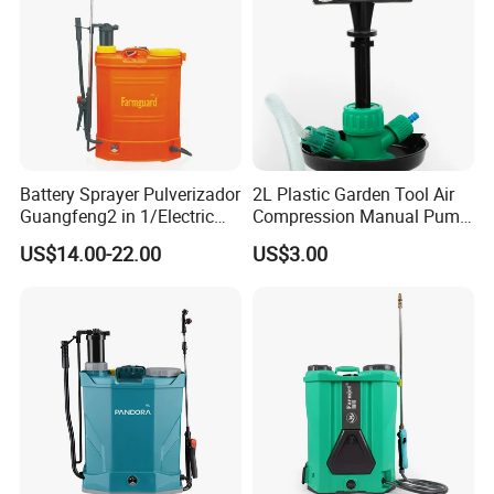
Battery Sprayer Pulverizador
2L Plastic Garden Tool Air
Guangfeng2 in 1/Electric
Compression Manual Pump
Powered Hand/Manual
Hand Pressure Sprayer
US$14.00-22.00
US$3.00
Agriculture/Agricultural
Trigger Spray Pump
Electrostatic Pressure
Sprayer