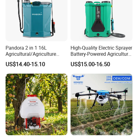
Pandora 2 in 1 16L
High-Quality Electric Sprayer
Agricultural/Agriculture
Battery-Powered Agricultural
Garden Battery Power Spray
Spray Machine
US$14.40-15.10
US$15.00-16.50
Pump Knapsack Electric
Sprayer