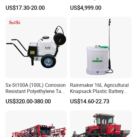
Manual Power Pressure
Protection
US$17.30-20.00
US$4,999.00
Backpack Knapsack
Pressure Farm Garden
Portable Sprayer
Sx-St100A (100L) Corrosion
Rainmaker 16L Agricultural
Resistant Polyethylene Tank
Knapsack Plastic Battery
Battery Trolley Electric
Sprayer Garden Portable
US$320.00-380.00
US$14.60-22.73
Sprayer
Pesticide Electric Sprayer