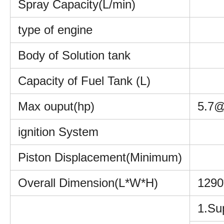
Spray Capacity(L/min)
type of engine
Body of Solution tank
Capacity of Fuel Tank (L)
Max ouput(hp)
5.7@
ignition System
Piston Displacement(Minimum)
Overall Dimension(L*W*H)
129
1.Sup