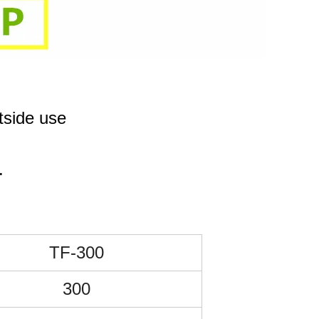
de use
.
TF-300
300