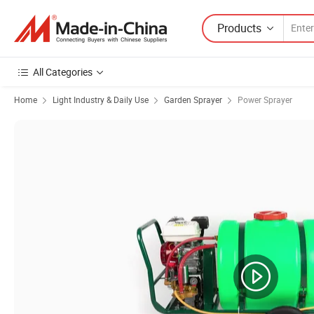
Products
All Categories
Home
Light Industry & Daily Use
Garden Sprayer
Power Sprayer