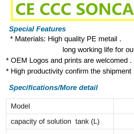
Special Features
*
M
aterials: High quality PE metai
l .
long working life for outsi
* OEM Logos and prints are welcomed .
* High productivity confirm the shipment
Specifications/More detail
Model
capacity of solution tank (L)