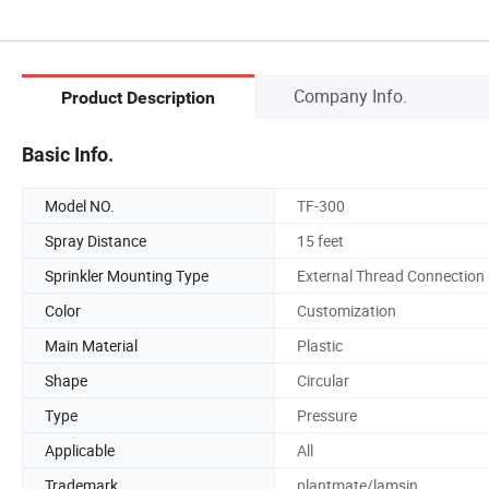
Company Info.
Product Description
Basic Info.
Model NO.
TF-300
Spray Distance
15 feet
Sprinkler Mounting Type
External Thread Connection
Color
Customization
Main Material
Plastic
Shape
Circular
Type
Pressure
Applicable
All
Trademark
plantmate/lamsin