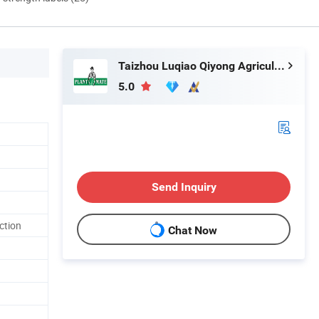
Taizhou Luqiao Qiyong Agricultural Machinery Co., Ltd.
5.0
Send Inquiry
ction
Chat Now