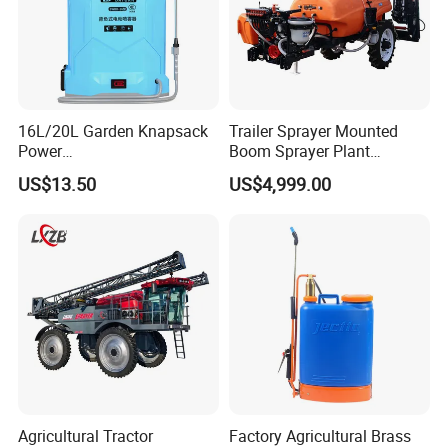
16L/20L Garden Knapsack
Trailer Sprayer Mounted
Power
Boom Sprayer Plant
Agriculture/Agricultural
Protection
US$13.50
US$4,999.00
Electric Battery Sprayer with
Two Pumps
FAQ
Agricultural Tractor
Factory Agricultural Brass