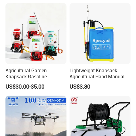
Pressure Sprayer,
Sprayer
Agricultural Machinery,
Garden Too
Agricultural Garden
Lightweight Knapsack
Knapsack Gasoline
Agricultural Hand Manual
Pesticide Electric Manual
Pressure Power Sprayer for
US$30.00-35.00
US$3.80
Hand Manual Boom
Easy Outdoor Plant Care
Portable Backpack Trigger
Pump Power Pump Sprayer