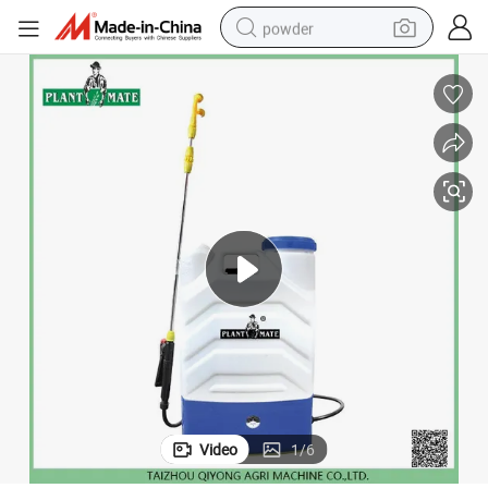
powder
pullover hoody
dirt bike
farm tractor
tote bag
tshirt
reagent
container house
Video
1
/
6