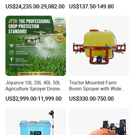
100kg 120kg Agriculture
Irrigation Wheeled Sprayer
US$24,235.00-29,082.00
US$137.50-149.80
Crop Dusting Spraying
Xf-60mh
OUR COMPANY
Aircraft - Agro Dron Fumigar
Agricola Pesticide Drone for
Sale
Joyance 10L 20L 40L 50L
Tractor Mounted Farm
Agriculture Sprayer Drone
Boom Sprayer with Wide
Pesticide Spraying and
Spraying Coverage for
US$2,999.00-11,999.00
US$330.00-750.00
Fertilizer Spreading Agras
Agricultural Gardens
Sprayer Agriculture Drone
Similar to Dji T10 T20 T40
MANUFACTURE
T50 Xag