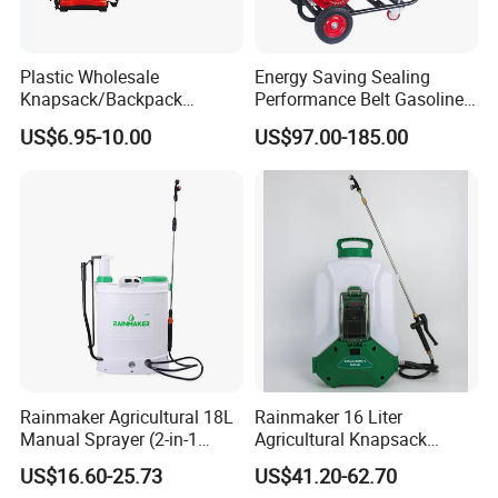
Plastic Wholesale
Energy Saving Sealing
Knapsack/Backpack
Performance Belt Gasoline
Manual Hand Pressure
High-Pressure Pesticide
US$6.95-10.00
US$97.00-185.00
Agricultural Pump Sprayer
Sprayer for Citrus Orchards
(LK-C)
Rainmaker Agricultural 18L
Rainmaker 16 Liter
Manual Sprayer (2-in-1
Agricultural Knapsack
Manual Electric, Pesticide
Portable Rechargeable High
US$16.60-25.73
US$41.20-62.70
Irrigation, Battery-Powered,
Pressure Pesticide Electric