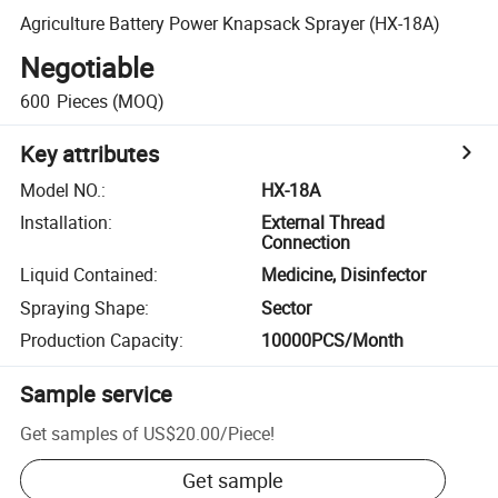
Agriculture Battery Power Knapsack Sprayer (HX-18A)
Negotiable
600
Pieces
(MOQ)
Key attributes
Model NO.
:
HX-18A
Installation
:
External Thread
Connection
Liquid Contained
:
Medicine, Disinfector
Spraying Shape
:
Sector
Production Capacity
:
10000PCS/Month
Sample service
Get samples of
US$20.00
/
Piece
!
Get sample