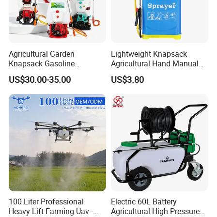
Agricultural Garden
Lightweight Knapsack
Knapsack Gasoline
Agricultural Hand Manual
Pesticide Electric Manual
Pressure Power Sprayer for
US$30.00-35.00
US$3.80
Hand Manual Boom
Easy Outdoor Plant Care
Portable Backpack Trigger
Pump Power Pump Sprayer
100 Liter Professional
Electric 60L Battery
Heavy Lift Farming Uav -
Agricultural High Pressure