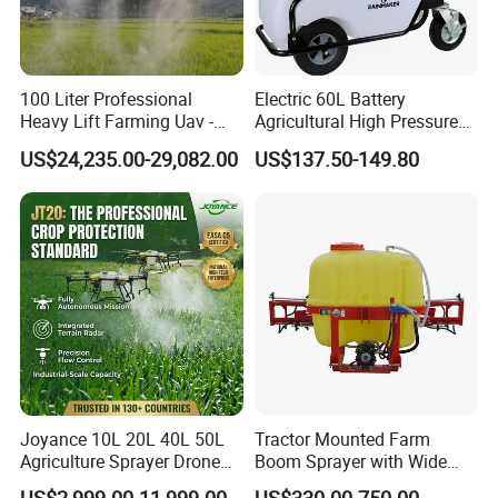
100 Liter Professional
Electric 60L Battery
Heavy Lift Farming Uav -
Agricultural High Pressure
100kg 120kg Agriculture
Irrigation Wheeled Sprayer
US$24,235.00-29,082.00
US$137.50-149.80
Crop Dusting Spraying
Xf-60mh
Aircraft - Agro Dron Fumigar
Agricola Pesticide Drone for
Sale
Joyance 10L 20L 40L 50L
Tractor Mounted Farm
Agriculture Sprayer Drone
Boom Sprayer with Wide
Pesticide Spraying and
Spraying Coverage for