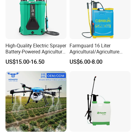
High-Quality Electric Sprayer
Farmguard 16 Liter
Battery-Powered Agricultural
Agricultural/Agriculture
Spray Machine
Rechargeable Electric
US$15.00-16.50
US$6.00-8.00
Knapsack 2 in 1 Chemical
Spraying Solar Sprayer
Manual Battery Hand
Sprayer for Farm