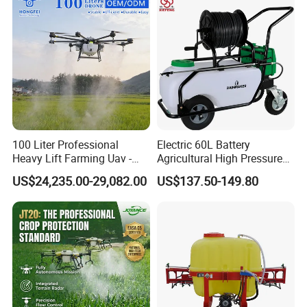
Pump Power Pump Sprayer
100 Liter Professional
Electric 60L Battery
Heavy Lift Farming Uav -
Agricultural High Pressure
100kg 120kg Agriculture
Irrigation Wheeled Sprayer
US$24,235.00-29,082.00
US$137.50-149.80
Crop Dusting Spraying
Xf-60mh
Aircraft - Agro Dron Fumigar
Agricola Pesticide Drone for
Sale