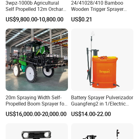
3wpz-1000b Agricultural
24/41028/410 Bamboo
Self Propelled 12m Orchard
Wooden Trigger Sprayer
Garden Boom Sprayer with
Pump Spray Nozzle for Hair
US$9,800.00-10,800.00
US$0.21
Cab/Farm
Care Pump Sprayer Bottle
Machinery/Agricultural
Sprayer/Tractor
Sprayer/Self Propelled
Sprayer
20m Spraying Width Self-
Battery Sprayer Pulverizador
Propelled Boom Sprayer for
Guangfeng2 in 1/Electric
Spraying Potato Wheat
Powered Hand/Manual
US$16,000.00-20,000.00
US$14.00-22.00
Soybean
Agriculture/Agricultural
Trigger Spray Pump
Electrostatic Pressure
Sprayer