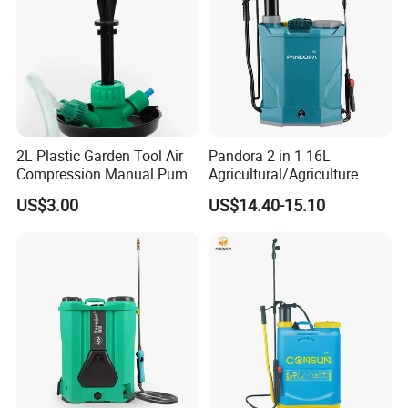
2L Plastic Garden Tool Air
Pandora 2 in 1 16L
Compression Manual Pump
Agricultural/Agriculture
Hand Pressure Sprayer
Garden Battery Power Spray
US$3.00
US$14.40-15.10
Pump Knapsack Electric
Sprayer