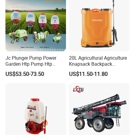
Agriculture Spray
Jc Plunger Pump Power
20L Agricultural Agriculture
Garden Htp Pump Htp
Knapsack Backpack
Agricultural Knapsack
Knapsack Electric Battery
US$53.50-73.50
US$11.50-11.80
Power Sprayer
Sprayer with 12V/18V/21V
Lead Acid / Lithium Battery