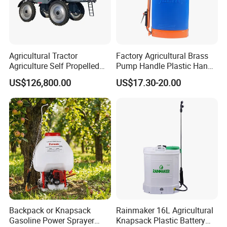
Agricultural Tractor
Factory Agricultural Brass
Agriculture Self Propelled
Pump Handle Plastic Hand
Farm Hydraulic High
Manual Power Pressure
US$126,800.00
US$17.30-20.00
Clearance Power Field
Backpack Knapsack
Trailer Trailed Towable
Pressure Farm Garden
Towed Tow Behind
Portable Sprayer
Mounted Garden Boom
Sprayer
Backpack or Knapsack
Rainmaker 16L Agricultural
Gasoline Power Sprayer
Knapsack Plastic Battery