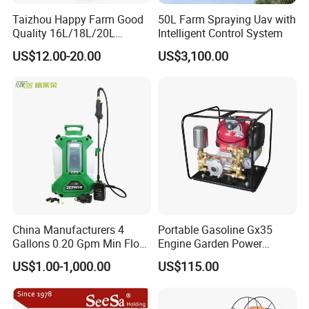
Taizhou Happy Farm Good
50L Farm Spraying Uav with
Quality 16L/18L/20L
Intelligent Control System
Agricultural
US$12.00-20.00
US$3,100.00
Knapsack/Backpack Battery
Electric Type Pump 2 In1
Power Sprayer
China Manufacturers 4
Portable Gasoline Gx35
Gallons 0.20 Gpm Min Flow
Engine Garden Power
Rate Backpack Electric
Sprayer for Agriculture
US$1.00-1,000.00
US$115.00
Backpack Sprayer
Spray Machine