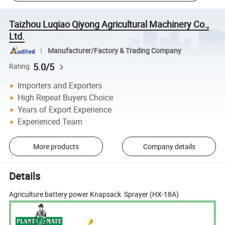
Taizhou Luqiao Qiyong Agricultural Machinery Co.,
Ltd.
Manufacturer/Factory & Trading Company
5.0/5
Rating
Importers and Exporters
High Repeat Buyers Choice
Years of Export Experience
Experienced Team
More products
Company details
Details
Agriculture battery power Knapsack Sprayer (HX-18A)