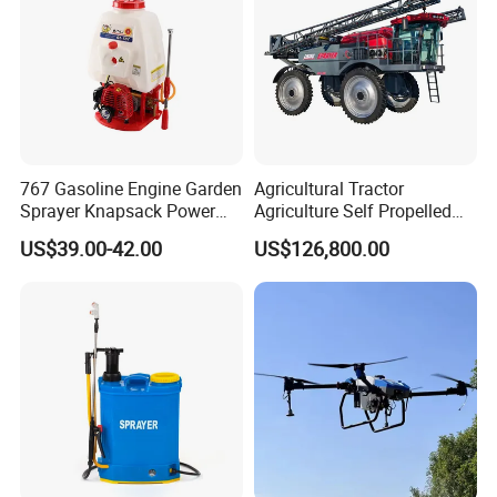
767 Gasoline Engine Garden
Agricultural Tractor
Sprayer Knapsack Power
Agriculture Self Propelled
Sprayer Knapsack Sprayer
Farm Hydraulic High
US$39.00-42.00
US$126,800.00
Agricltural Power Sprayer
Clearance Power Field
Trailer Trailed Towable
Towed Tow Behind
Mounted Crop Boom
Sprayer