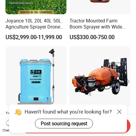
Joyance 10L 20L 40L 50L
Tractor Mounted Farm
Agriculture Sprayer Drone
Boom Sprayer with Wide
Pesticide Spraying and
Spraying Coverage for
US$2,999.00-11,999.00
US$330.00-750.00
Fertilizer Spreading Agras
Agricultural Gardens
Sprayer Agriculture Drone
Similar to Dji T10 T20 T40
T50 Xag
Haven't found what you're looking for?
16L/20L Garden Knapsack
Trailer Sprayer Mounted
Power
Boom Sprayer Plant
Post sourcing request
Send Inquiry
Agriculture/Agricultural
Protection
US$13.50
US$4,999.00
Chat Now
Electric Battery Sprayer with