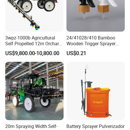
3wpz-1000b Agricultural
24/41028/410 Bamboo
Self Propelled 12m Orchard
Wooden Trigger Sprayer
Garden Boom Sprayer with
Pump Spray Nozzle for Hair
US$9,800.00-10,800.00
US$0.21
Cab/Farm
Care Pump Sprayer Bottle
Machinery/Agricultural
Sprayer/Tractor
Sprayer/Self Propelled
Sprayer
20m Spraying Width Self-
Battery Sprayer Pulverizador