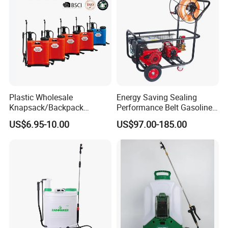
Plastic Wholesale
Energy Saving Sealing
Knapsack/Backpack
Performance Belt Gasoline
Manual Hand Pressure
High-Pressure Pesticide
US$6.95-10.00
US$97.00-185.00
Agricultural Pump Sprayer
Sprayer for Citrus Orchards
(LK-C)