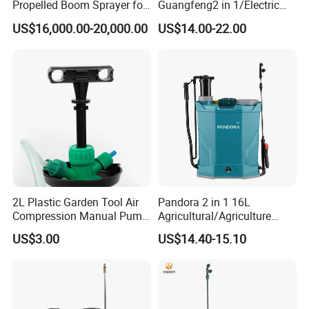
Propelled Boom Sprayer for
Guangfeng2 in 1/Electric
Spraying Potato Wheat
Powered Hand/Manual
US$16,000.00-20,000.00
US$14.00-22.00
Soybean
Agriculture/Agricultural
Trigger Spray Pump
Electrostatic Pressure
Sprayer
2L Plastic Garden Tool Air
Pandora 2 in 1 16L
Compression Manual Pump
Agricultural/Agriculture
Hand Pressure Sprayer
Garden Battery Power Spray
US$3.00
US$14.40-15.10
Pump Knapsack Electric
Sprayer