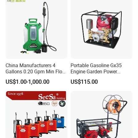
Power Sprayer
China Manufacturers 4
Portable Gasoline Gx35
Gallons 0.20 Gpm Min Flow
Engine Garden Power
Rate Backpack Electric
Sprayer for Agriculture
US$1.00-1,000.00
US$115.00
Backpack Sprayer
Spray Machine