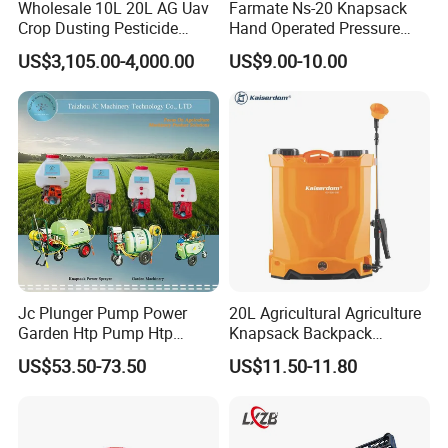
Wholesale 10L 20L AG Uav
Farmate Ns-20 Knapsack
Crop Dusting Pesticide
Hand Operated Pressure
Spraying Dron Para
Sprayer with CE
US$3,105.00-4,000.00
US$9.00-10.00
Fumigar Sprayer Agri
Fumigation Agricultural
Drone Agricola Price
Agriculture Spray
Jc Plunger Pump Power
20L Agricultural Agriculture
Garden Htp Pump Htp
Knapsack Backpack
Agricultural Knapsack
Knapsack Electric Battery
US$53.50-73.50
US$11.50-11.80
Power Sprayer
Sprayer with 12V/18V/21V
Lead Acid / Lithium Battery