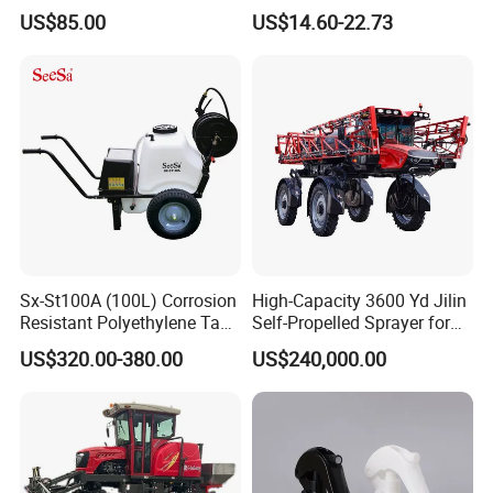
with CE
Sprayer Garden Portable
US$85.00
US$14.60-22.73
Pesticide Electric Sprayer
Sx-St100A (100L) Corrosion
High-Capacity 3600 Yd Jilin
Resistant Polyethylene Tank
Self-Propelled Sprayer for
Battery Trolley Electric
Agriculture
US$320.00-380.00
US$240,000.00
Sprayer