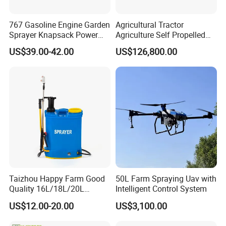
767 Gasoline Engine Garden
Agricultural Tractor
Sprayer Knapsack Power
Agriculture Self Propelled
Sprayer Knapsack Sprayer
Farm Hydraulic High
US$39.00-42.00
US$126,800.00
Agricltural Power Sprayer
Clearance Power Field
Trailer Trailed Towable
Towed Tow Behind
Mounted Crop Boom
Sprayer
Taizhou Happy Farm Good
50L Farm Spraying Uav with
Quality 16L/18L/20L
Intelligent Control System
Agricultural
US$12.00-20.00
US$3,100.00
Knapsack/Backpack Battery
Electric Type Pump 2 In1