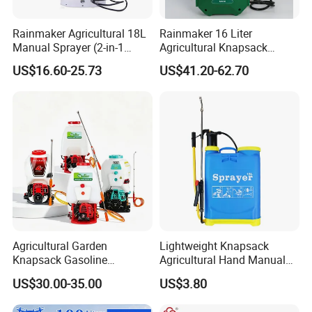
Rainmaker Agricultural 18L
Rainmaker 16 Liter
Manual Sprayer (2-in-1
Agricultural Knapsack
Manual Electric, Pesticide
Portable Rechargeable High
US$16.60-25.73
US$41.20-62.70
Irrigation, Battery-Powered,
Pressure Pesticide Electric
Pressure Sprayer,
Sprayer
Agricultural Machinery,
Garden Too
Agricultural Garden
Lightweight Knapsack
Knapsack Gasoline
Agricultural Hand Manual
Pesticide Electric Manual
Pressure Power Sprayer for
US$30.00-35.00
US$3.80
Hand Manual Boom
Easy Outdoor Plant Care
Portable Backpack Trigger