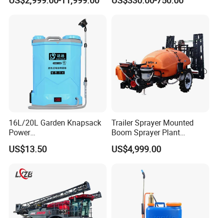
US$2,999.00-11,999.00
US$330.00-750.00
Fertilizer Spreading Agras
Agricultural Gardens
Sprayer Agriculture Drone
Similar to Dji T10 T20 T40
T50 Xag
16L/20L Garden Knapsack
Trailer Sprayer Mounted
Power
Boom Sprayer Plant
Agriculture/Agricultural
Protection
US$13.50
US$4,999.00
Electric Battery Sprayer with
Two Pumps