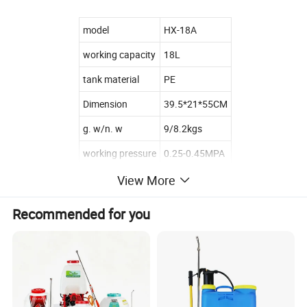
model
HX-18A
working capacity
18L
tank material
PE
Dimension
39.5*21*55CM
g. w/n. w
9/8.2kgs
working pressure
0.25-0.45MPA
650pcs/20fcl
View More
loading
1580pcs/40hq
Recommended for you
related products