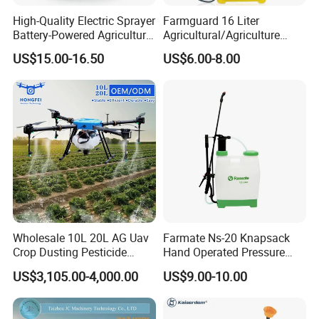
High-Quality Electric Sprayer
Farmguard 16 Liter
Battery-Powered Agricultural
Agricultural/Agriculture
Spray Machine
Rechargeable Electric
US$15.00-16.50
US$6.00-8.00
Knapsack 2 in 1 Chemical
Spraying Solar Sprayer
Manual Battery Hand
Sprayer for Farm
Wholesale 10L 20L AG Uav
Farmate Ns-20 Knapsack
Crop Dusting Pesticide
Hand Operated Pressure
Spraying Dron Para
Sprayer with CE
US$3,105.00-4,000.00
US$9.00-10.00
Fumigar Sprayer Agri
Fumigation Agricultural
Drone Agricola Price