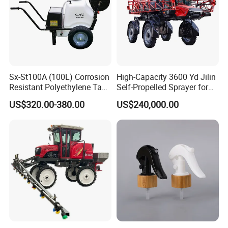
Sx-St100A (100L) Corrosion
High-Capacity 3600 Yd Jilin
Resistant Polyethylene Tank
Self-Propelled Sprayer for
Battery Trolley Electric
Agriculture
US$320.00-380.00
US$240,000.00
Sprayer