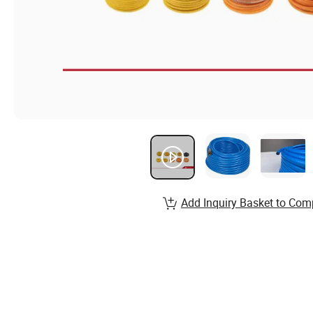
Add Inquiry Basket to Com