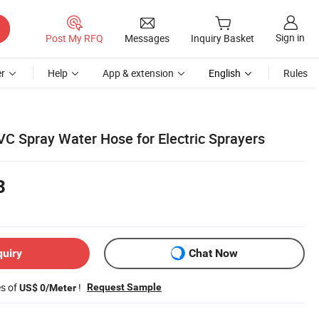
Sign in
Post My RFQ
Messages
Inquiry Basket
r
Help
App & extension
English
Rules
C Spray Water Hose for Electric Sprayers
3
quiry
Chat Now
es of
!
Request Sample
US$ 0/Meter