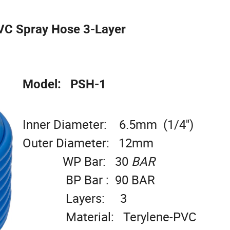
VC Spray Hose 3-Layer
Model: PSH-1
Inner Diameter: 6.5mm (1/4'')
Outer Diameter: 12mm
WP Bar: 30
BAR
BP Bar : 90 BAR
Layers: 3
Material: Terylene-PVC