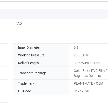
FAQ
Inner Diameter
6.5mm
Working Pressure
20-30 Bar
Roll of Length
30m/50m /100m
Color Box / PVC Film 
Transport Package
Bag or as Request
Trademark
PLANTMATE / OEM
HS Code
84249090