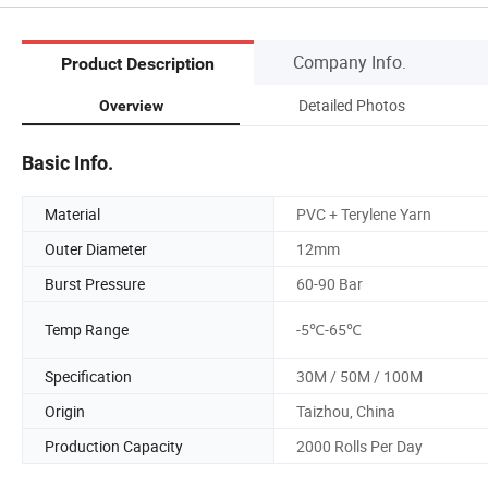
Company Info.
Product Description
Detailed Photos
Overview
Basic Info.
Material
PVC + Terylene Yarn
Outer Diameter
12mm
Burst Pressure
60-90 Bar
Temp Range
-5℃-65℃
Specification
30M / 50M / 100M
Origin
Taizhou, China
Production Capacity
2000 Rolls Per Day