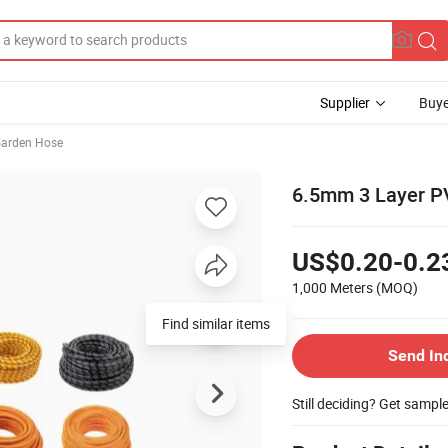
Supplier
Buye
arden Hose
6.5mm 3 Layer PV
US$0.20-0.2
1,000 Meters
(MOQ)
Find similar items
Send In
Still deciding? Get sampl