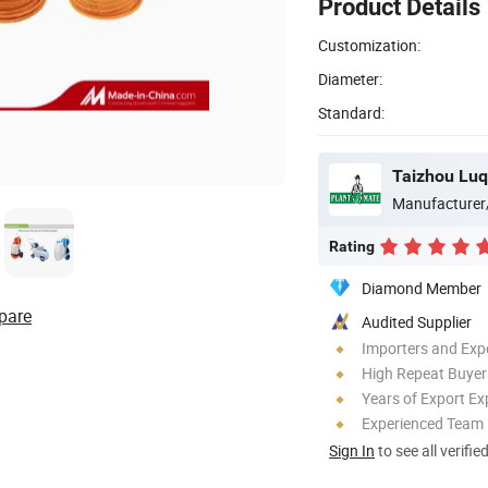
Product Details
Customization:
Diameter:
Standard:
Manufacturer
Rating
Diamond Member
pare
Audited Supplier
Importers and Exp
High Repeat Buyer
Years of Export Ex
Experienced Team
Sign In
to see all verifie