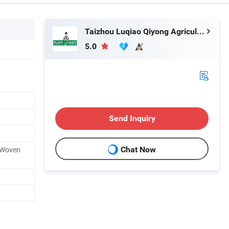
Taizhou Luqiao Qiyong Agricultural Machinery Co., Ltd.
5.0
Send Inquiry
/ Woven
Chat Now