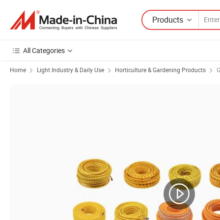
Products
All Categories
Home
Light Industry & Daily Use
Horticulture & Gardening Products
G