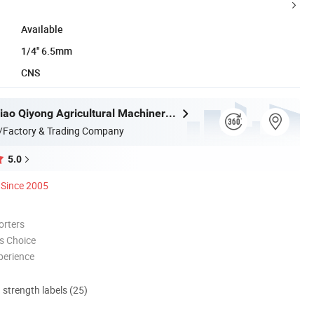
Available
1/4'' 6.5mm
CNS
Taizhou Luqiao Qiyong Agricultural Machinery Co., Ltd.
/Factory & Trading Company
5.0
Since 2005
orters
s Choice
perience
d strength labels (25)