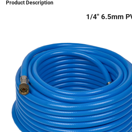
Product Description
1/4" 6.5mm P