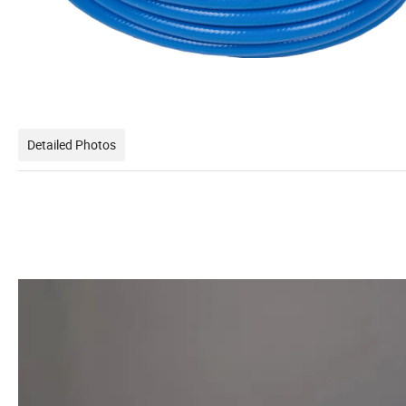
Detailed Photos