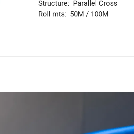
Structure: Parallel Cross
Roll mts: 50M / 100M