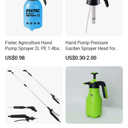
Fixtec Agriculture Hand
Hand Pump Pressure
Pump Sprayer 2L PE 1.4bar
Garden Sprayer Head for
Garden Copper Nozzle
Flowers Spraying Pesticides
US$0.98
US$0.30-2.00
Sprayer with PE Bag