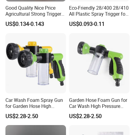
Good Quality Nice Price
Eco-Friendly 28/400 28/410
Agricultural Strong Trigger
All Plastic Spray Trigger for
Dispenser for Car Clean
Household Cleaning
US$0.134-0.143
US$0.093-0.11
Car Wash Foam Spray Gun
Garden Hose Foam Gun for
for Garden Hose High
Car Wash High Pressure
Pressure Cleaning
Water Sprayer
US$2.28-2.50
US$2.28-2.50