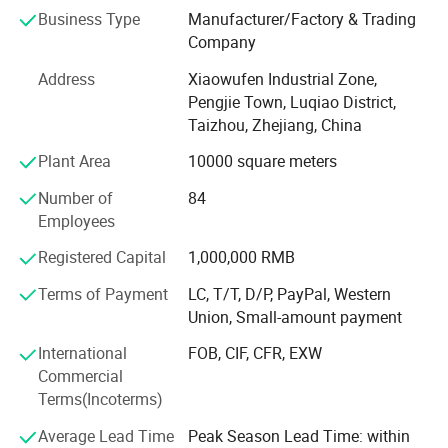
square meters, we have been devoted to the development
Business Type
Manufacturer/Factory & Trading
and reseach of the new products all the time, the factory
Company
has already formed the production scale of producing 1,
500, 000 manual sprayers per year at present. It is one of
Address
Xiaowufen Industrial Zone,
most a lot of manufacturers of the variety of domestic
Pengjie Town, Luqiao District,
sprayer.
Taizhou, Zhejiang, China
In 2020. We update our product line, adding disinfecting
Plant Area
10000 square meters
machine, plunger pump and 48V -60V electric pump. We
Number of
84
will continue to enrich our product line, satisfying
Employees
customer's inquiry.
Registered Capital
1,000,000 RMB
The products sell well in Europe, the America, Africa,
Middle East etc, win trust and favorable comment from
Terms of Payment
LC, T/T, D/P, PayPal, Western
the masses of customers deeply!
Union, Small-amount payment
Our factory invites domestic and international travelling
International
FOB, CIF, CFR, EXW
trader's sincere cooperation sincerely, create future.
Commercial
Terms(Incoterms)
Average Lead Time
Peak Season Lead Time: within