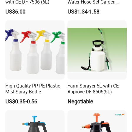
with CE DF-7506 (6L)
Water Hose Set Garden
Nozzle
US$6.00
US$1.34-1.58
High Quality PP PE Plastic
Farm Sprayer 5L with CE
Mist Spray Bottle
Approve DF-8505(5L)
US$0.35-0.56
Negotiable