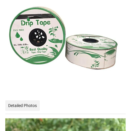
Detailed Photos