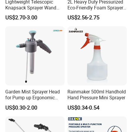
Lightweight Telescopic
2L Heavy Duty Pressurized
Knapsack Sprayer Wand
Eco-Friendly Foam Sprayer
with Thumb Control for
Bottle
US$2.70-3.00
US$2.56-2.75
Garden Agricultural
Garden Mist Sprayer Head
Rainmaker 500ml Handhold
for Pump up Ergonomic
Hand Pressure Mini Sprayer
Trigger Spray Bottle
US$0.30-2.00
US$0.34-0.54