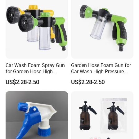
Car Wash Foam Spray Gun
Garden Hose Foam Gun for
for Garden Hose High
Car Wash High Pressure
Pressure Cleaning
Water Sprayer
US$2.28-2.50
US$2.28-2.50