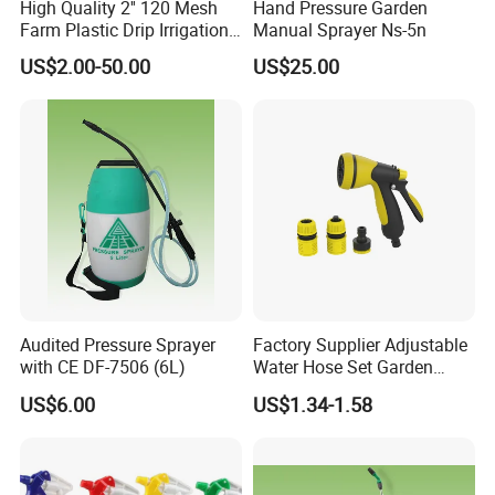
High Quality 2'' 120 Mesh
Hand Pressure Garden
* Having 2 plants in Taizhou Luqiao and
Farm Plastic Drip Irrigation
Manual Sprayer Ns-5n
System Disc Filter
Sanmen. Takes about 2 hours to Ningbo port.
US$2.00-50.00
US$25.00
* 50000m² workshop and 35 years'
experience.
* Explore more than 10 series of sprayers ,
300,000 pieces monthly production capacity.
Audited Pressure Sprayer
Factory Supplier Adjustable
with CE DF-7506 (6L)
Water Hose Set Garden
* Passed ISO-9001,CCC and CE certification,
Nozzle
US$6.00
US$1.34-1.58
some products we have SONCAP
certification.