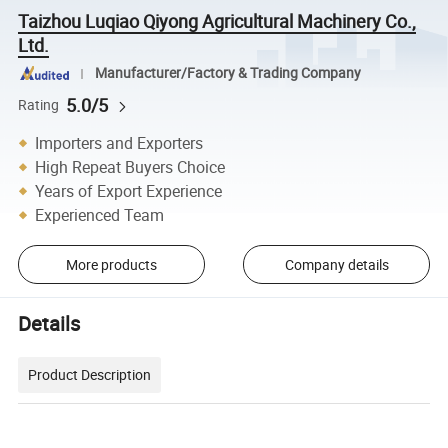
Taizhou Luqiao Qiyong Agricultural Machinery Co.,
Ltd.
Manufacturer/Factory & Trading Company
5.0/5
Rating
Importers and Exporters
High Repeat Buyers Choice
Years of Export Experience
Experienced Team
More products
Company details
Details
Product Description