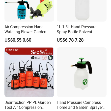
Air Compression Hand
1L 1.5L Hand Pressure
Watering Flower Garden
Spray Bottle Solvent
Manual Plastic Trigger
Chemical Resistant Sprayer
US$0.55-0.60
US$6.78-7.28
Cleaning Mist Pressure
for Industrial Cleaning
Pump Sprayer
Disinfection PP PE Garden
Hand Pressure Compress
Tool Air Compression
Home and Garden Sprayer