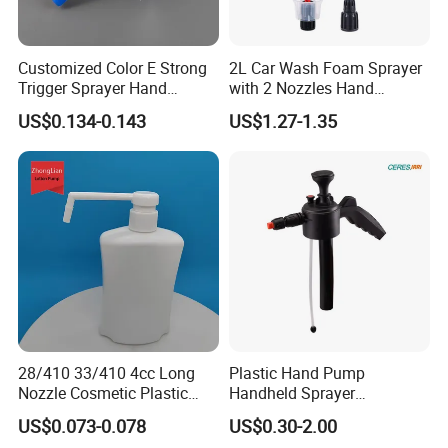
Customized Color E Strong
2L Car Wash Foam Sprayer
Trigger Sprayer Hand
with 2 Nozzles Hand
Dispenser for Garden Spray
Pressure Water Sprayer and
US$0.134-0.143
US$1.27-1.35
Manual Sprayer
28/410 33/410 4cc Long
Plastic Hand Pump
Nozzle Cosmetic Plastic
Handheld Sprayer
Dispenser Lotion Pump
Adjustable Nozzle for
US$0.073-0.078
US$0.30-2.00
Garden Use