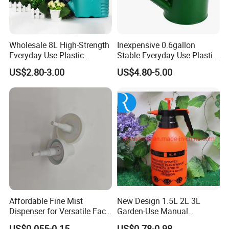
Wholesale 8L High-Strength
Inexpensive 0.6gallon
Everyday Use Plastic
Stable Everyday Use Plastic
Products Garden Tools
Irrigation Equipment Garden
US$2.80-3.00
US$4.80-5.00
Watering Can
Furniture Watering Can
Affordable Fine Mist
New Design 1.5L 2L 3L
Dispenser for Versatile Face
Garden-Use Manual
Mist Sprayer
Pressure Sprayer Bottle
US$0.055-0.15
US$0.78-0.98