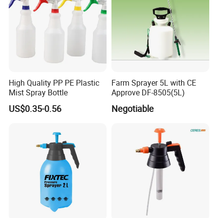
*One of leading professional sprayer
manufacturers in agriculture line.
* In 2007 Set up a branch LAMSIN import &
High Quality PP PE Plastic
Farm Sprayer 5L with CE
export company.
Mist Spray Bottle
Approve DF-8505(5L)
US$0.35-0.56
Negotiable