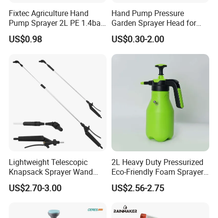
Fixtec Agriculture Hand
Hand Pump Pressure
Pump Sprayer 2L PE 1.4bar
Garden Sprayer Head for
Garden Copper Nozzle
Flowers Spraying Pesticides
US$0.98
US$0.30-2.00
Sprayer with PE Bag
FAQ
1.Q:Are you a factory or trading company?
A: we are a manufacturer located in Taizhou City,
China. We focus on this line for more than 35
years. welcome to go and see our factory with a
field inspection.
Lightweight Telescopic
2L Heavy Duty Pressurized
2.Q:How can you control the quality?
Knapsack Sprayer Wand
Eco-Friendly Foam Sprayer
with Thumb Control for
Bottle
A: we cooperate with good reputation suppliers.
US$2.70-3.00
US$2.56-2.75
Garden Agricultural
QC checking each step from spare parts to
production on the full line.