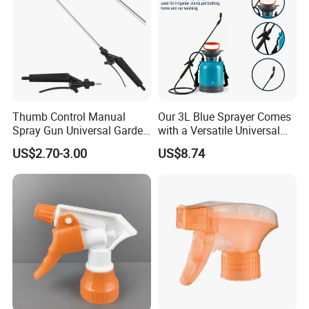
Thumb Control Manual
Our 3L Blue Sprayer Comes
Spray Gun Universal Garden
with a Versatile Universal
Cleaning Telescopic Spray
Head Wand Included.
US$2.70-3.00
US$8.74
Wand