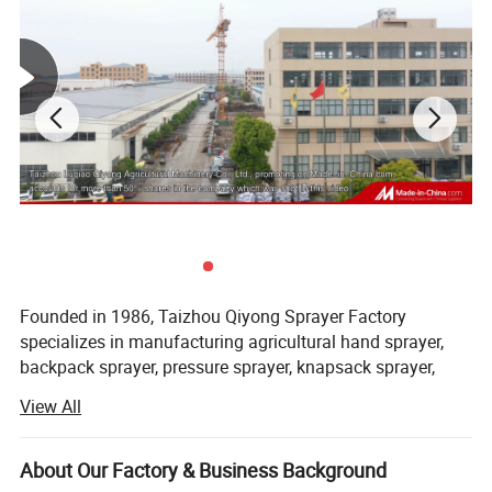
Product Parameters
Founded in 1986, Taizhou Qiyong Sprayer Factory
specializes in manufacturing agricultural hand sprayer,
backpack sprayer, pressure sprayer, knapsack sprayer,
plastic sprayer, etc. Lie in the shore of east China sea, 7
View All
kilometers from national road 104, 6 kilometers from the
airport of Huangyan, covering an area of about 10000
square meters now, construction area is about 13000
About Our Factory & Business Background