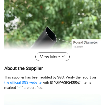
View More
About the Supplier
This supplier has been audited by SGS. Verify the report on
the official SGS website
with ID "
QIP-ASR243062
". Items
marked "
" are certified.