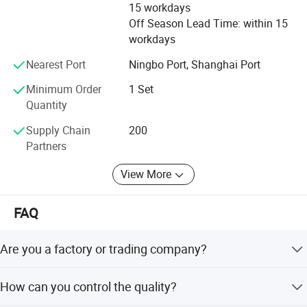
15 workdays
Off Season Lead Time: within 15
workdays
Nearest Port
Ningbo Port, Shanghai Port
Minimum Order
1 Set
Quantity
Supply Chain
200
Partners
View More
FAQ
Are you a factory or trading company?
We are a manufacturer located in Taizhou City, China. We
How can you control the quality?
focus on this line for more than 35 years. Welcome to go
and see our factory with a field inspection.