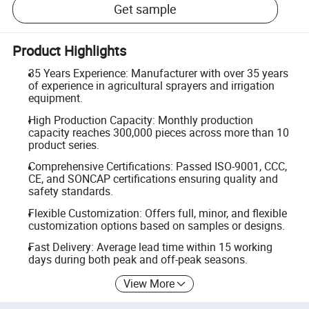
Get sample
Product Highlights
35 Years Experience: Manufacturer with over 35 years
of experience in agricultural sprayers and irrigation
equipment.
High Production Capacity: Monthly production
capacity reaches 300,000 pieces across more than 10
product series.
Comprehensive Certifications: Passed ISO-9001, CCC,
CE, and SONCAP certifications ensuring quality and
safety standards.
Flexible Customization: Offers full, minor, and flexible
customization options based on samples or designs.
Fast Delivery: Average lead time within 15 working
days during both peak and off-peak seasons.
View More