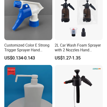
Customized Color E Strong
2L Car Wash Foam Sprayer
Trigger Sprayer Hand
with 2 Nozzles Hand
Dispenser for Garden Spray
Pressure Water Sprayer and
US$0.134-0.143
US$1.27-1.35
Manual Sprayer