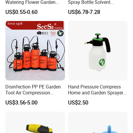
Watering Flower Garden
Spray Bottle Solvent
Manual Plastic Trigger
Chemical Resistant Sprayer
US$0.55-0.60
US$6.78-7.28
Cleaning Mist Pressure
for Industrial Cleaning
Pump Sprayer
Disinfection PP PE Garden
Hand Pressure Compress
Tool Air Compression
Home and Garden Sprayer
Manual Sprayer (SX-CSF)
FM1.5A
US$3.56-5.00
US$2.50