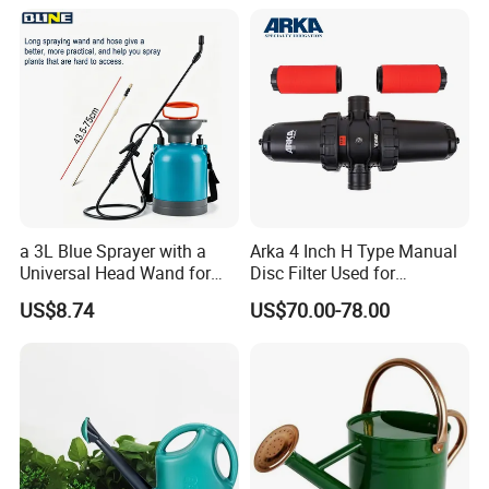
a 3L Blue Sprayer with a
Arka 4 Inch H Type Manual
Universal Head Wand for
Disc Filter Used for
Garden
Agricultural Irrigation
US$8.74
US$70.00-78.00