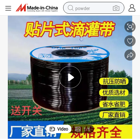
powder
16mm Agricultural Drip Irrigation Tape for Strawberry
tote bag
crawler excavator
farm tractor
shoulder bag
electric car
man watch
electric bike
Video
1
/
6