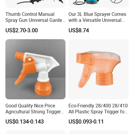
days after receiving deposit or getting original L/C
Thumb Control Manual
Our 3L Blue Sprayer Comes
document. It's our pleasure to start our business
Spray Gun Universal Garden
with a Versatile Universal
Cleaning Telescopic Spray
Head Wand Included.
relationship with a trial order .
US$2.70-3.00
US$8.74
Wand
Good Quality Nice Price
Eco-Friendly 28/400 28/410
Agricultural Strong Trigger
All Plastic Spray Trigger for
Dispenser for Car Clean
Household Cleaning
US$0.134-0.143
US$0.093-0.11