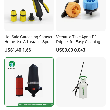
Company Profile
Hot Sale Gardening Sprayer
Versatile Take Apart PC
Home Use Adjustable Spray
Dripper for Easy Cleaning
Gun Garden Hose Nozzles
and Maintenance
US$1.40-1.66
US$0.03-0.043
Set and Valve