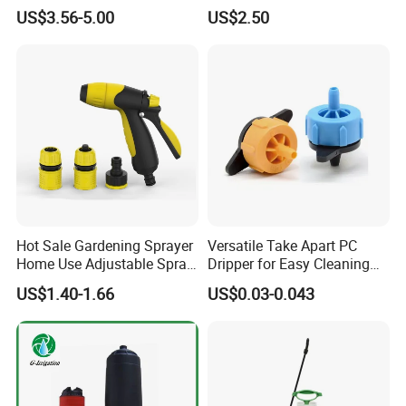
Manual Sprayer (SX-CSF)
FM1.5A
US$3.56-5.00
US$2.50
Hot Sale Gardening Sprayer
Versatile Take Apart PC
Home Use Adjustable Spray
Dripper for Easy Cleaning
Gun Garden Hose Nozzles
and Maintenance
US$1.40-1.66
US$0.03-0.043
Set and Valve