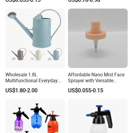
Wholesale 1.8L
Affordable Nano Mist Face
Multifunctional Everyday
Sprayer with Versatile
Use Mist Spray Garden
Plastic Dispenser
US$1.80-2.00
US$0.055-0.15
Tools Watering Can