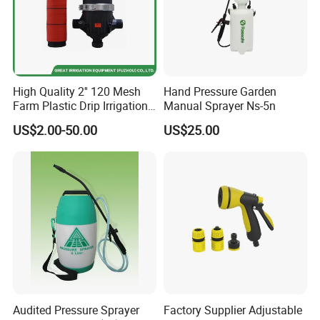
High Quality 2'' 120 Mesh
Hand Pressure Garden
Farm Plastic Drip Irrigation
Manual Sprayer Ns-5n
System Disc Filter
US$2.00-50.00
US$25.00
Audited Pressure Sprayer
Factory Supplier Adjustable