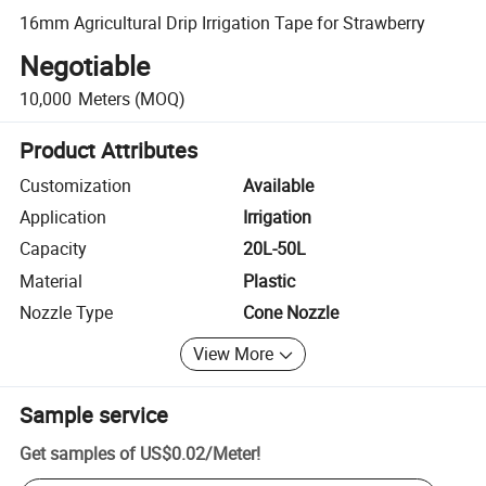
16mm Agricultural Drip Irrigation Tape for Strawberry
Negotiable
10,000
Meters
(MOQ)
Product Attributes
Customization
Available
Application
Irrigation
Capacity
20L-50L
Material
Plastic
Nozzle Type
Cone Nozzle
View More
Sample service
Get samples of
US$0.02
/
Meter
!