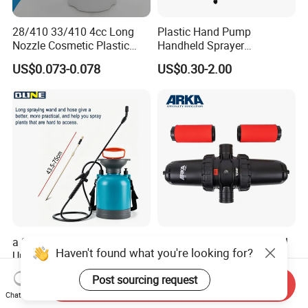
28/410 33/410 4cc Long
Plastic Hand Pump
Nozzle Cosmetic Plastic
Handheld Sprayer
Dispenser Lotion Pump
Adjustable Nozzle for
US$0.073-0.078
US$0.30-2.00
Garden Use
a 3L Blue Sprayer with a
Arka 4 Inch H Type Manual
Haven't found what you're looking for?
Universal Head Wand for
Disc Filter Used for
Garden
Agricultural Irrigation
US$8.74
US$70.00-78.00
Post sourcing request
Send Inquiry
Chat Now