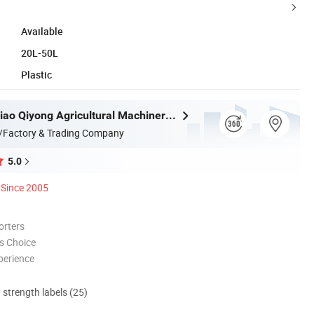
Available
20L-50L
Plastic
Taizhou Luqiao Qiyong Agricultural Machinery Co., Ltd.
/Factory & Trading Company
5.0
Since 2005
orters
s Choice
perience
d strength labels (25)