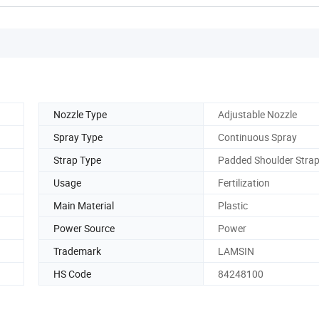
Nozzle Type
Adjustable Nozzle
Spray Type
Continuous Spray
Strap Type
Padded Shoulder Stra
Usage
Fertilization
Main Material
Plastic
Power Source
Power
Trademark
LAMSIN
HS Code
84248100