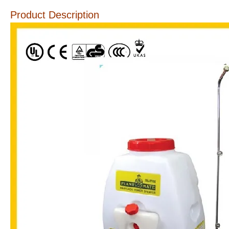
Product Description