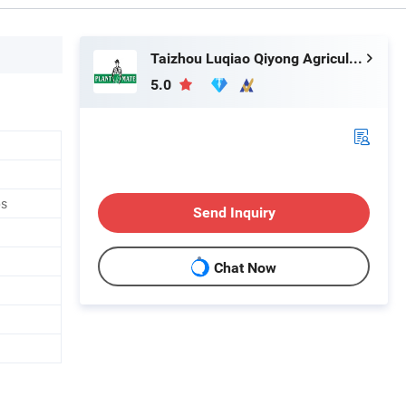
Taizhou Luqiao Qiyong Agricultural Machinery Co., Ltd.
5.0
ps
Send Inquiry
Chat Now