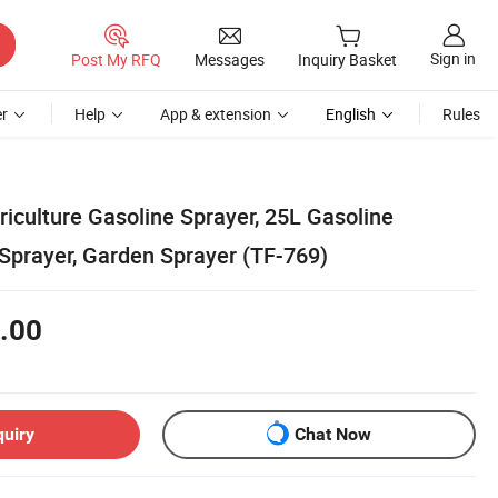
Sign in
Post My RFQ
Messages
Inquiry Basket
r
Help
App & extension
English
Rules
riculture Gasoline Sprayer, 25L Gasoline
prayer, Garden Sprayer (TF-769)
.00
quiry
Chat Now