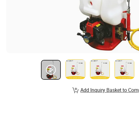
Add Inquiry Basket to Com