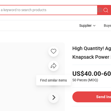
Supplier
Buye
High Quantity! Ag
Knapsack Power S
US$40.00-60
50 Pieces
(MOQ)
Find similar items
Send In