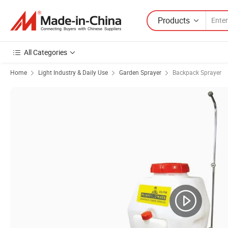
Products
All Categories
Home
Light Industry & Daily Use
Garden Sprayer
Backpack Sprayer