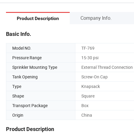
Company Info.
Product Description
Basic Info.
Model NO.
TF-769
Pressure Range
15-30 psi
Sprinkler Mounting Type
External Thread Connection
Tank Opening
Screw-On Cap
Type
Knapsack
Shape
Square
Transport Package
Box
Origin
China
Product Description