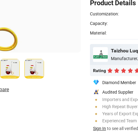
Product Details
Customization:
Capacity:
Material:
Manufacturer
Rating
Diamond Member
pare
Audited Supplier
Importers and Exp
High Repeat Buyer
Years of Export Ex
Experienced Team
Sign In
to see all verifie