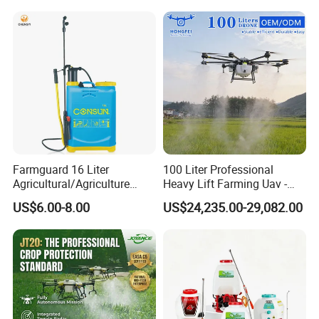
Certifications
Farmguard 16 Liter
100 Liter Professional
Agricultural/Agriculture
Heavy Lift Farming Uav -
Rechargeable Electric
100kg 120kg Agriculture
US$6.00-8.00
US$24,235.00-29,082.00
Knapsack 2 in 1 Chemical
Crop Dusting Spraying
Spraying Solar Sprayer
Aircraft - Agro Dron Fumigar
Manual Battery Hand
Agricola Pesticide Drone for
Sprayer for Farm
Sale