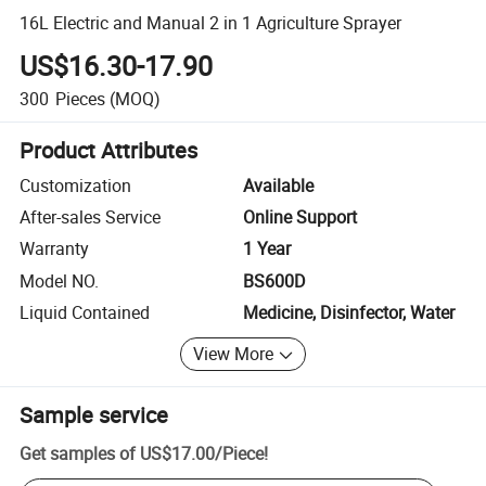
16L Electric and Manual 2 in 1 Agriculture Sprayer
US$16.30-17.90
300
Pieces
(MOQ)
Product Attributes
Customization
Available
After-sales Service
Online Support
Warranty
1 Year
Model NO.
BS600D
Liquid Contained
Medicine, Disinfector, Water
View More
Sample service
Get samples of
US$17.00
/
Piece
!