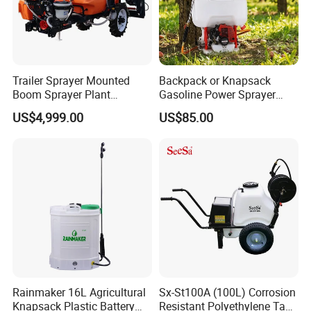
Trailer Sprayer Mounted
Backpack or Knapsack
Boom Sprayer Plant
Gasoline Power Sprayer
Protection
with CE
US$4,999.00
US$85.00
Rainmaker 16L Agricultural
Sx-St100A (100L) Corrosion
Knapsack Plastic Battery
Resistant Polyethylene Tank