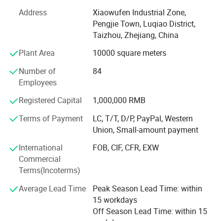
500, 000 manual sprayers per year at present. It is one of
Address
Xiaowufen Industrial Zone,
most a lot of manufacturers of the variety of domestic
Pengjie Town, Luqiao District,
sprayer.
Taizhou, Zhejiang, China
In 2020. We update our product line, adding disinfecting
Plant Area
10000 square meters
machine, plunger pump and 48V -60V electric pump. We
Number of
84
will continue to enrich our product line, satisfying
Employees
customer's inquiry.
Registered Capital
1,000,000 RMB
The products sell well in Europe, the America, Africa,
Middle East etc, win trust and favorable comment from
Terms of Payment
LC, T/T, D/P, PayPal, Western
the masses of customers deeply!
Union, Small-amount payment
Our factory invites domestic and international travelling
International
FOB, CIF, CFR, EXW
trader's sincere cooperation sincerely, create future.
Commercial
Terms(Incoterms)
Average Lead Time
Peak Season Lead Time: within
15 workdays
Off Season Lead Time: within 15