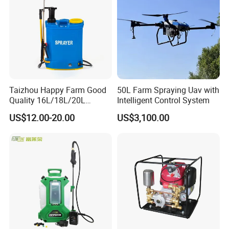
Sprayer
Taizhou Happy Farm Good
50L Farm Spraying Uav with
Quality 16L/18L/20L
Intelligent Control System
Agricultural
US$12.00-20.00
US$3,100.00
Knapsack/Backpack Battery
Electric Type Pump 2 In1
Power Sprayer