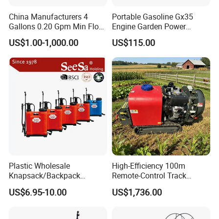
China Manufacturers 4
Portable Gasoline Gx35
Gallons 0.20 Gpm Min Flow
Engine Garden Power
Rate Backpack Electric
Sprayer for Agriculture
US$1.00-1,000.00
US$115.00
Backpack Sprayer
Spray Machine
Plastic Wholesale
High-Efficiency 100m
Knapsack/Backpack
Remote-Control Track
Manual Hand Pressure
Sprayer, The Professional
US$6.95-10.00
US$1,736.00
Agricultural Pump Sprayer
Robot for Orchard and Farm
(LK-C)
Applications