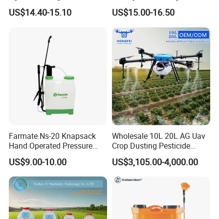
Garden Battery Power Spray
Spray Machine
US$14.40-15.10
US$15.00-16.50
Pump Knapsack Electric
Sprayer
Farmate Ns-20 Knapsack
Wholesale 10L 20L AG Uav
Hand Operated Pressure
Crop Dusting Pesticide
Sprayer with CE
Spraying Dron Para
US$9.00-10.00
US$3,105.00-4,000.00
Fumigar Sprayer Agri
Fumigation Agricultural
Drone Agricola Price
Agriculture Spray