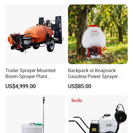
Trailer Trailed Towable
Pressure Farm Garden
Towed Tow Behind
Portable Sprayer
Mounted Garden Boom
Sprayer
Trailer Sprayer Mounted
Backpack or Knapsack
Boom Sprayer Plant
Gasoline Power Sprayer
Protection
with CE
US$4,999.00
US$85.00