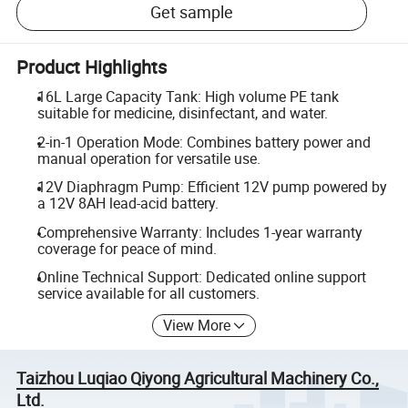
Get sample
Product Highlights
16L Large Capacity Tank: High volume PE tank
suitable for medicine, disinfectant, and water.
2-in-1 Operation Mode: Combines battery power and
manual operation for versatile use.
12V Diaphragm Pump: Efficient 12V pump powered by
a 12V 8AH lead-acid battery.
Comprehensive Warranty: Includes 1-year warranty
coverage for peace of mind.
Online Technical Support: Dedicated online support
service available for all customers.
View More
Taizhou Luqiao Qiyong Agricultural Machinery Co.,
Ltd.