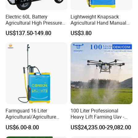
Electric 60L Battery
Lightweight Knapsack
Agricultural High Pressure
Agricultural Hand Manual
Irrigation Wheeled Sprayer
Pressure Power Sprayer for
US$137.50-149.80
US$3.80
Xf-60mh
Easy Outdoor Plant Care
Farmguard 16 Liter
100 Liter Professional
Agricultural/Agriculture
Heavy Lift Farming Uav -
Rechargeable Electric
100kg 120kg Agriculture
US$6.00-8.00
US$24,235.00-29,082.00
Knapsack 2 in 1 Chemical
Crop Dusting Spraying
Spraying Solar Sprayer
Aircraft - Agro Dron Fumigar