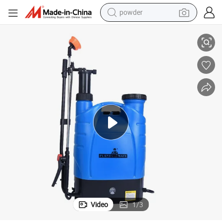
powder
16L Electric and Manual 2 in 1 Agriculture Sprayer
electric car
electric tricycle
basketball shoe
smart phone
running shoe
shoulder bag
wheel loader
Video
1
/
3