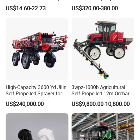
Sprayer Garden Portable
Battery Trolley Electric
US$14.60-22.73
US$320.00-380.00
Pesticide Electric Sprayer
Sprayer
High-Capacity 3600 Yd Jilin
3wpz-1000b Agricultural
Self-Propelled Sprayer for
Self Propelled 12m Orchard
Agriculture
Garden Boom Sprayer with
US$240,000.00
US$9,800.00-10,800.00
Cab/Farm
Machinery/Agricultural
Sprayer/Tractor
Sprayer/Self Propelled
Sprayer