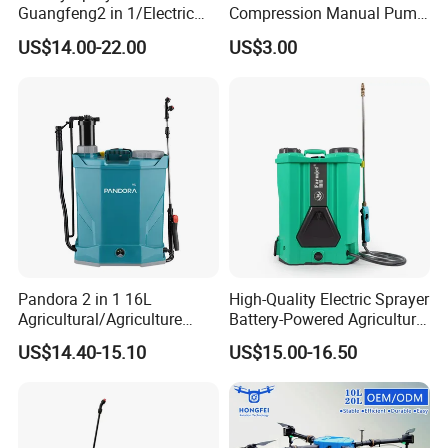
Guangfeng2 in 1/Electric
Compression Manual Pump
Powered Hand/Manual
Hand Pressure Sprayer
US$14.00-22.00
US$3.00
Agriculture/Agricultural
Trigger Spray Pump
Electrostatic Pressure
Sprayer
Pandora 2 in 1 16L
High-Quality Electric Sprayer
Agricultural/Agriculture
Battery-Powered Agricultural
Garden Battery Power Spray
Spray Machine
US$14.40-15.10
US$15.00-16.50
Pump Knapsack Electric
Sprayer