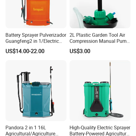
Battery Sprayer Pulverizador
2L Plastic Garden Tool Air
Guangfeng2 in 1/Electric
Compression Manual Pump
Powered Hand/Manual
Hand Pressure Sprayer
US$14.00-22.00
US$3.00
Agriculture/Agricultural
Trigger Spray Pump
Electrostatic Pressure
Sprayer
Pandora 2 in 1 16L
High-Quality Electric Sprayer
Agricultural/Agriculture
Battery-Powered Agricultural