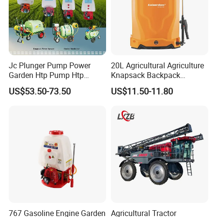
Jc Plunger Pump Power
20L Agricultural Agriculture
Garden Htp Pump Htp
Knapsack Backpack
Agricultural Knapsack
Knapsack Electric Battery
US$53.50-73.50
US$11.50-11.80
Power Sprayer
Sprayer with 12V/18V/21V
Lead Acid / Lithium Battery
767 Gasoline Engine Garden
Agricultural Tractor