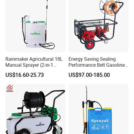
Rainmaker Agricultural 18L
Energy Saving Sealing
Manual Sprayer (2-in-1
Performance Belt Gasoline
Manual Electric, Pesticide
High-Pressure Pesticide
US$16.60-25.73
US$97.00-185.00
Irrigation, Battery-Powered,
Sprayer for Citrus Orchards
Pressure Sprayer,
Agricultural Machinery,
Garden Too