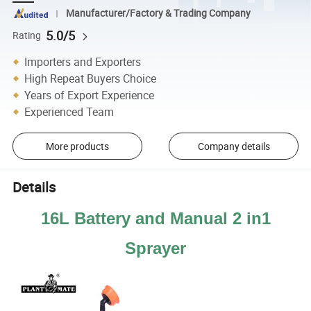
Manufacturer/Factory & Trading Company
5.0/5
Rating
Importers and Exporters
High Repeat Buyers Choice
Years of Export Experience
Experienced Team
More products
Company details
Details
16L Battery and Manual 2 in1
Sprayer