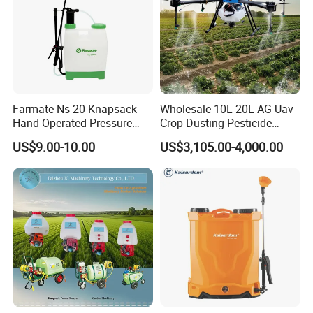
Farmate Ns-20 Knapsack
Wholesale 10L 20L AG Uav
Hand Operated Pressure
Crop Dusting Pesticide
Sprayer with CE
Spraying Dron Para
US$9.00-10.00
US$3,105.00-4,000.00
Fumigar Sprayer Agri
Fumigation Agricultural
Drone Agricola Price
Agriculture Spray