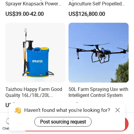
Sprayer Knapsack Power
Agriculture Self Propelled
Sprayer Knapsack Sprayer
Farm Hydraulic High
US$39.00-42.00
US$126,800.00
Agricltural Power Sprayer
Clearance Power Field
Trailer Trailed Towable
Towed Tow Behind
Mounted Crop Boom
Sprayer
Taizhou Happy Farm Good
50L Farm Spraying Uav with
Quality 16L/18L/20L
Intelligent Control System
Agricultural
US$12.00-20.00
US$3,100.00
Knapsack/Backpack Battery
Haven't found what you're looking for?
Electric Type Pump 2 In1
Power Sprayer
Post sourcing request
Send Inquiry
Chat Now