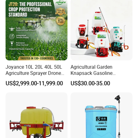
Manual Battery Hand
Agricola Pesticide Drone for
Sprayer for Farm
Sale
Joyance 10L 20L 40L 50L
Agricultural Garden
Agriculture Sprayer Drone
Knapsack Gasoline
Pesticide Spraying and
Pesticide Electric Manual
US$2,999.00-11,999.00
US$30.00-35.00
Fertilizer Spreading Agras
Hand Manual Boom
Sprayer Agriculture Drone
Portable Backpack Trigger
Similar to Dji T10 T20 T40
Pump Power Pump Sprayer
T50 Xag