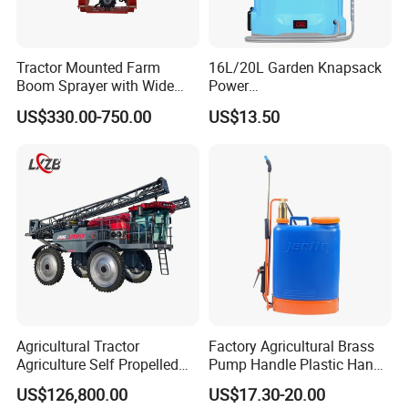
Tractor Mounted Farm
16L/20L Garden Knapsack
Boom Sprayer with Wide
Power
Spraying Coverage for
Agriculture/Agricultural
US$330.00-750.00
US$13.50
Agricultural Gardens
Electric Battery Sprayer with
Two Pumps
Agricultural Tractor
Factory Agricultural Brass
Agriculture Self Propelled
Pump Handle Plastic Hand
Farm Hydraulic High
Manual Power Pressure
US$126,800.00
US$17.30-20.00
Clearance Power Field
Backpack Knapsack