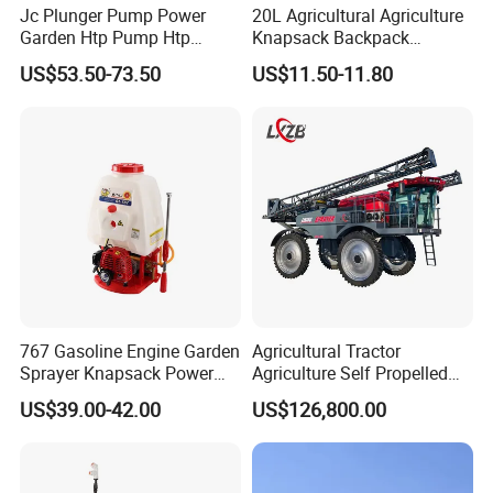
Jc Plunger Pump Power
20L Agricultural Agriculture
Garden Htp Pump Htp
Knapsack Backpack
Agricultural Knapsack
Knapsack Electric Battery
US$53.50-73.50
US$11.50-11.80
Power Sprayer
Sprayer with 12V/18V/21V
Lead Acid / Lithium Battery
767 Gasoline Engine Garden
Agricultural Tractor
Sprayer Knapsack Power
Agriculture Self Propelled
Sprayer Knapsack Sprayer
Farm Hydraulic High
US$39.00-42.00
US$126,800.00
Agricltural Power Sprayer
Clearance Power Field
Trailer Trailed Towable
Towed Tow Behind
Mounted Crop Boom