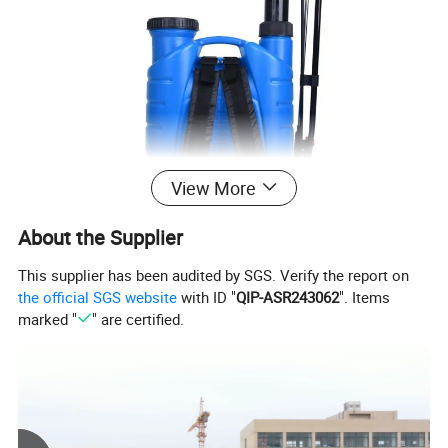
View More
About the Supplier
This supplier has been audited by SGS. Verify the report on
the official SGS website
with ID "
QIP-ASR243062
". Items
marked "
" are certified.
16L Knapsack Battery And Manual 2 in 1 Sprayer
Model Number
BS600D
Tank Capacity
16L
Tank material
PE
Pump
12v diaphragm pump
Battery
12V 8AH Lead-acid battery
Gross Weight.
6.8 kgs