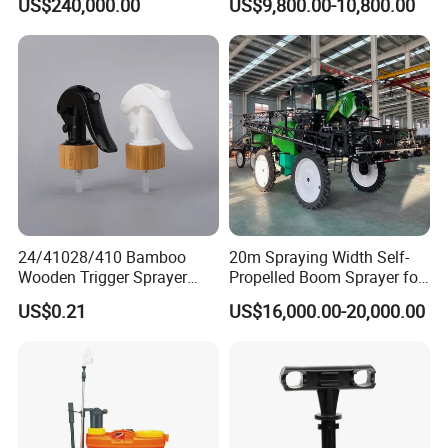
US$240,000.00
US$9,800.00-10,800.00
Cab/Farm
Machinery/Agricultural
Sprayer/Tractor
Sprayer/Self Propelled
Sprayer
24/41028/410 Bamboo
20m Spraying Width Self-
Wooden Trigger Sprayer
Propelled Boom Sprayer for
Pump Spray Nozzle for Hair
Spraying Potato Wheat
US$0.21
US$16,000.00-20,000.00
Care Pump Sprayer Bottle
Soybean