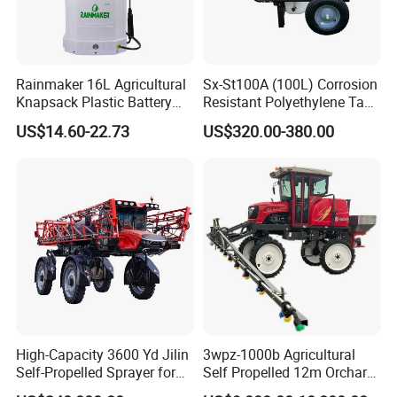
Rainmaker 16L Agricultural
Sx-St100A (100L) Corrosion
Knapsack Plastic Battery
Resistant Polyethylene Tank
Sprayer Garden Portable
Battery Trolley Electric
US$14.60-22.73
US$320.00-380.00
Pesticide Electric Sprayer
Sprayer
High-Capacity 3600 Yd Jilin
3wpz-1000b Agricultural
Self-Propelled Sprayer for
Self Propelled 12m Orchard
Agriculture
Garden Boom Sprayer with