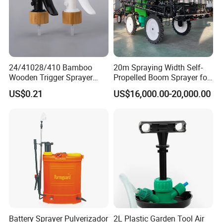
24/41028/410 Bamboo
20m Spraying Width Self-
Wooden Trigger Sprayer
Propelled Boom Sprayer for
Pump Spray Nozzle for Hair
Spraying Potato Wheat
US$0.21
US$16,000.00-20,000.00
Care Pump Sprayer Bottle
Soybean
Battery Sprayer Pulverizador
2L Plastic Garden Tool Air