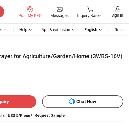
Sign in
Post My RFQ
Messages
Inquiry Basket
r
Help
App & extension
English
Rules
rayer for Agriculture/Garden/Home (3WBS-16V)
quiry
Chat Now
es of
!
Request Sample
US$ 5/Piece