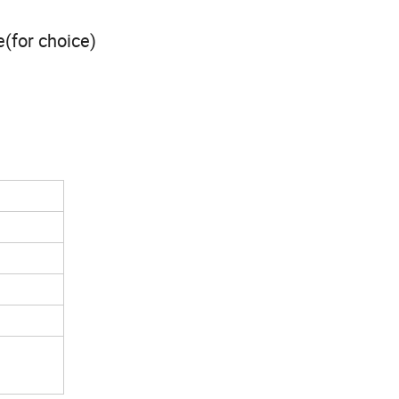
e(for choice)