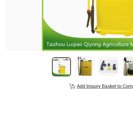
Add Inquiry Basket to Com