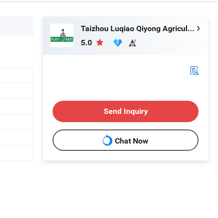
Taizhou Luqiao Qiyong Agricultural Machinery Co., Ltd.
5.0
Send Inquiry
Chat Now