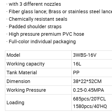
· with 3 different nozzles
· Fiber glass lance; Brass or stainless steel lanc
· Chemically resistant seals
· Padded shoulder straps
· High pressure premium PVC hose
· Full-color individual packaging
Model
3WBS-16V
Working capacity
16L
Tank Material
PP
Dimension
38*22*52CM
Working Pressure
0.25-0.45MPA
685pcs/20'FCL
Loading
1580pcs/40'HQ