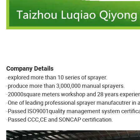
Company Details
·explored more than 10 series of sprayer.
·produce more than 3,000,000 manual sprayers.
·20000square meters workshop and 28 years experie
·One of leading professional sprayer manufacutrer in ag
·Passed ISO9001quality management system certifica
·Passed CCC,CE and SONCAP certification.