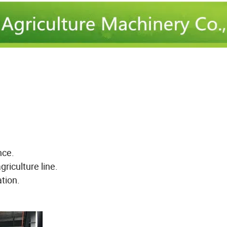
nce.
riculture line.
tion.