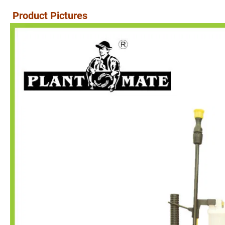
Product Pictures