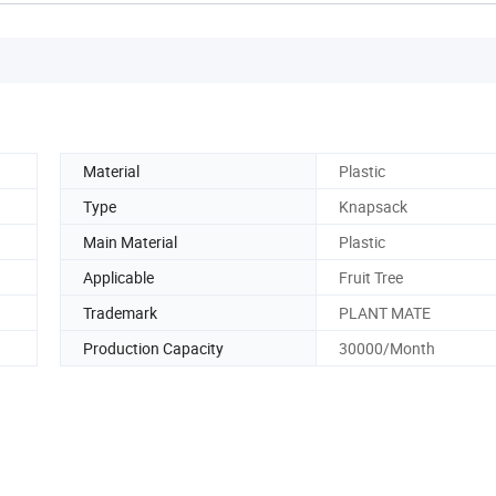
Material
Plastic
Type
Knapsack
Main Material
Plastic
Applicable
Fruit Tree
Trademark
PLANT MATE
Production Capacity
30000/Month