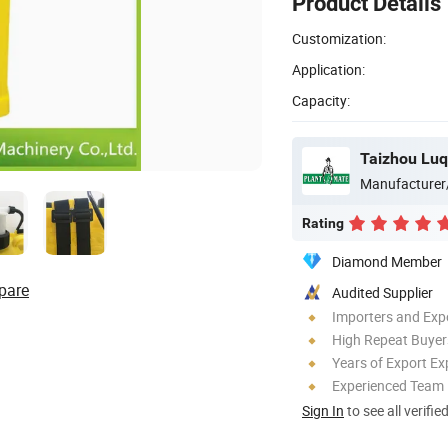
Product Details
Customization:
Application:
Capacity:
Manufacturer
Rating
Diamond Member
pare
Audited Supplier
Importers and Exp
High Repeat Buyer
Years of Export Ex
Experienced Team
Sign In
to see all verifie