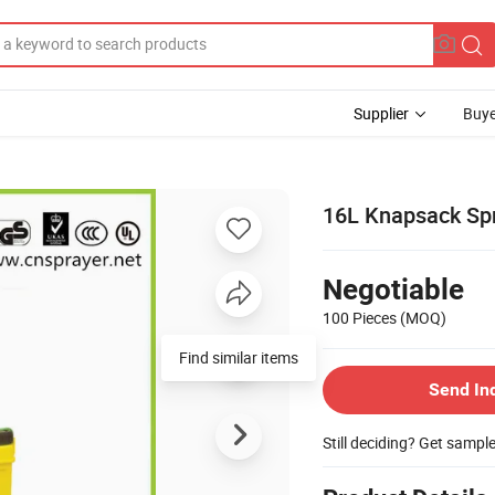
Supplier
Buye
16L Knapsack Sp
Negotiable
100 Pieces
(MOQ)
Find similar items
Send In
Still deciding? Get sampl