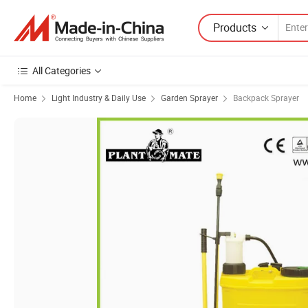
Products
All Categories
Home
Light Industry & Daily Use
Garden Sprayer
Backpack Sprayer