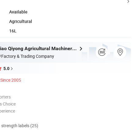
Available
Agricultural
16L
Taizhou Luqiao Qiyong Agricultural Machinery Co., Ltd.
/Factory & Trading Company
5.0
Since 2005
orters
s Choice
perience
d strength labels (25)