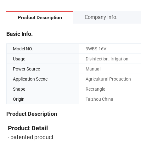
Company Info.
Product Description
Basic Info.
Model NO.
3WBS-16V
Usage
Disinfection, Irrigation
Power Source
Manual
Application Scene
Agricultural Production
Shape
Rectangle
Origin
Taizhou China
Product Description
Product Detail
· patented product