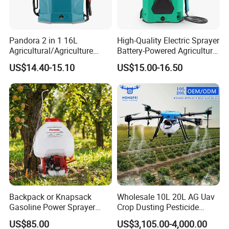
Pandora 2 in 1 16L
High-Quality Electric Sprayer
Agricultural/Agriculture
Battery-Powered Agricultural
Garden Battery Power Spray
Spray Machine
US$14.40-15.10
US$15.00-16.50
Pump Knapsack Electric
Sprayer
Backpack or Knapsack
Wholesale 10L 20L AG Uav
Gasoline Power Sprayer
Crop Dusting Pesticide
with CE
Spraying Dron Para
US$85.00
US$3,105.00-4,000.00
Fumigar Sprayer Agri