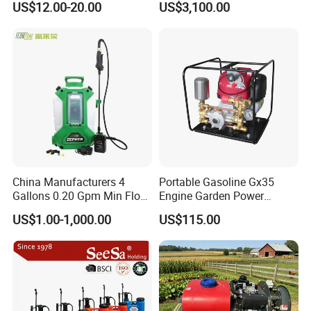
US$12.00-20.00
US$3,100.00
Knapsack/Backpack Battery
Electric Type Pump 2 In1
Power Sprayer
China Manufacturers 4
Portable Gasoline Gx35
Gallons 0.20 Gpm Min Flow
Engine Garden Power
Rate Backpack Electric
Sprayer for Agriculture
US$1.00-1,000.00
US$115.00
Backpack Sprayer
Spray Machine