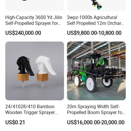
High-Capacity 3600 Yd Jilin
3wpz-1000b Agricultural
Self-Propelled Sprayer for
Self Propelled 12m Orchard
Agriculture
Garden Boom Sprayer with
US$240,000.00
US$9,800.00-10,800.00
Cab/Farm
Machinery/Agricultural
Sprayer/Tractor
Sprayer/Self Propelled
Sprayer
24/41028/410 Bamboo
20m Spraying Width Self-
Wooden Trigger Sprayer
Propelled Boom Sprayer for
Pump Spray Nozzle for Hair
Spraying Potato Wheat
US$0.21
US$16,000.00-20,000.00
Care Pump Sprayer Bottle
Soybean