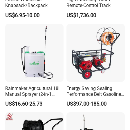
Knapsack/Backpack
Remote-Control Track
Manual Hand Pressure
Sprayer, The Professional
US$6.95-10.00
US$1,736.00
Agricultural Pump Sprayer
Robot for Orchard and Farm
(LK-C)
Applications
Rainmaker Agricultural 18L
Energy Saving Sealing
Manual Sprayer (2-in-1
Performance Belt Gasoline
Manual Electric, Pesticide
High-Pressure Pesticide
US$16.60-25.73
US$97.00-185.00
Irrigation, Battery-Powered,
Sprayer for Citrus Orchards
Pressure Sprayer,
Agricultural Machinery,
Garden Too