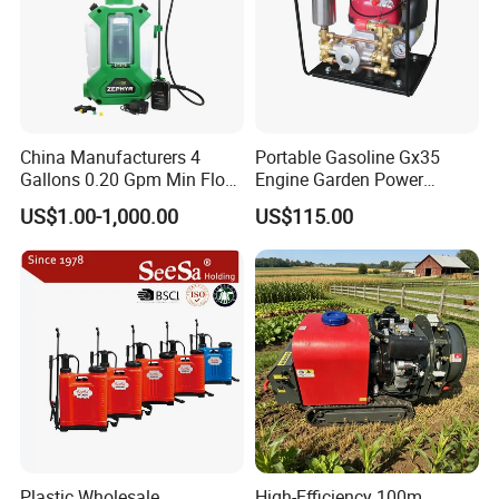
China Manufacturers 4
Portable Gasoline Gx35
Gallons 0.20 Gpm Min Flow
Engine Garden Power
Rate Backpack Electric
Sprayer for Agriculture
US$1.00-1,000.00
US$115.00
Backpack Sprayer
Spray Machine
Plastic Wholesale
High-Efficiency 100m