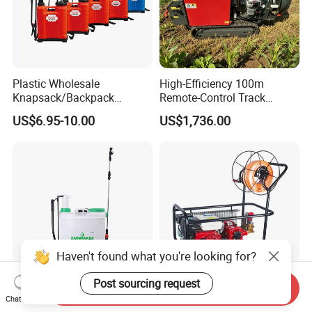
Plastic Wholesale
High-Efficiency 100m
Knapsack/Backpack
Remote-Control Track
Manual Hand Pressure
Sprayer, The Professional
US$6.95-10.00
US$1,736.00
Agricultural Pump Sprayer
Robot for Orchard and Farm
(LK-C)
Applications
Haven't found what you're looking for?
Post sourcing request
Send Inquiry
Rainmaker Agricultural 18L
Energy Saving Sealing
Chat Now
Manual Sprayer (2-in-1
Performance Belt Gasoline