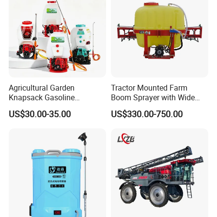
Agricultural Garden
Tractor Mounted Farm
Knapsack Gasoline
Boom Sprayer with Wide
Pesticide Electric Manual
Spraying Coverage for
US$30.00-35.00
US$330.00-750.00
Hand Manual Boom
Agricultural Gardens
Portable Backpack Trigger
Pump Power Pump Sprayer