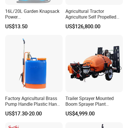
16L/20L Garden Knapsack
Agricultural Tractor
Power
Agriculture Self Propelled
Agriculture/Agricultural
Farm Hydraulic High
US$13.50
US$126,800.00
Electric Battery Sprayer with
Clearance Power Field
Two Pumps
Trailer Trailed Towable
Towed Tow Behind
Mounted Garden Boom
Sprayer
Factory Agricultural Brass
Trailer Sprayer Mounted
Pump Handle Plastic Hand
Boom Sprayer Plant
Manual Power Pressure
Protection
US$17.30-20.00
US$4,999.00
Backpack Knapsack
Pressure Farm Garden
Portable Sprayer