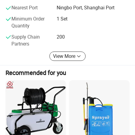
Nearest Port
Ningbo Port, Shanghai Port
Minimum Order
1 Set
Quantity
Supply Chain
200
Partners
View More
Recommended for you
About our company
1.Two plants and one branch.
2.20000square meters workshop , 28years experience.
3.One of leading professional sprayer manufacturer in agriculture
line.