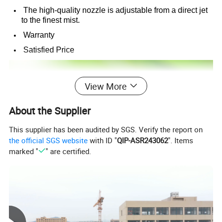
The high-quality nozzle is adjustable from a direct jet
to the finest mist.
Warranty
Satisfied Price
View More
About the Supplier
This supplier has been audited by SGS. Verify the report on
the official SGS website
with ID "
QIP-ASR243062
". Items
marked "
" are certified.