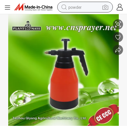
powder
Air Pressure (Hand) / Compression Sprayer (TF-01)
electric bike
pullover hoody
basketball shoe
electric car
dirt bike
shoulder bag
weight loss capsule