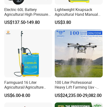
4.Passed ISO 9001quality management system certification.
Electric 60L Battery
Lightweight Knapsack
5.Passed CCC and CE certification.
Agricultural High Pressure
Agricultural Hand Manual
Irrigation Wheeled Sprayer
Pressure Power Sprayer for
6.Explore many series of sprayers and gained a high reputation.
US$137.50-149.80
US$3.80
Xf-60mh
Easy Outdoor Plant Care
Farmguard 16 Liter
100 Liter Professional
Agricultural/Agriculture
Heavy Lift Farming Uav -
Rechargeable Electric
100kg 120kg Agriculture
US$6.00-8.00
US$24,235.00-29,082.00
Knapsack 2 in 1 Chemical
Crop Dusting Spraying
Spraying Solar Sprayer
Aircraft - Agro Dron Fumigar
Manual Battery Hand
Agricola Pesticide Drone for