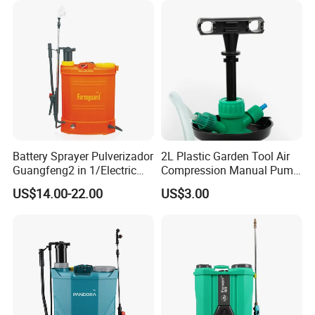
Battery Sprayer Pulverizador
2L Plastic Garden Tool Air
Guangfeng2 in 1/Electric
Compression Manual Pump
Powered Hand/Manual
Hand Pressure Sprayer
US$14.00-22.00
US$3.00
Agriculture/Agricultural
Trigger Spray Pump
Electrostatic Pressure
Sprayer