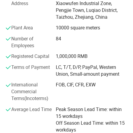
500, 000 manual sprayers per year at present. It is one of
Address
Xiaowufen Industrial Zone,
most a lot of manufacturers of the variety of domestic
*Watering can
Pengjie Town, Luqiao District,
sprayer.
Taizhou, Zhejiang, China
*Protable car washing
In 2020. We update our product line, adding disinfecting
*Inox sprayer
Plant Area
10000 square meters
machine, plunger pump and 48V -60V electric pump. We
*Knapsack power sprayer
Number of
84
will continue to enrich our product line, satisfying
*Knapsack mist duster
Employees
customer's inquiry.
*Garden sprayer
Registered Capital
1,000,000 RMB
The products sell well in Europe, the America, Africa,
*Gasoline engine
Middle East etc, win trust and favorable comment from
Terms of Payment
LC, T/T, D/P, PayPal, Western
*High pressure pump
the masses of customers deeply!
Union, Small-amount payment
*High pressure cleaning machine
Our factory invites domestic and international travelling
International
FOB, CIF, CFR, EXW
*Water pump
trader's sincere cooperation sincerely, create future.
Commercial
*To and fro sprayer
Terms(Incoterms)
*Some sprayer accessories
Average Lead Time
Peak Season Lead Time: within
*Others
15 workdays
Off Season Lead Time: within 15
workdays