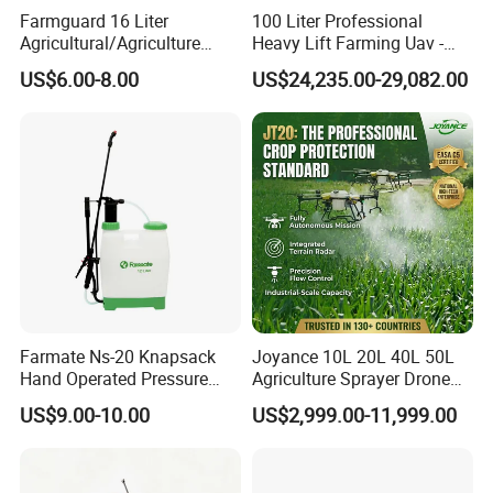
Farmguard 16 Liter
100 Liter Professional
Agricultural/Agriculture
Heavy Lift Farming Uav -
Rechargeable Electric
100kg 120kg Agriculture
US$6.00-8.00
US$24,235.00-29,082.00
Knapsack 2 in 1 Chemical
Crop Dusting Spraying
Spraying Solar Sprayer
Aircraft - Agro Dron Fumigar
Manual Battery Hand
Agricola Pesticide Drone for
Sprayer for Farm
Sale
Farmate Ns-20 Knapsack
Joyance 10L 20L 40L 50L
Hand Operated Pressure
Agriculture Sprayer Drone
Sprayer with CE
Pesticide Spraying and
US$9.00-10.00
US$2,999.00-11,999.00
Fertilizer Spreading Agras
Sprayer Agriculture Drone
Similar to Dji T10 T20 T40
T50 Xag