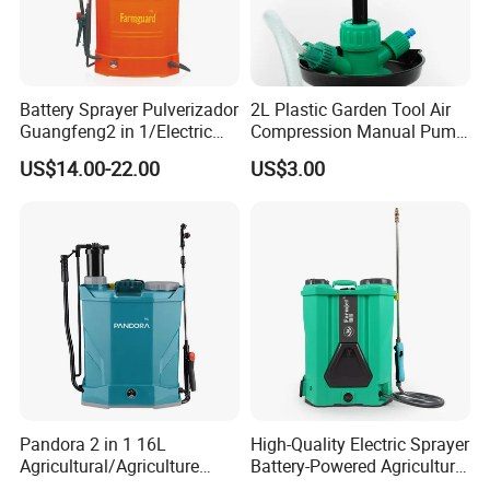
Battery Sprayer Pulverizador
2L Plastic Garden Tool Air
Guangfeng2 in 1/Electric
Compression Manual Pump
Powered Hand/Manual
Hand Pressure Sprayer
US$14.00-22.00
US$3.00
Agriculture/Agricultural
Trigger Spray Pump
Electrostatic Pressure
Sprayer
Pandora 2 in 1 16L
High-Quality Electric Sprayer
Agricultural/Agriculture
Battery-Powered Agricultural
Garden Battery Power Spray
Spray Machine