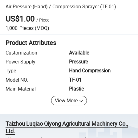
Air Pressure (Hand) / Compression Sprayer (TF-01)
US$1.00
/
Piece
1,000
Pieces
(MOQ)
Product Attributes
Customization
Available
Power Supply
Pressure
Type
Hand Compression
Model NO.
TF-01
Main Material
Plastic
View More
Taizhou Luqiao Qiyong Agricultural Machinery Co.,
Ltd.