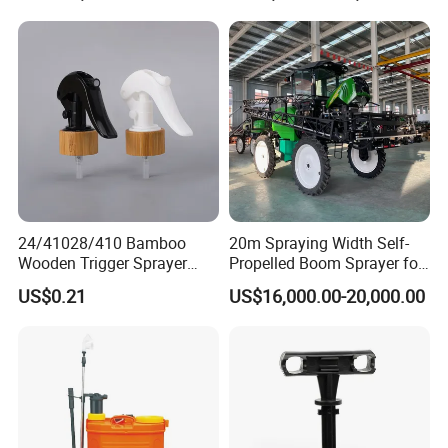
Machinery/Agricultural
Sprayer/Tractor
Sprayer/Self Propelled
Sprayer
24/41028/410 Bamboo
20m Spraying Width Self-
Wooden Trigger Sprayer
Propelled Boom Sprayer for
Pump Spray Nozzle for Hair
Spraying Potato Wheat
US$0.21
US$16,000.00-20,000.00
Care Pump Sprayer Bottle
Soybean