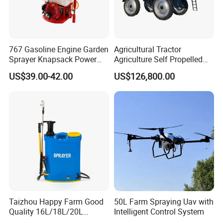
767 Gasoline Engine Garden
Agricultural Tractor
Sprayer Knapsack Power
Agriculture Self Propelled
Sprayer Knapsack Sprayer
Farm Hydraulic High
US$39.00-42.00
US$126,800.00
Agricltural Power Sprayer
Clearance Power Field
Trailer Trailed Towable
Towed Tow Behind
Mounted Crop Boom
Sprayer
Taizhou Happy Farm Good
50L Farm Spraying Uav with
Quality 16L/18L/20L
Intelligent Control System
Agricultural