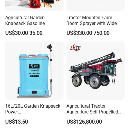
Agricultural Garden
Tractor Mounted Farm
Knapsack Gasoline
Boom Sprayer with Wide
Pesticide Electric Manual
Spraying Coverage for
US$30.00-35.00
US$330.00-750.00
Hand Manual Boom
Agricultural Gardens
Portable Backpack Trigger
Pump Power Pump Sprayer
16L/20L Garden Knapsack
Agricultural Tractor
Power
Agriculture Self Propelled
Agriculture/Agricultural
Farm Hydraulic High
US$13.50
US$126,800.00
Electric Battery Sprayer with
Clearance Power Field
Two Pumps
Trailer Trailed Towable