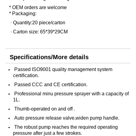
* OEM orders are welcome
* Packaging:
· Quantity:20 piece/carton
· Carton size: 65*39*29CM
Specifications/More details
Passed ISO9001 quality management system
certification.
Passed CCC and CE certification.
Professional minu pressure sprayer with a capacity of
1L.
Thumb-operated on and off .
Auto pressure release valve,widen pump handle.
The robust pump reaches the required operating
pressure after just a few strokes.