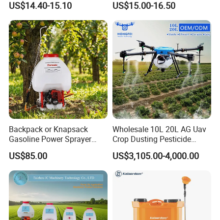
US$14.40-15.10
US$15.00-16.50
Pump Knapsack Electric
Sprayer
Backpack or Knapsack
Wholesale 10L 20L AG Uav
Gasoline Power Sprayer
Crop Dusting Pesticide
with CE
Spraying Dron Para
US$85.00
US$3,105.00-4,000.00
Fumigar Sprayer Agri
Fumigation Agricultural
Drone Agricola Price
Agriculture Spray