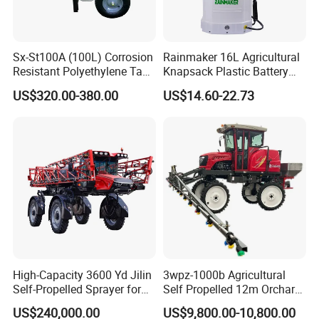
Sx-St100A (100L) Corrosion
Rainmaker 16L Agricultural
Resistant Polyethylene Tank
Knapsack Plastic Battery
Battery Trolley Electric
Sprayer Garden Portable
US$320.00-380.00
US$14.60-22.73
Sprayer
Pesticide Electric Sprayer
High-Capacity 3600 Yd Jilin
3wpz-1000b Agricultural
Self-Propelled Sprayer for
Self Propelled 12m Orchard
Agriculture
Garden Boom Sprayer with
US$240,000.00
US$9,800.00-10,800.00
Cab/Farm