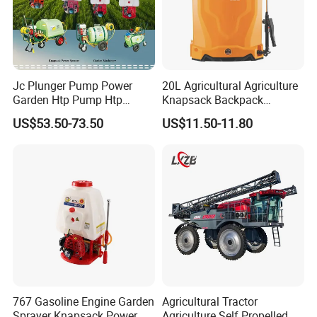
Jc Plunger Pump Power
20L Agricultural Agriculture
Garden Htp Pump Htp
Knapsack Backpack
Agricultural Knapsack
Knapsack Electric Battery
US$53.50-73.50
US$11.50-11.80
Power Sprayer
Sprayer with 12V/18V/21V
Lead Acid / Lithium Battery
767 Gasoline Engine Garden
Agricultural Tractor
Sprayer Knapsack Power
Agriculture Self Propelled