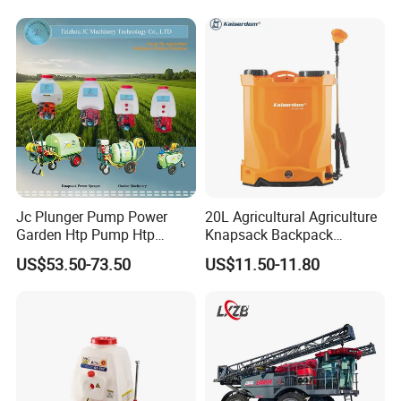
Fumigation Agricultural
Drone Agricola Price
Agriculture Spray
Jc Plunger Pump Power
20L Agricultural Agriculture
Garden Htp Pump Htp
Knapsack Backpack
Agricultural Knapsack
Knapsack Electric Battery
US$53.50-73.50
US$11.50-11.80
Power Sprayer
Sprayer with 12V/18V/21V
Lead Acid / Lithium Battery