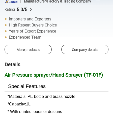
Manufacturer/Factory & Trading Company
5.0/5
Rating
Importers and Exporters
High Repeat Buyers Choice
Years of Export Experience
Experienced Team
More products
Company details
Details
Air Pressure sprayer/Hand Sprayer (TF-01F)
Special Features
*Materials: PE bottle and brass nozzle
*Capacity:1L
* With printed logos or designs