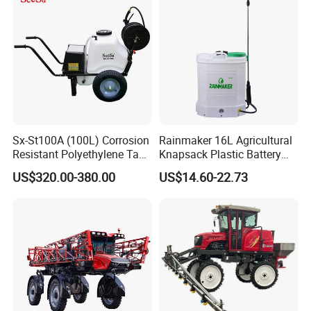
Sx-St100A (100L) Corrosion
Rainmaker 16L Agricultural
Resistant Polyethylene Tank
Knapsack Plastic Battery
Battery Trolley Electric
Sprayer Garden Portable
US$320.00-380.00
US$14.60-22.73
Sprayer
Pesticide Electric Sprayer