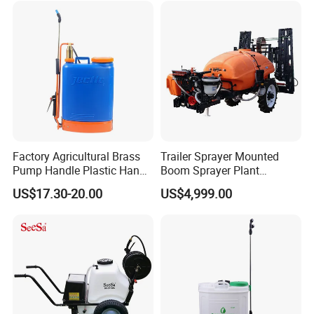
Towed Tow Behind
Mounted Garden Boom
Sprayer
Factory Agricultural Brass
Trailer Sprayer Mounted
Pump Handle Plastic Hand
Boom Sprayer Plant
Manual Power Pressure
Protection
US$17.30-20.00
US$4,999.00
Backpack Knapsack
Pressure Farm Garden
Portable Sprayer