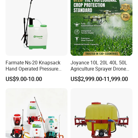
Sprayer for Farm
Sale
Welcome to our company!
Farmate Ns-20 Knapsack
Joyance 10L 20L 40L 50L
Hand Operated Pressure
Agriculture Sprayer Drone
Sprayer with CE
Pesticide Spraying and
US$9.00-10.00
US$2,999.00-11,999.00
Fertilizer Spreading Agras
Sprayer Agriculture Drone
Similar to Dji T10 T20 T40
T50 Xag