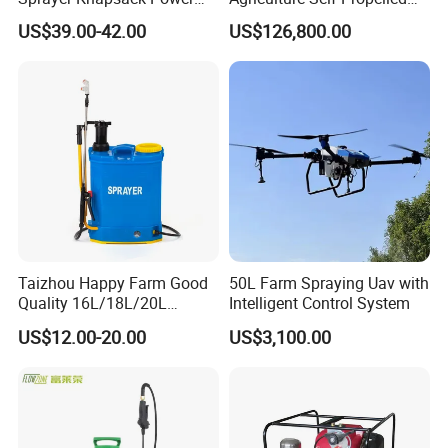
Sprayer Knapsack Sprayer
Farm Hydraulic High
US$39.00-42.00
US$126,800.00
Agricltural Power Sprayer
Clearance Power Field
Trailer Trailed Towable
Towed Tow Behind
Mounted Crop Boom
Sprayer
Taizhou Happy Farm Good
50L Farm Spraying Uav with
Quality 16L/18L/20L
Intelligent Control System
Agricultural
US$12.00-20.00
US$3,100.00
Knapsack/Backpack Battery
Electric Type Pump 2 In1
Power Sprayer