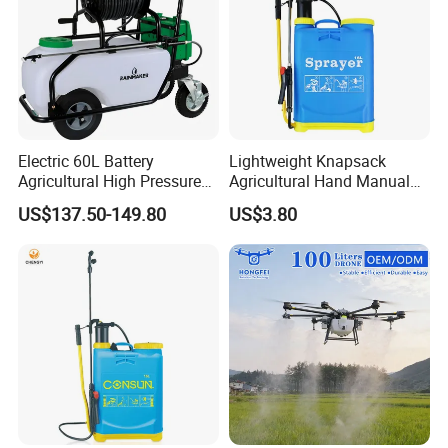
Electric 60L Battery
Lightweight Knapsack
Agricultural High Pressure
Agricultural Hand Manual
Irrigation Wheeled Sprayer
Pressure Power Sprayer for
US$137.50-149.80
US$3.80
Xf-60mh
Easy Outdoor Plant Care