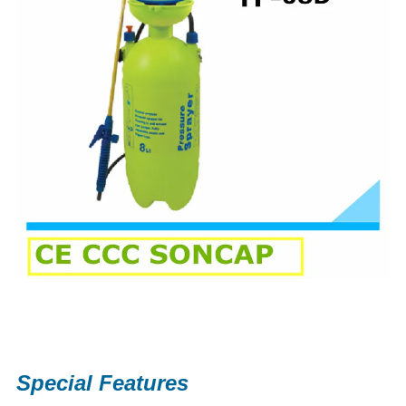
Special Features