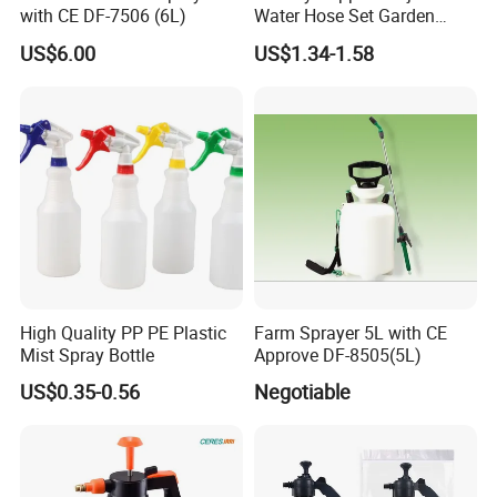
with CE DF-7506 (6L)
Water Hose Set Garden
Nozzle
US$6.00
US$1.34-1.58
High Quality PP PE Plastic
Farm Sprayer 5L with CE
Mist Spray Bottle
Approve DF-8505(5L)
US$0.35-0.56
Negotiable