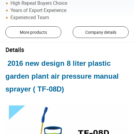
High Repeat Buyers Choice
Years of Export Experience
Experienced Team
More products
Company details
Details
2016 new design 8 liter plastic
garden plant air pressure manual
sprayer ( TF-08D)