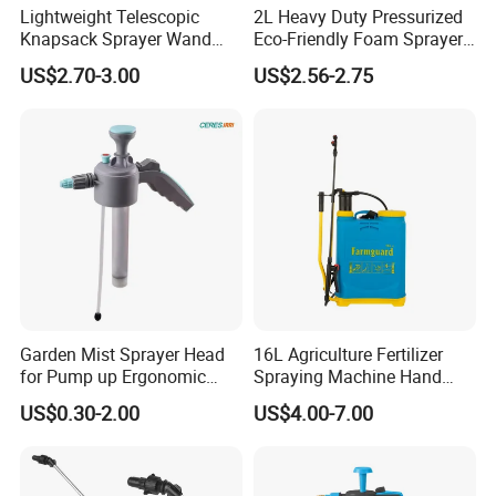
Lightweight Telescopic
2L Heavy Duty Pressurized
Knapsack Sprayer Wand
Eco-Friendly Foam Sprayer
with Thumb Control for
Bottle
US$2.70-3.00
US$2.56-2.75
Garden Agricultural
Garden Mist Sprayer Head
16L Agriculture Fertilizer
for Pump up Ergonomic
Spraying Machine Hand
Trigger Spray Bottle
Sprayer for Crops
US$0.30-2.00
US$4.00-7.00