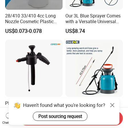
28/410 33/410 4cc Long
Our 3L Blue Sprayer Comes
Nozzle Cosmetic Plastic
with a Versatile Universal
Dispenser Lotion Pump
Head Wand Included.
US$0.073-0.078
US$8.74
Plastic Hand Pump
a 3L Blue Sprayer with a
Haven't found what you're looking for?
Handheld Sprayer
Universal Head Wand for
Adjustable Nozzle for
Garden
Post sourcing request
US$0.30-2.00
US$8.74
Send Inquiry
Garden Use
Chat Now