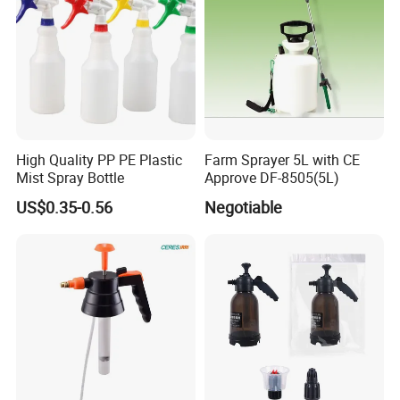
High Quality PP PE Plastic
Farm Sprayer 5L with CE
Mist Spray Bottle
Approve DF-8505(5L)
US$0.35-0.56
Negotiable