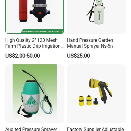
High Quality 2'' 120 Mesh
Hand Pressure Garden
Farm Plastic Drip Irrigation
Manual Sprayer Ns-5n
System Disc Filter
US$2.00-50.00
US$25.00
Audited Pressure Sprayer
Factory Supplier Adjustable