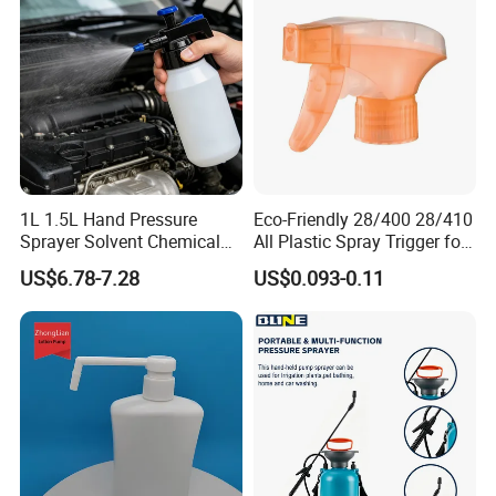
1L 1.5L Hand Pressure
Eco-Friendly 28/400 28/410
Sprayer Solvent Chemical
All Plastic Spray Trigger for
Resistant for Car Detailing
Household Cleaning
US$6.78-7.28
US$0.093-0.11
and Industrial Cleaning