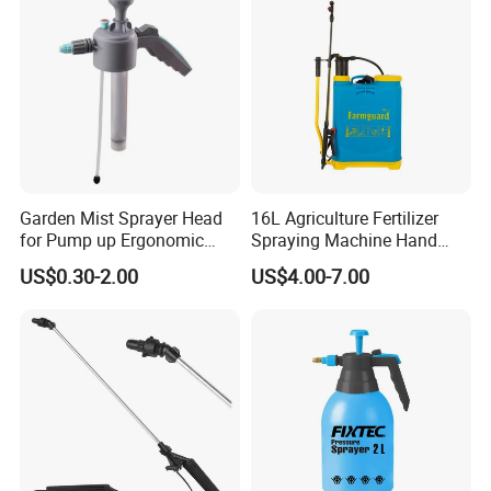
Garden Mist Sprayer Head
16L Agriculture Fertilizer
for Pump up Ergonomic
Spraying Machine Hand
Trigger Spray Bottle
Sprayer for Crops
US$0.30-2.00
US$4.00-7.00