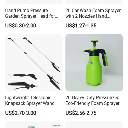
Hand Pump Pressure
2L Car Wash Foam Sprayer
Garden Sprayer Head for
with 2 Nozzles Hand
Flowers Spraying Pesticides
Pressure Water Sprayer and
US$0.30-2.00
US$1.27-1.35
Manual Sprayer
Lightweight Telescopic
2L Heavy Duty Pressurized
Knapsack Sprayer Wand
Eco-Friendly Foam Sprayer
with Thumb Control for
Bottle
US$2.70-3.00
US$2.56-2.75
Garden Agricultural