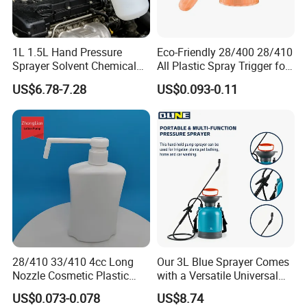
1L 1.5L Hand Pressure
Eco-Friendly 28/400 28/410
Sprayer Solvent Chemical
All Plastic Spray Trigger for
Resistant for Car Detailing
Household Cleaning
US$6.78-7.28
US$0.093-0.11
and Industrial Cleaning
28/410 33/410 4cc Long
Our 3L Blue Sprayer Comes
Nozzle Cosmetic Plastic
with a Versatile Universal
Dispenser Lotion Pump
Head Wand Included.
US$0.073-0.078
US$8.74