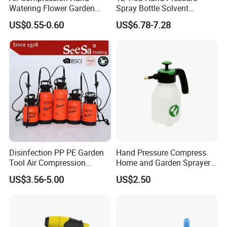
Watering Flower Garden
Spray Bottle Solvent
Manual Plastic Trigger
Chemical Resistant Sprayer
US$0.55-0.60
US$6.78-7.28
Cleaning Mist Pressure
for Industrial Cleaning
Pump Sprayer
Disinfection PP PE Garden
Hand Pressure Compress
Tool Air Compression
Home and Garden Sprayer
Manual Sprayer (SX-CSF)
FM1.5A
US$3.56-5.00
US$2.50