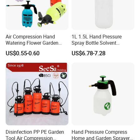
Air Compression Hand
1L 1.5L Hand Pressure
Watering Flower Garden
Spray Bottle Solvent
Manual Plastic Trigger
Chemical Resistant Sprayer
US$0.55-0.60
US$6.78-7.28
Cleaning Mist Pressure
for Industrial Cleaning
Pump Sprayer
Disinfection PP PE Garden
Hand Pressure Compress
Tool Air Compression
Home and Garden Sprayer