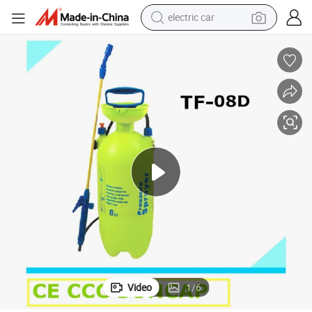
electric car
Cheap Price 8 Liter Plastic Garden Plant Air Pressure Manual Sprayer
man watch
basketball shoe
reagent
farm tractor
electric tricycle
motorcycle
pullover hoody
Video
1
/
6