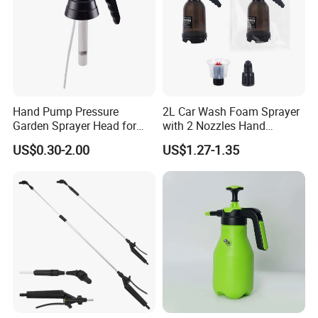
Hand Pump Pressure
2L Car Wash Foam Sprayer
Garden Sprayer Head for
with 2 Nozzles Hand
Flowers Spraying Pesticides
Pressure Water Sprayer and
US$0.30-2.00
US$1.27-1.35
Manual Sprayer