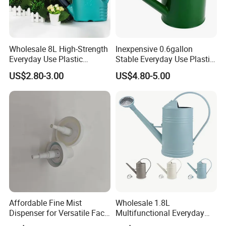
Wholesale 8L High-Strength
Inexpensive 0.6gallon
Everyday Use Plastic
Stable Everyday Use Plastic
Products Garden Tools
Irrigation Equipment Garden
US$2.80-3.00
US$4.80-5.00
Watering Can
Furniture Watering Can
Affordable Fine Mist
Wholesale 1.8L
Dispenser for Versatile Face
Multifunctional Everyday
Mist Sprayer
Use Mist Spray Garden