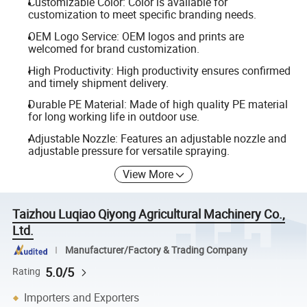
Customizable Color: Color is available for
customization to meet specific branding needs.
OEM Logo Service: OEM logos and prints are
welcomed for brand customization.
High Productivity: High productivity ensures confirmed
and timely shipment delivery.
Durable PE Material: Made of high quality PE material
for long working life in outdoor use.
Adjustable Nozzle: Features an adjustable nozzle and
adjustable pressure for versatile spraying.
View More
Taizhou Luqiao Qiyong Agricultural Machinery Co.,
Ltd.
Manufacturer/Factory & Trading Company
5.0/5
Rating
Importers and Exporters