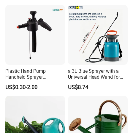
Plastic Hand Pump
a 3L Blue Sprayer with a
Handheld Sprayer
Universal Head Wand for
Adjustable Nozzle for
Garden
US$0.30-2.00
US$8.74
Garden Use