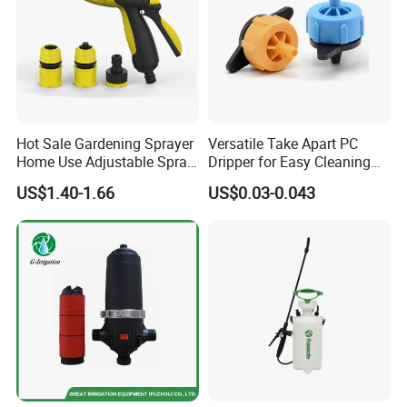
Hot Sale Gardening Sprayer
Versatile Take Apart PC
Home Use Adjustable Spray
Dripper for Easy Cleaning
Gun Garden Hose Nozzles
and Maintenance
US$1.40-1.66
US$0.03-0.043
Set and Valve