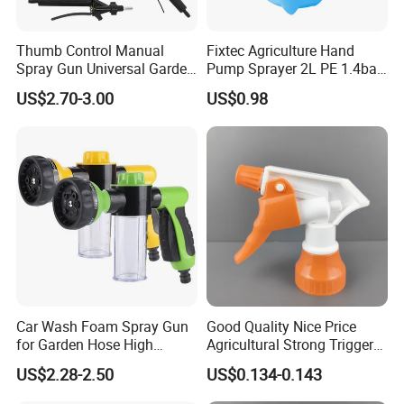
Thumb Control Manual
Fixtec Agriculture Hand
Spray Gun Universal Garden
Pump Sprayer 2L PE 1.4bar
Cleaning Telescopic Spray
Garden Copper Nozzle
US$2.70-3.00
US$0.98
Wand
Sprayer with PE Bag
Car Wash Foam Spray Gun
Good Quality Nice Price
for Garden Hose High
Agricultural Strong Trigger
Pressure Cleaning
Dispenser for Car Clean
US$2.28-2.50
US$0.134-0.143