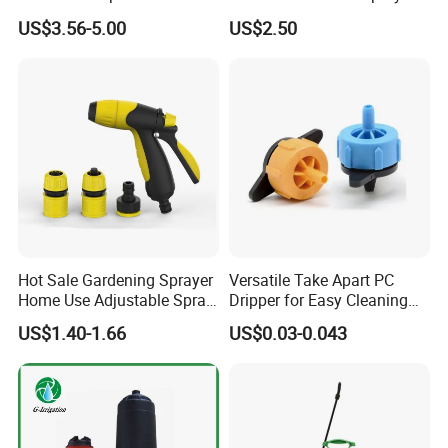
Manual Sprayer (SX-CSF)
FM1.5A
US$3.56-5.00
US$2.50
Hot Sale Gardening Sprayer
Versatile Take Apart PC
Home Use Adjustable Spray
Dripper for Easy Cleaning
Gun Garden Hose Nozzles
and Maintenance
US$1.40-1.66
US$0.03-0.043
Set and Valve