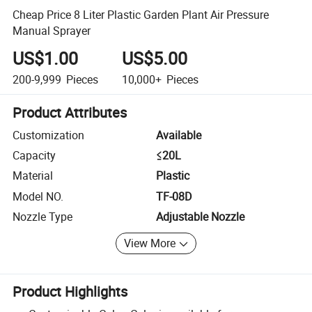
Cheap Price 8 Liter Plastic Garden Plant Air Pressure
Manual Sprayer
US$1.00
US$5.00
200-9,999
Pieces
10,000+
Pieces
Product Attributes
Customization
Available
Capacity
≤20L
Material
Plastic
Model NO.
TF-08D
Nozzle Type
Adjustable Nozzle
View More
Product Highlights