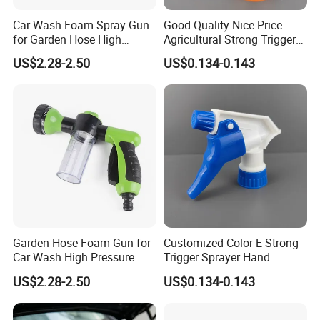
Car Wash Foam Spray Gun
Good Quality Nice Price
for Garden Hose High
Agricultural Strong Trigger
Pressure Cleaning
Dispenser for Car Clean
US$2.28-2.50
US$0.134-0.143
Garden Hose Foam Gun for
Customized Color E Strong
Car Wash High Pressure
Trigger Sprayer Hand
Water Sprayer
Dispenser for Garden Spray
US$2.28-2.50
US$0.134-0.143