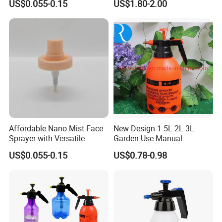
US$0.055-0.15
US$1.80-2.00
Tools Watering Can
Affordable Nano Mist Face
New Design 1.5L 2L 3L
Sprayer with Versatile
Garden-Use Manual
Plastic Dispenser
Pressure Sprayer Bottle
US$0.055-0.15
US$0.78-0.98