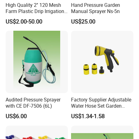
High Quality 2'' 120 Mesh
Hand Pressure Garden
Farm Plastic Drip Irrigation
Manual Sprayer Ns-5n
System Disc Filter
US$2.00-50.00
US$25.00
Audited Pressure Sprayer
Factory Supplier Adjustable
with CE DF-7506 (6L)
Water Hose Set Garden
Nozzle
US$6.00
US$1.34-1.58