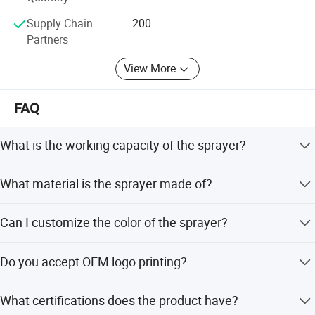
Supply Chain
200
Partners
View More
FAQ
What is the working capacity of the sprayer?
The working capacity is 8 liters.
What material is the sprayer made of?
It is made of high quality PE material.
Can I customize the color of the sprayer?
Yes, the color is customizable.
Do you accept OEM logo printing?
Yes, OEM logos and prints are welcomed.
What certifications does the product have?