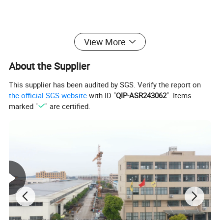
* Materials: High quality PE metail .
View More
long working life for outside use
About the Supplier
* OEM Logos and prints are welcomed .
This supplier has been audited by SGS. Verify the report on
the official SGS website
with ID "
QIP-ASR243062
". Items
* High productivity confirm the shipment .
marked "
" are certified.
Specifications/More detail
MODEL
TF-08D
Working
8L
Capacity