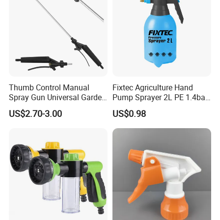
Thumb Control Manual
Fixtec Agriculture Hand
Spray Gun Universal Garden
Pump Sprayer 2L PE 1.4bar
Cleaning Telescopic Spray
Garden Copper Nozzle
US$2.70-3.00
US$0.98
Wand
Sprayer with PE Bag