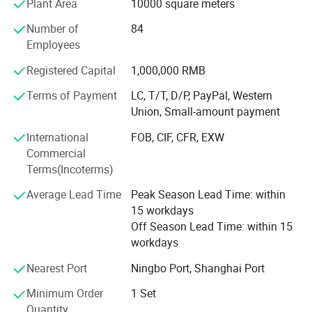
Plant Area
10000 square meters
machine, plunger pump and 48V -60V electric pump. We
Number of
84
will continue to enrich our product line, satisfying
*Passed CCC and CE certification.For some
Employees
customer's inquiry.
products we have SONCAP
Registered Capital
1,000,000 RMB
The products sell well in Europe, the America, Africa,
*Explore many series of sprayers and gain
Middle East etc, win trust and favorable comment from
Terms of Payment
LC, T/T, D/P, PayPal, Western
the masses of customers deeply!
a high reputation.
Union, Small-amount payment
Our factory invites domestic and international travelling
International
FOB, CIF, CFR, EXW
trader's sincere cooperation sincerely, create future.
Commercial
Terms(Incoterms)
Average Lead Time
Peak Season Lead Time: within
15 workdays
Off Season Lead Time: within 15
workdays
Nearest Port
Ningbo Port, Shanghai Port
Minimum Order
1 Set
Quantity