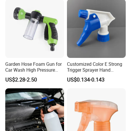
Garden Hose Foam Gun for
Customized Color E Strong
Car Wash High Pressure
Trigger Sprayer Hand
Water Sprayer
Dispenser for Garden Spray
US$2.28-2.50
US$0.134-0.143