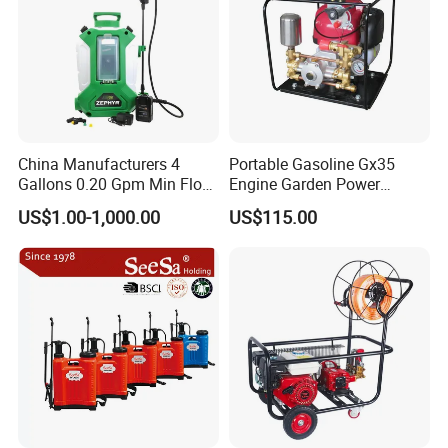
China Manufacturers 4
Portable Gasoline Gx35
Gallons 0.20 Gpm Min Flow
Engine Garden Power
Rate Backpack Electric
Sprayer for Agriculture
US$1.00-1,000.00
US$115.00
Backpack Sprayer
Spray Machine