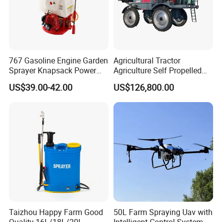
767 Gasoline Engine Garden
Agricultural Tractor
Sprayer Knapsack Power
Agriculture Self Propelled
Sprayer Knapsack Sprayer
Farm Hydraulic High
US$39.00-42.00
US$126,800.00
Agricltural Power Sprayer
Clearance Power Field
Trailer Trailed Towable
Towed Tow Behind
Mounted Crop Boom
Sprayer
Taizhou Happy Farm Good
50L Farm Spraying Uav with
Quality 16L/18L/20L
Intelligent Control System