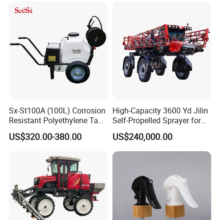
Sx-St100A (100L) Corrosion
High-Capacity 3600 Yd Jilin
Resistant Polyethylene Tank
Self-Propelled Sprayer for
Battery Trolley Electric
Agriculture
US$320.00-380.00
US$240,000.00
Sprayer