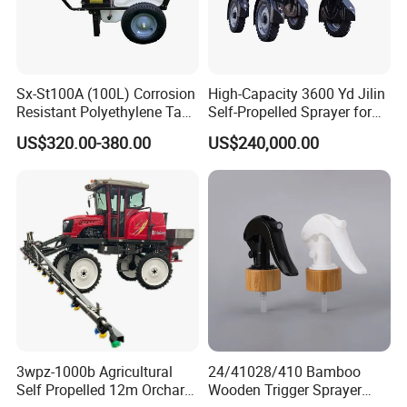
Sx-St100A (100L) Corrosion
High-Capacity 3600 Yd Jilin
Resistant Polyethylene Tank
Self-Propelled Sprayer for
Battery Trolley Electric
Agriculture
US$320.00-380.00
US$240,000.00
Sprayer
3wpz-1000b Agricultural
24/41028/410 Bamboo
Self Propelled 12m Orchard
Wooden Trigger Sprayer