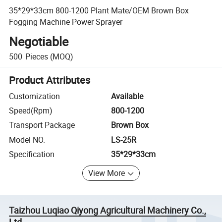
35*29*33cm 800-1200 Plant Mate/OEM Brown Box
Fogging Machine Power Sprayer
Negotiable
500
Pieces
(MOQ)
Product Attributes
Customization
Available
Speed(Rpm)
800-1200
Transport Package
Brown Box
Model NO.
LS-25R
Specification
35*29*33cm
View More
Taizhou Luqiao Qiyong Agricultural Machinery Co.,
Ltd.