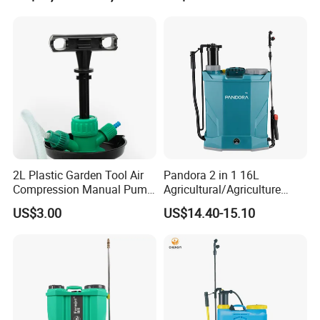
Trigger Spray Pump
Electrostatic Pressure
Sprayer
2L Plastic Garden Tool Air
Pandora 2 in 1 16L
Compression Manual Pump
Agricultural/Agriculture
Hand Pressure Sprayer
Garden Battery Power Spray
US$3.00
US$14.40-15.10
Pump Knapsack Electric
Sprayer