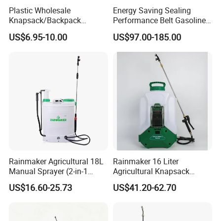
Plastic Wholesale
Energy Saving Sealing
Knapsack/Backpack
Performance Belt Gasoline
Manual Hand Pressure
High-Pressure Pesticide
US$6.95-10.00
US$97.00-185.00
Agricultural Pump Sprayer
Sprayer for Citrus Orchards
(LK-C)
Rainmaker Agricultural 18L
Rainmaker 16 Liter
Manual Sprayer (2-in-1
Agricultural Knapsack
Manual Electric, Pesticide
Portable Rechargeable High
US$16.60-25.73
US$41.20-62.70
Irrigation, Battery-Powered,
Pressure Pesticide Electric
Pressure Sprayer,
Sprayer
Agricultural Machinery,
Garden Too