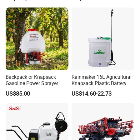
Clearance Power Field
Backpack Knapsack
Trailer Trailed Towable
Pressure Farm Garden
Towed Tow Behind
Portable Sprayer
Mounted Garden Boom
Sprayer
Backpack or Knapsack
Rainmaker 16L Agricultural
Gasoline Power Sprayer
Knapsack Plastic Battery
with CE
Sprayer Garden Portable
US$85.00
US$14.60-22.73
Pesticide Electric Sprayer