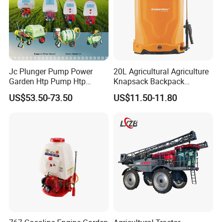
Jc Plunger Pump Power
20L Agricultural Agriculture
Garden Htp Pump Htp
Knapsack Backpack
Agricultural Knapsack
Knapsack Electric Battery
US$53.50-73.50
US$11.50-11.80
Power Sprayer
Sprayer with 12V/18V/21V
Lead Acid / Lithium Battery