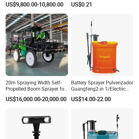
Garden Boom Sprayer with
Pump Spray Nozzle for Hair
US$9,800.00-10,800.00
US$0.21
Cab/Farm
Care Pump Sprayer Bottle
Machinery/Agricultural
Sprayer/Tractor
Sprayer/Self Propelled
Sprayer
20m Spraying Width Self-
Battery Sprayer Pulverizador
Propelled Boom Sprayer for
Guangfeng2 in 1/Electric
Spraying Potato Wheat
Powered Hand/Manual
US$16,000.00-20,000.00
US$14.00-22.00
Soybean
Agriculture/Agricultural
Trigger Spray Pump
Electrostatic Pressure
Sprayer