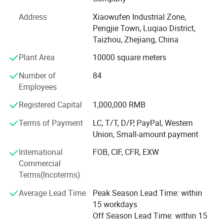
has already formed the production scale of producing 1,
500, 000 manual sprayers per year at present. It is one of
Address
Xiaowufen Industrial Zone,
most a lot of manufacturers of the variety of domestic
Pengjie Town, Luqiao District,
sprayer.
Taizhou, Zhejiang, China
In 2020. We update our product line, adding disinfecting
Plant Area
10000 square meters
machine, plunger pump and 48V -60V electric pump. We
Number of
84
will continue to enrich our product line, satisfying
Employees
customer's inquiry.
Registered Capital
1,000,000 RMB
The products sell well in Europe, the America, Africa,
Middle East etc, win trust and favorable comment from
Terms of Payment
LC, T/T, D/P, PayPal, Western
the masses of customers deeply!
Union, Small-amount payment
Our factory invites domestic and international travelling
International
FOB, CIF, CFR, EXW
trader's sincere cooperation sincerely, create future.
Commercial
Terms(Incoterms)
Average Lead Time
Peak Season Lead Time: within
15 workdays
Off Season Lead Time: within 15