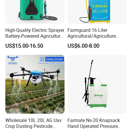
High-Quality Electric Sprayer
Farmguard 16 Liter
Battery-Powered Agricultural
Agricultural/Agriculture
Spray Machine
Rechargeable Electric
US$15.00-16.50
US$6.00-8.00
Knapsack 2 in 1 Chemical
Spraying Solar Sprayer
Manual Battery Hand
Sprayer for Farm
Wholesale 10L 20L AG Uav
Farmate Ns-20 Knapsack
Crop Dusting Pesticide
Hand Operated Pressure
Spraying Dron Para
Sprayer with CE