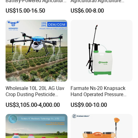
Battery-Powered Agricultural
Agricultural/Agriculture
Spray Machine
Rechargeable Electric
US$15.00-16.50
US$6.00-8.00
Knapsack 2 in 1 Chemical
Spraying Solar Sprayer
Manual Battery Hand
Sprayer for Farm
Wholesale 10L 20L AG Uav
Farmate Ns-20 Knapsack
Crop Dusting Pesticide
Hand Operated Pressure
Spraying Dron Para
Sprayer with CE
US$3,105.00-4,000.00
US$9.00-10.00
Fumigar Sprayer Agri
Fumigation Agricultural
Drone Agricola Price
Agriculture Spray