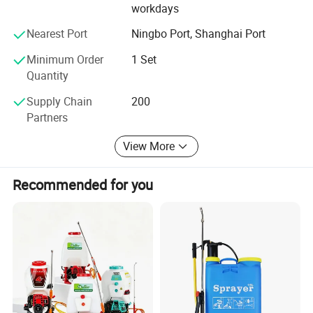
workdays
Nearest Port
Ningbo Port, Shanghai Port
Minimum Order
1 Set
Quantity
Supply Chain
200
Partners
View More
Recommended for you
1.Two plants and one branch.
2.20000square meters workshop ,
30
years experience.
3.One of leading professional