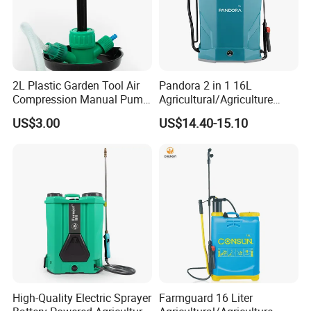
2L Plastic Garden Tool Air
Pandora 2 in 1 16L
Compression Manual Pump
Agricultural/Agriculture
Hand Pressure Sprayer
Garden Battery Power Spray
US$3.00
US$14.40-15.10
Pump Knapsack Electric
Sprayer
High-Quality Electric Sprayer
Farmguard 16 Liter