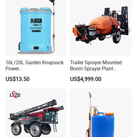
T50 Xag
16L/20L Garden Knapsack
Trailer Sprayer Mounted
Power
Boom Sprayer Plant
Agriculture/Agricultural
Protection
US$13.50
US$4,999.00
Electric Battery Sprayer with
Two Pumps