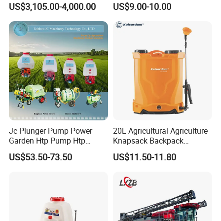
US$3,105.00-4,000.00
US$9.00-10.00
Fumigar Sprayer Agri
Fumigation Agricultural
Drone Agricola Price
Agriculture Spray
Jc Plunger Pump Power
20L Agricultural Agriculture
Garden Htp Pump Htp
Knapsack Backpack
Agricultural Knapsack
Knapsack Electric Battery
US$53.50-73.50
US$11.50-11.80
Power Sprayer
Sprayer with 12V/18V/21V
Lead Acid / Lithium Battery