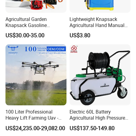
sprayer manufacturer in agriculture
Agricultural Garden
Lightweight Knapsack
line.
Knapsack Gasoline
Agricultural Hand Manual
Pesticide Electric Manual
Pressure Power Sprayer for
4.Passed ISO 9001quality
US$30.00-35.00
US$3.80
Hand Manual Boom
Easy Outdoor Plant Care
Portable Backpack Trigger
management system certification.
Pump Power Pump Sprayer
5.Passed CCC and CE certification.
6.Explore many series of sprayers
and gained a high reputation.
100 Liter Professional
Electric 60L Battery
Heavy Lift Farming Uav -
Agricultural High Pressure
100kg 120kg Agriculture
Irrigation Wheeled Sprayer
US$24,235.00-29,082.00
US$137.50-149.80
Crop Dusting Spraying
Xf-60mh