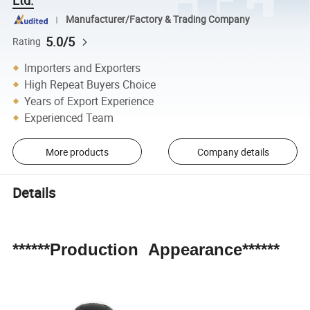
Manufacturer/Factory & Trading Company
5.0/5
Rating
Importers and Exporters
High Repeat Buyers Choice
Years of Export Experience
Experienced Team
More products
Company details
Details
******Production Appearance******