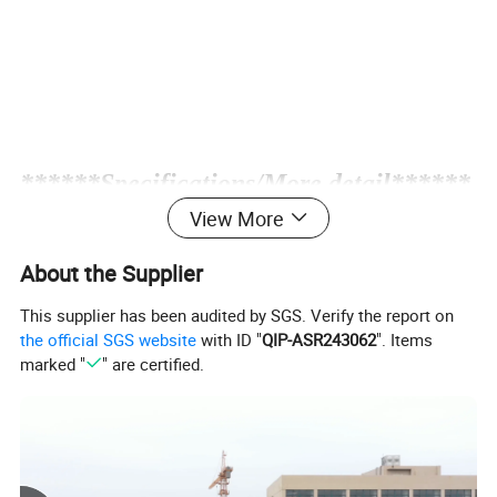
*
*****Specifications/More detail******
View More
LS-25RZ
MODEL
About the Supplier
800-1000
Speed(rpm)
Suction(L/min)
22
This supplier has been audited by SGS. Verify the report on
the official SGS website
with ID "
QIP-ASR243062
". Items
Motor(hp)
1.5-2
marked "
" are certified.
Max pressure
40Kgs/cm²
Speed(Rpm/min)
1800
Spray range(m)
10M