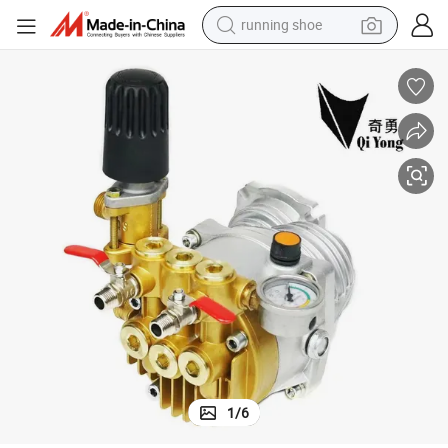
running shoe
wer Sprayer
35*29*33cm 800-1200 Plant Mate/OEM Brown Box Fogging Machine Po
electric motorcycle
electric car
human hair wig
sport shoe
farm tractor
basketball shoe
living room sofa
1
/
6