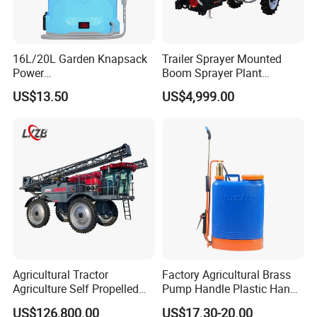
16L/20L Garden Knapsack
Trailer Sprayer Mounted
Power
Boom Sprayer Plant
Agriculture/Agricultural
Protection
US$13.50
US$4,999.00
Electric Battery Sprayer with
Two Pumps
Agricultural Tractor
Factory Agricultural Brass
Agriculture Self Propelled
Pump Handle Plastic Hand
Farm Hydraulic High
Manual Power Pressure
US$126,800.00
US$17.30-20.00