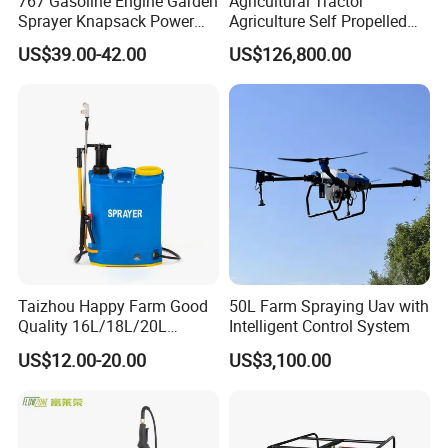
767 Gasoline Engine Garden
Agricultural Tractor
Sprayer Knapsack Power
Agriculture Self Propelled
Sprayer Knapsack Sprayer
Farm Hydraulic High
US$39.00-42.00
US$126,800.00
Agricltural Power Sprayer
Clearance Power Field
Trailer Trailed Towable
Towed Tow Behind
Mounted Crop Boom
Sprayer
Taizhou Happy Farm Good
50L Farm Spraying Uav with
Quality 16L/18L/20L
Intelligent Control System
Agricultural
US$12.00-20.00
US$3,100.00
Knapsack/Backpack Battery
Electric Type Pump 2 In1
Power Sprayer