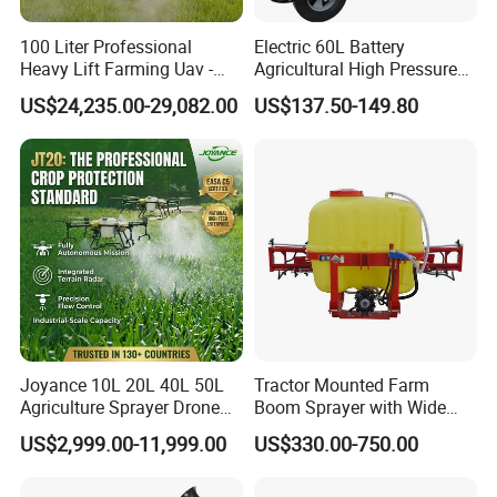
100 Liter Professional
Electric 60L Battery
Heavy Lift Farming Uav -
Agricultural High Pressure
100kg 120kg Agriculture
Irrigation Wheeled Sprayer
US$24,235.00-29,082.00
US$137.50-149.80
Crop Dusting Spraying
Xf-60mh
Aircraft - Agro Dron Fumigar
Agricola Pesticide Drone for
Sale
Joyance 10L 20L 40L 50L
Tractor Mounted Farm
Agriculture Sprayer Drone
Boom Sprayer with Wide
Pesticide Spraying and
Spraying Coverage for
US$2,999.00-11,999.00
US$330.00-750.00
Fertilizer Spreading Agras
Agricultural Gardens
Sprayer Agriculture Drone
Similar to Dji T10 T20 T40