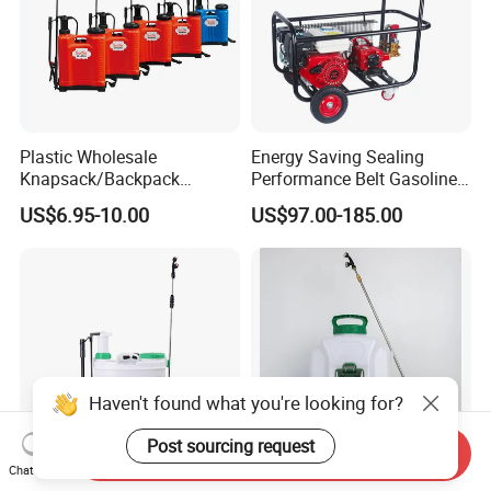
Plastic Wholesale
Energy Saving Sealing
Knapsack/Backpack
Performance Belt Gasoline
Manual Hand Pressure
High-Pressure Pesticide
US$6.95-10.00
US$97.00-185.00
Agricultural Pump Sprayer
Sprayer for Citrus Orchards
(LK-C)
Haven't found what you're looking for?
Post sourcing request
Send Inquiry
Chat Now