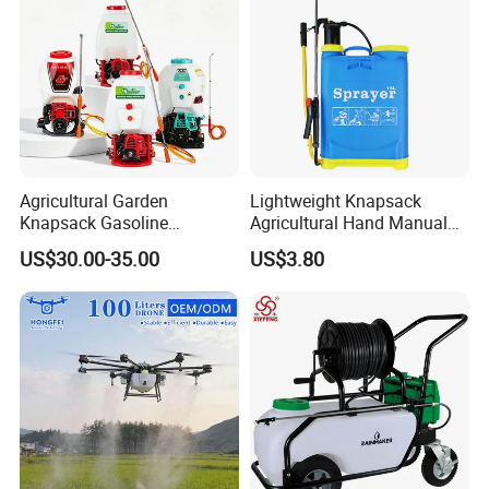
Agricultural Garden
Lightweight Knapsack
Knapsack Gasoline
Agricultural Hand Manual
Pesticide Electric Manual
Pressure Power Sprayer for
US$30.00-35.00
US$3.80
Hand Manual Boom
Easy Outdoor Plant Care
Portable Backpack Trigger
Pump Power Pump Sprayer