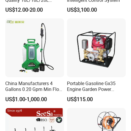
Agricultural
US$12.00-20.00
US$3,100.00
Knapsack/Backpack Battery
Electric Type Pump 2 In1
Power Sprayer
China Manufacturers 4
Portable Gasoline Gx35
Gallons 0.20 Gpm Min Flow
Engine Garden Power
Rate Backpack Electric
Sprayer for Agriculture
US$1.00-1,000.00
US$115.00
Backpack Sprayer
Spray Machine