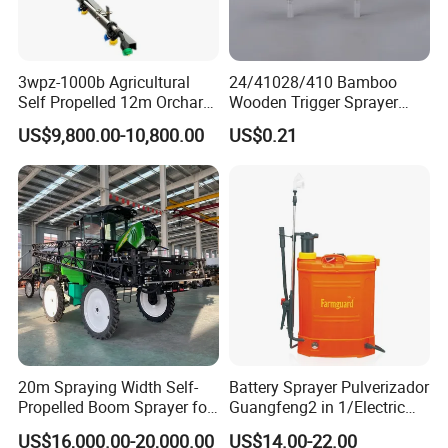
3wpz-1000b Agricultural
24/41028/410 Bamboo
Self Propelled 12m Orchard
Wooden Trigger Sprayer
Garden Boom Sprayer with
Pump Spray Nozzle for Hair
US$9,800.00-10,800.00
US$0.21
Cab/Farm
Care Pump Sprayer Bottle
Machinery/Agricultural
Sprayer/Tractor
Sprayer/Self Propelled
Sprayer
20m Spraying Width Self-
Battery Sprayer Pulverizador
Propelled Boom Sprayer for
Guangfeng2 in 1/Electric
Spraying Potato Wheat
Powered Hand/Manual
US$16,000.00-20,000.00
US$14.00-22.00
Soybean
Agriculture/Agricultural