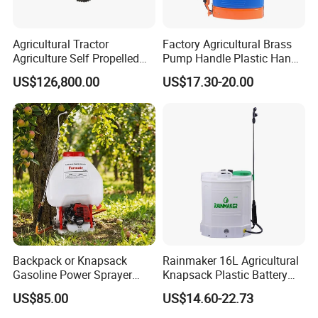
Agricultural Tractor
Factory Agricultural Brass
Agriculture Self Propelled
Pump Handle Plastic Hand
Farm Hydraulic High
Manual Power Pressure
US$126,800.00
US$17.30-20.00
Clearance Power Field
Backpack Knapsack
Trailer Trailed Towable
Pressure Farm Garden
Towed Tow Behind
Portable Sprayer
Mounted Garden Boom
Sprayer
Backpack or Knapsack
Rainmaker 16L Agricultural
Gasoline Power Sprayer
Knapsack Plastic Battery
with CE
Sprayer Garden Portable
US$85.00
US$14.60-22.73
Pesticide Electric Sprayer