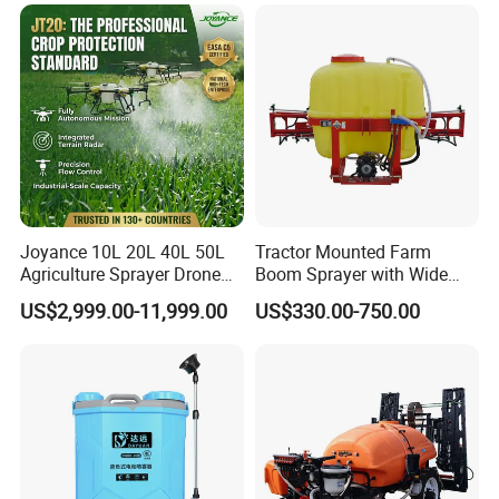
Aircraft - Agro Dron Fumigar
Agricola Pesticide Drone for
Sale
Joyance 10L 20L 40L 50L
Tractor Mounted Farm
Agriculture Sprayer Drone
Boom Sprayer with Wide
Pesticide Spraying and
Spraying Coverage for
US$2,999.00-11,999.00
US$330.00-750.00
Fertilizer Spreading Agras
Agricultural Gardens
Sprayer Agriculture Drone
Similar to Dji T10 T20 T40
T50 Xag