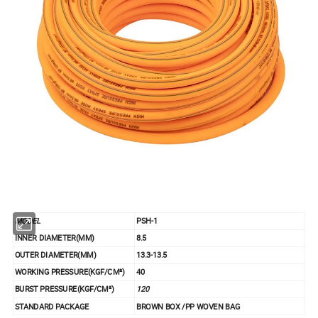
MODEL
PSH-1
INNER DIAMETER(MM)
8.5
OUTER DIAMETER(MM)
13.3-13.5
WORKING PRESSURE(KGF/CM²)
40
BURST PRESSURE(KGF/CM²)
120
STANDARD PACKAGE
BROWN BOX /PP WOVEN BAG