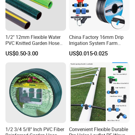
1/2" 12mm Flexible Water
China Factory 16mm Drip
PVC Knitted Garden Hose
Irrigation System Farm
Pipe for Gardening Watering
Garden Hose Agriculture
US$0.50-3.00
US$0.015-0.025
Drip Tape
1/2 3/4 5/8'' Inch PVC Fiber
Convenient Flexible Durable