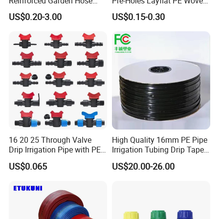
Reinforced Garden Hose
Pre-Holes Layflat PE Woven
Pipe for Home Gardening
Hose System Irrigation
US$0.20-3.00
US$0.15-0.30
Watering Irrigation
System
16 20 25 Through Valve
High Quality 16mm PE Pipe
Drip Irrigation Pipe with PE
Irrigation Tubing Drip Tapes
Pipe Valve Through Joint
for Agricultural Drip
US$0.065
US$20.00-26.00
Irrigated Drip Irrigation
Irrigation
Connection Pipe