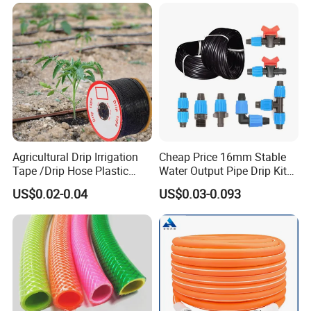
Agricultural Drip Irrigation
Cheap Price 16mm Stable
Tape /Drip Hose Plastic
Water Output Pipe Drip Kits
Tubes 1000m 3000m
Irrigation Hose LDPE Tube
US$0.02-0.04
US$0.03-0.093
Irrigation Hose Drip
Pipe
Tape/Drip Irrigation Tape
for Farm Garden Watering
System