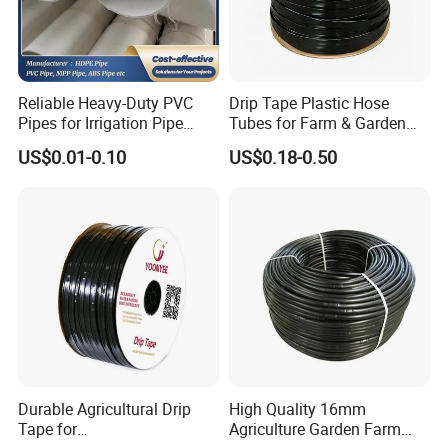
Reliable Heavy-Duty PVC
Drip Tape Plastic Hose
Pipes for Irrigation Pipe
Tubes for Farm & Garden
Watering Systems
Watering PE Drip Hose for
US$0.01-0.10
US$0.18-0.50
Garden and Agricultural
Irrigation System
Durable Agricultural Drip
High Quality 16mm
Tape for
Agriculture Garden Farm