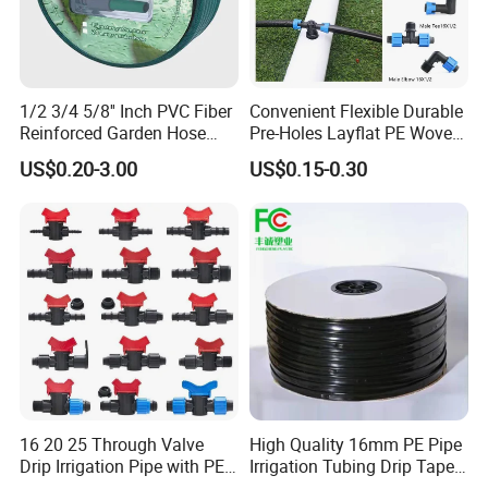
1/2 3/4 5/8'' Inch PVC Fiber
Convenient Flexible Durable
Reinforced Garden Hose
Pre-Holes Layflat PE Woven
Pipe for Home Gardening
Hose System Irrigation
US$0.20-3.00
US$0.15-0.30
Watering Irrigation
System
16 20 25 Through Valve
High Quality 16mm PE Pipe
Drip Irrigation Pipe with PE
Irrigation Tubing Drip Tapes
Pipe Valve Through Joint
for Agricultural Drip