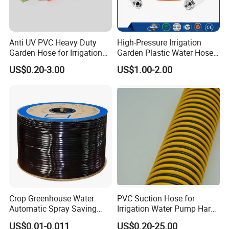
Anti UV PVC Heavy Duty
High-Pressure Irrigation
Garden Hose for Irrigation
Garden Plastic Water Hose
Car Washing Gardening
PVC Pipe
US$0.20-3.00
US$1.00-2.00
Crop Greenhouse Water
PVC Suction Hose for
Automatic Spray Saving
Irrigation Water Pump Hard
Pipe Farming Inline Inlaid
Rigid Helix Reinforcement
US$0.01-0.011
US$0.20-25.00