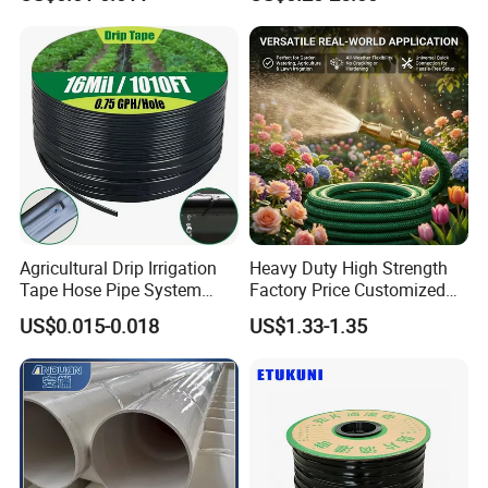
Patch-Type Watering Drip
Pipe
Irrigation Hose Tape
Agricultural Drip Irrigation
Heavy Duty High Strength
Tape Hose Pipe System
Factory Price Customized
16mm for Farm Garden
Size Farm Irrigation
US$0.015-0.018
US$1.33-1.35
Agricultural Watering
Household PVC Fiber
Reinforced Garden Hose