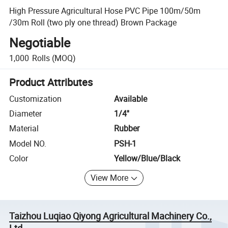
High Pressure Agricultural Hose PVC Pipe 100m/50m
/30m Roll (two ply one thread) Brown Package
Negotiable
1,000
Rolls
(MOQ)
Product Attributes
Customization
Available
Diameter
1/4''
Material
Rubber
Model NO.
PSH-1
Color
Yellow/Blue/Black
View More
Taizhou Luqiao Qiyong Agricultural Machinery Co.,
Ltd.