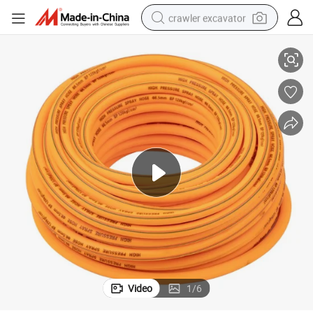
crawler excavator
y one thread) Brown Package
High Pressure Agricultural Hose PVC Pipe 100m/50m /30m Roll (two pl
reagent
farm tractor
electric bike
shoulder bag
human hair wig
electric car
earbud
Video
1
/
6