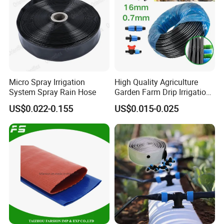
Micro Spray Irrigation
High Quality Agriculture
System Spray Rain Hose
Garden Farm Drip Irrigation
Tube Pipe Drip Hose
US$0.022-0.155
US$0.015-0.025