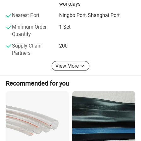
workdays
Nearest Port
Ningbo Port, Shanghai Port
Minimum Order
1 Set
Quantity
Supply Chain
200
Partners
View More
Recommended for you