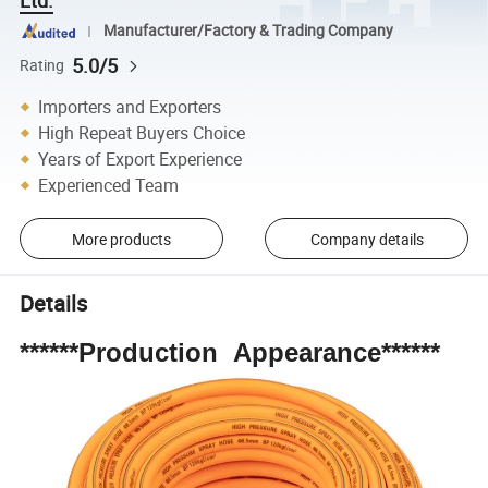
Manufacturer/Factory & Trading Company
5.0/5
Rating
Importers and Exporters
High Repeat Buyers Choice
Years of Export Experience
Experienced Team
More products
Company details
Details
******Production Appearance******