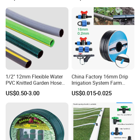
6.5mm Oxygen Acetylene
Irrigation Hose
Twin Welding Hoses
1/2" 12mm Flexible Water
China Factory 16mm Drip
PVC Knitted Garden Hose
Irrigation System Farm
Pipe for Gardening Watering
Garden Hose Agriculture
US$0.50-3.00
US$0.015-0.025
Drip Tape