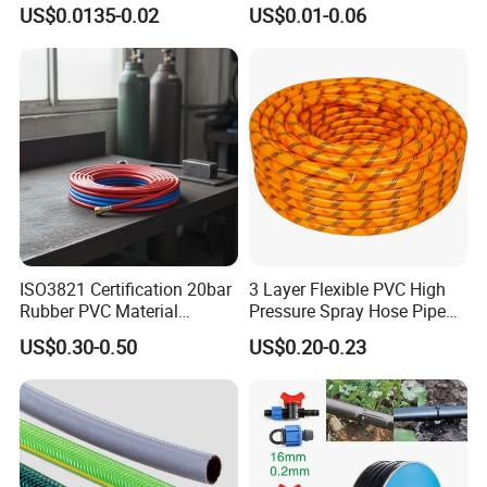
Farm16mm*0.18mm
Drip Irrigation Tube Pipe
US$0.0135-0.02
US$0.01-0.06
0.2mm 0.3mm 0.4mm Drip
Drip Hose
Irrigation Tape
ISO3821 Certification 20bar
3 Layer Flexible PVC High
Rubber PVC Material
Pressure Spray Hose Pipe
Polyurethane Braided 5/16
Tube Industrial Agriculture
US$0.30-0.50
US$0.20-0.23
Inch 8mm 1/4 Inch 6mm
Sprayer Water Hose Garden
6.5mm Oxygen Acetylene
Irrigation Hose
Twin Welding Hoses