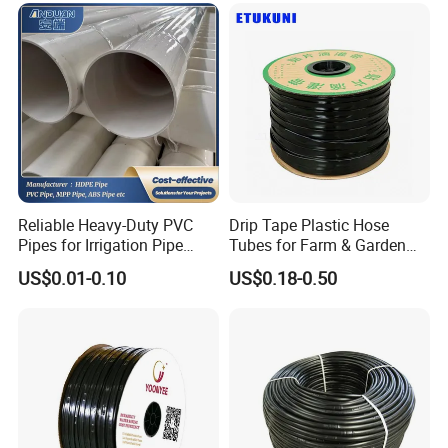
Reinforced Garden Hose
Reliable Heavy-Duty PVC
Drip Tape Plastic Hose
Pipes for Irrigation Pipe
Tubes for Farm & Garden
Watering Systems
Watering PE Drip Hose for
US$0.01-0.10
US$0.18-0.50
Garden and Agricultural
Irrigation System