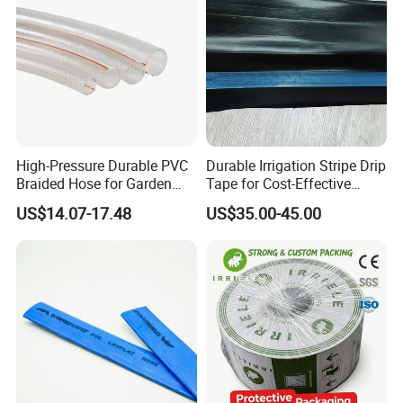
High-Pressure Durable PVC
Durable Irrigation Stripe Drip
Braided Hose for Garden
Tape for Cost-Effective
Irrigation
Farming and Water
US$14.07-17.48
US$35.00-45.00
Efficiency