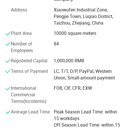
has already formed the production scale of producing 1,
500, 000 manual sprayers per year at present. It is one of
Address
Xiaowufen Industrial Zone,
most a lot of manufacturers of the variety of domestic
Pengjie Town, Luqiao District,
sprayer.
Taizhou, Zhejiang, China
In 2020. We update our product line, adding disinfecting
Plant Area
10000 square meters
machine, plunger pump and 48V -60V electric pump. We
Number of
84
will continue to enrich our product line, satisfying
Employees
customer's inquiry.
Registered Capital
1,000,000 RMB
The products sell well in Europe, the America, Africa,
Middle East etc, win trust and favorable comment from
Terms of Payment
LC, T/T, D/P, PayPal, Western
the masses of customers deeply!
Union, Small-amount payment
Our factory invites domestic and international travelling
International
FOB, CIF, CFR, EXW
trader's sincere cooperation sincerely, create future.
Commercial
Terms(Incoterms)
Average Lead Time
Peak Season Lead Time: within
15 workdays
Off Season Lead Time: within 15