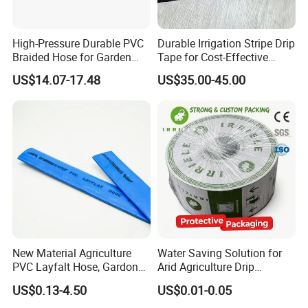
High-Pressure Durable PVC
Durable Irrigation Stripe Drip
Braided Hose for Garden
Tape for Cost-Effective
Irrigation
Farming and Water
US$14.07-17.48
US$35.00-45.00
Efficiency
New Material Agriculture
Water Saving Solution for
PVC Layfalt Hose, Gardon
Arid Agriculture Drip
Hose for Agricultural
Irrigation Tape
US$0.13-4.50
US$0.01-0.05
Irrigation