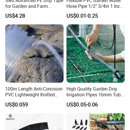
Swd Advanced PE Drip Tape
Flexible PVC Garden Water
for Garden and Farm
Hose Pipe 1/2" 3/4in 1 Inch
Irrigation, CE Approved
for Home Gardening
US$4.28
US$0.01-0.25
Irrigation, Car Washing
100m Length Anti-Corrosion
High Quality Garden Drip
PVC Lightweight Knitted
Irrigation Pipes 16mm Tube
Garden Hose for Irrigation
LDPE Pipe for Agriculture
US$0.059
US$0.05-0.06
System