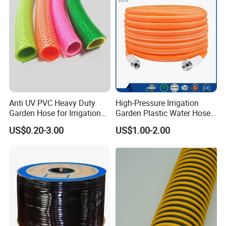
System
Anti UV PVC Heavy Duty
High-Pressure Irrigation
Garden Hose for Irrigation
Garden Plastic Water Hose
Car Washing Gardening
PVC Pipe
US$0.20-3.00
US$1.00-2.00