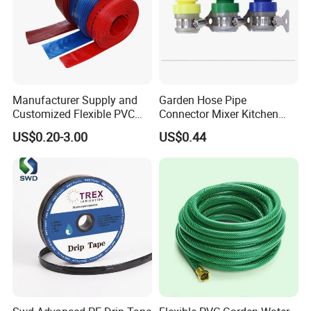
Manufacturer Supply and
Garden Hose Pipe
Customized Flexible PVC
Connector Mixer Kitchen
Polyvinyl Water Band
Tap Adapter Water Irrigation
US$0.20-3.00
US$0.44
Layflat Braided Hose for
Fitting Ci25118
Garden and Farmland
Irrigation and Civil