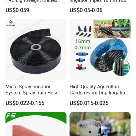
Garden Hose for Irrigation
LDPE Pipe for Agriculture
US$0.059
US$0.05-0.06
System
Micro Spray Irrigation
High Quality Agriculture
System Spray Rain Hose
Garden Farm Drip Irrigation
Tube Pipe Drip Hose
US$0.022-0.155
US$0.015-0.025