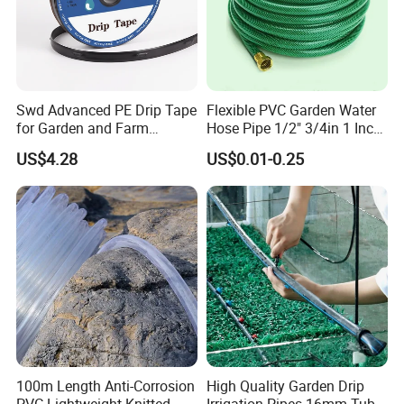
Swd Advanced PE Drip Tape
Flexible PVC Garden Water
for Garden and Farm
Hose Pipe 1/2" 3/4in 1 Inch
Irrigation, CE Approved
for Home Gardening
US$4.28
US$0.01-0.25
Irrigation, Car Washing
100m Length Anti-Corrosion
High Quality Garden Drip
PVC Lightweight Knitted
Irrigation Pipes 16mm Tube