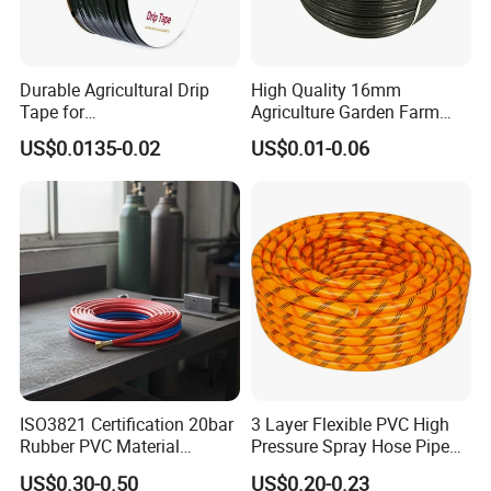
Durable Agricultural Drip
High Quality 16mm
Tape for
Agriculture Garden Farm
Farm16mm*0.18mm
Drip Irrigation Tube Pipe
US$0.0135-0.02
US$0.01-0.06
0.2mm 0.3mm 0.4mm Drip
Drip Hose
Irrigation Tape
ISO3821 Certification 20bar
3 Layer Flexible PVC High
Rubber PVC Material
Pressure Spray Hose Pipe
Polyurethane Braided 5/16
Tube Industrial Agriculture
US$0.30-0.50
US$0.20-0.23
Inch 8mm 1/4 Inch 6mm
Sprayer Water Hose Garden