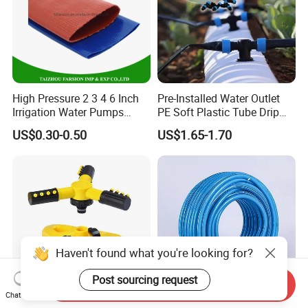
High Pressure 2 3 4 6 Inch
Pre-Installed Water Outlet
Irrigation Water Pumps
PE Soft Plastic Tube Drip
Layflat Flexible Water
Irrigation System Hose
US$0.30-0.50
US$1.65-1.70
Delivery PVC Soft Lay Flat
Hose Pipe
Haven't found what you're looking for?
Post sourcing request
Send Inquiry
Chat Now