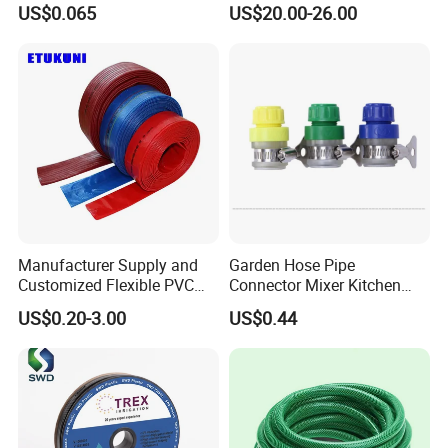
US$0.065
US$20.00-26.00
Irrigated Drip Irrigation
Irrigation
Connection Pipe
Manufacturer Supply and
Garden Hose Pipe
Customized Flexible PVC
Connector Mixer Kitchen
Polyvinyl Water Band
Tap Adapter Water Irrigation
US$0.20-3.00
US$0.44
Layflat Braided Hose for
Fitting Ci25118
Garden and Farmland
Irrigation and Civil