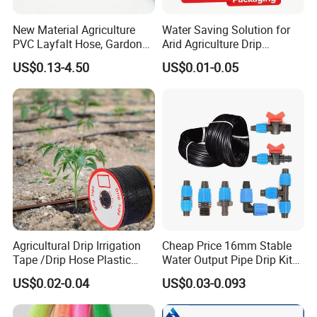
New Material Agriculture
Water Saving Solution for
PVC Layfalt Hose, Gardon
Arid Agriculture Drip
Hose for Agricultural
Irrigation Tape
US$0.13-4.50
US$0.01-0.05
Irrigation
Agricultural Drip Irrigation
Cheap Price 16mm Stable
Tape /Drip Hose Plastic
Water Output Pipe Drip Kits
Tubes 1000m 3000m
Irrigation Hose LDPE Tube
US$0.02-0.04
US$0.03-0.093
Irrigation Hose Drip
Pipe
Tape/Drip Irrigation Tape
for Farm Garden Watering