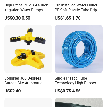
High Pressure 2 3 4 6 Inch
Pre-Installed Water Outlet
Irrigation Water Pumps
PE Soft Plastic Tube Drip
Layflat Flexible Water
Irrigation System Hose
US$0.30-0.50
US$1.65-1.70
Delivery PVC Soft Lay Flat
Hose Pipe
Sprinkler 360 Degrees
Single Plastic Tube
Garden Site Automatic
Technology High Rubber
Three Fork Agricultural
Plastic Pipe Flexible PVC
US$2.40
US$0.75-4.56
Atomization Watering
Blue Spray Hose
Wyz19516