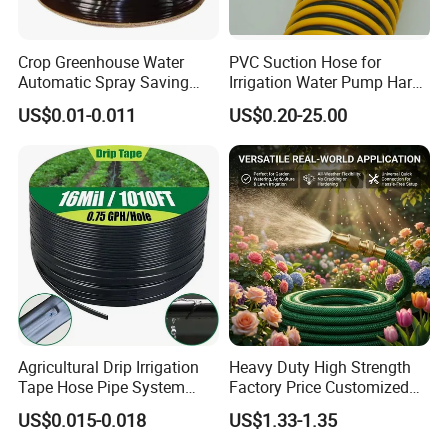
Crop Greenhouse Water
PVC Suction Hose for
Automatic Spray Saving
Irrigation Water Pump Hard
Pipe Farming Inline Inlaid
Rigid Helix Reinforcement
US$0.01-0.011
US$0.20-25.00
Patch-Type Watering Drip
Pipe
Irrigation Hose Tape
Agricultural Drip Irrigation
Heavy Duty High Strength
Tape Hose Pipe System
Factory Price Customized
16mm for Farm Garden
Size Farm Irrigation
US$0.015-0.018
US$1.33-1.35
Agricultural Watering
Household PVC Fiber