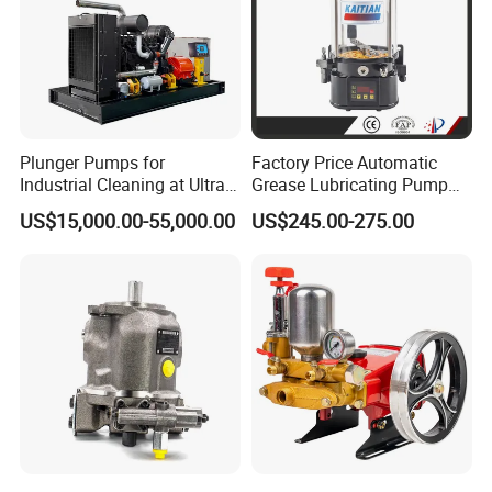
Plunger Pumps for
Factory Price Automatic
Industrial Cleaning at Ultra-
Grease Lubricating Pump
High Pressure
Plunger Pump Used on
US$15,000.00-55,000.00
US$245.00-275.00
Large Machinery Electric
Lubrication Pump
Centralized Lubrication
System Piston Pump