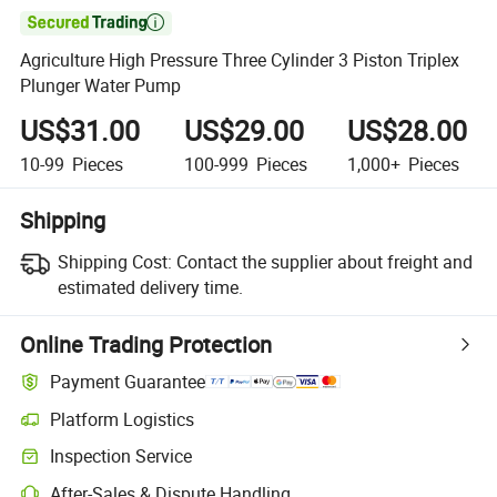

Agriculture High Pressure Three Cylinder 3 Piston Triplex
Plunger Water Pump
US$31.00
US$29.00
US$28.00
10-99
Pieces
100-999
Pieces
1,000+
Pieces
Shipping
Shipping Cost:
Contact the supplier about freight and
estimated delivery time.
Online Trading Protection
Payment Guarantee
Platform Logistics
Clearer shipment tracking with platform-supported logistics.
Inspection Service
Optional pre-shipment inspection for quality and quantity checks.
After-Sales & Dispute Handling