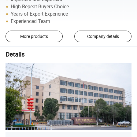
High Repeat Buyers Choice
Years of Export Experience
Experienced Team
More products
Company details
Details