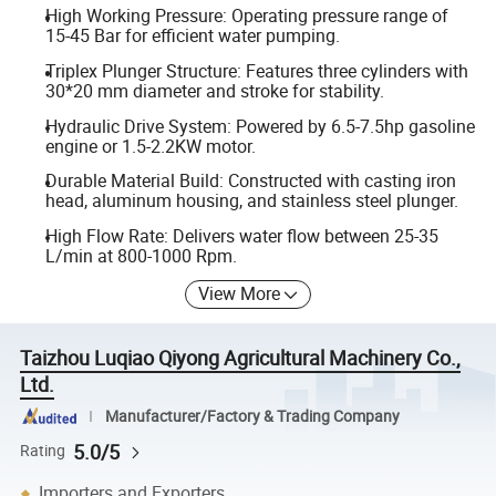
High Working Pressure: Operating pressure range of
15-45 Bar for efficient water pumping.
Triplex Plunger Structure: Features three cylinders with
30*20 mm diameter and stroke for stability.
Hydraulic Drive System: Powered by 6.5-7.5hp gasoline
engine or 1.5-2.2KW motor.
Durable Material Build: Constructed with casting iron
head, aluminum housing, and stainless steel plunger.
High Flow Rate: Delivers water flow between 25-35
L/min at 800-1000 Rpm.
View More
Taizhou Luqiao Qiyong Agricultural Machinery Co.,
Ltd.
Manufacturer/Factory & Trading Company
5.0/5
Rating
Importers and Exporters