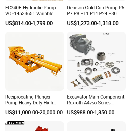
EC240B Hydraulic Pump
Denison Gold Cup Pump P6
VOE14533651 Variable
P7 P8 P11 P14 P24 P30
Displacement Axial Plunger
Hydraulic Pump for Mining
US$814.00-1,799.00
US$1,273.00-1,318.00
Pump A10VO74DFlR/31R-
Machinery
VSC42N00 R902502610
Reciprocating Plunger
Excavator Main Component:
Pump Heavy Duty High
Rexroth A4vso Series
Pressure Industrial Piston
Hydraulic Pump with
US$11,000.00-20,000.00
US$988.00-1,350.00
Pump for Slurry Sewage
Factory Price for Axial
Wastewater Treatment
Piston
Mining Construction