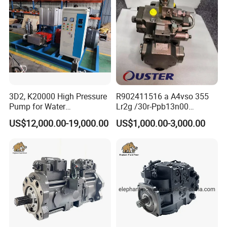
3D2, K20000 High Pressure
R902411516 a A4vso 355
Pump for Water
Lr2g /30r-Ppb13n00
Jetting/Ship
Rexroth Pumps Hydraulic
US$12,000.00-19,000.00
US$1,000.00-3,000.00
Cleaning/Metal
Manufacturer High Quality
Cutting/Rust Removal
Simimar Kamat, Woma,
Uraka