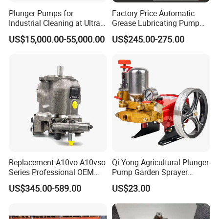
Plunger Pumps for
Factory Price Automatic
Industrial Cleaning at Ultra-
Grease Lubricating Pump
High Pressure
Plunger Pump Used on
US$15,000.00-55,000.00
US$245.00-275.00
Large Machinery Electric
Lubrication Pump
Centralized Lubrication
System Piston Pump
Replacement A10vo A10vso
Qi Yong Agricultural Plunger
Series Professional OEM
Pump Garden Sprayer
Factory Hydraulic High
Model 26
US$345.00-589.00
US$23.00
Pressure Axial Piston Pump
for Excavator