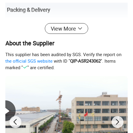
Packing & Delivery
View More
About the Supplier
This supplier has been audited by SGS. Verify the report on
the official SGS website
with ID "
QIP-ASR243062
". Items
marked "
" are certified.
Transparency here reduces post-purchase inquiries. List package
contents (e.g., product, USB-C cable, multilingual manual,
warranty card) and highlight sustainable packaging (e.g., "100%
recyclable materials"). Clarify shipping timelines by region (e.g.,
"EU: 5–7 business days," "APAC: 10–15 business days") and costs
(e.g., "Free shipping on orders over $50"). State customs/duty
responsibilities (e.g., "Duties calculated at checkout") and offer