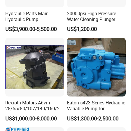
Hydraulic Parts Main
20000psi High-Pressure
Hydraulic Pump
Water Cleaning Plunger
5938367/6558833 for
Pump Diesel Engine Ultra-
US$3,900.00-5,500.00
US$1,200.00
Caterpillar Excavator
High Pressure Pump
Cleaning Machine
Rexroth Motors A6vm
Eaton 5423 Series Hydraulic
28/55/80/107/140/160/20
Variable Pump for
0/250 Hydraulic Variable
Engineering Equipment
US$1,000.00-8,000.00
US$1,300.00-2,500.00
Piston Motor Pump
Excavator Machinery High