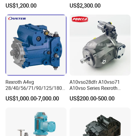
K3V112dtp1f9r-9y14-Hv
US$1,200.00
US$2,300.00
Piston Pump for
Construction Machinery
Rexroth A4vg
A10vso28dfr A10vso71
28/40/56/71/90/125/180/
A10vso Series Rexroth
250 Axial Piston Pumps
Hydraulic Piston Single
US$1,000.00-7,000.00
US$200.00-500.00
Spare Parts Hydraulic Pump
Pump Hydraulic Pump
with Good Price for
Hydraulic System
Machinery