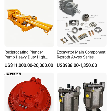
Reciprocating Plunger
Excavator Main Component:
Pump Heavy Duty High
Rexroth A4vso Series
Pressure Industrial Piston
Hydraulic Pump with
US$11,000.00-20,000.00
US$988.00-1,350.00
Pump for Slurry Sewage
Factory Price for Axial
Wastewater Treatment
Piston
Mining Construction
Durable High Efficiency