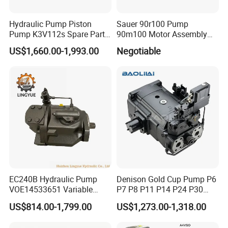
Hydraulic Pump Piston
Sauer 90r100 Pump
Pump K3V112s Spare Parts
90m100 Motor Assembly
for Excavator Ex100 Ex120-
and Sauer 90r075 90r100
US$1,660.00-1,993.00
Negotiable
2-3 PC120-6
Spare Parts
EC240B Hydraulic Pump
Denison Gold Cup Pump P6
VOE14533651 Variable
P7 P8 P11 P14 P24 P30
Displacement Axial Plunger
Hydraulic Pump for Mining
US$814.00-1,799.00
US$1,273.00-1,318.00
Pump A10VO74DFlR/31R-
Machinery
VSC42N00 R902502610