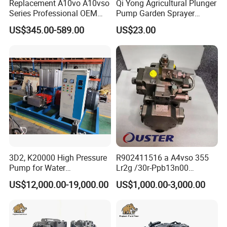
Replacement A10vo A10vso
Qi Yong Agricultural Plunger
Series Professional OEM
Pump Garden Sprayer
Factory Hydraulic High
Model 26
US$345.00-589.00
US$23.00
Pressure Axial Piston Pump
for Excavator
3D2, K20000 High Pressure
R902411516 a A4vso 355
Pump for Water
Lr2g /30r-Ppb13n00
Jetting/Ship
Rexroth Pumps Hydraulic
US$12,000.00-19,000.00
US$1,000.00-3,000.00
Cleaning/Metal
Manufacturer High Quality
Cutting/Rust Removal
Simimar Kamat, Woma,
Uraka