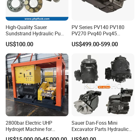
High-Quality Sauer
PV Series PV140 PV180
Sundstrand Hydraulic Pump
PV270 Pvq40 Pvq45
Parts PV20 Series PV22
Hydraulic High Pressure
US$100.00
US$499.00-599.00
PV23 PV24
Variable Displacement Axial
Piston Pump for High
Pressure Application
2800bar Electric UHP
Sauer Dan-Foss Mini
Hydrojet Machine for
Excavator Parts Hydraulic
Painting Removal
Gear Pump High Pressure
US$15,000.00-45,000.00
US$40.00