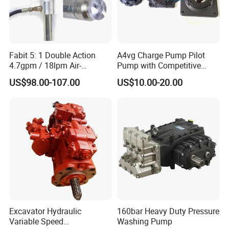
Fabit 5: 1 Double Action
A4vg Charge Pump Pilot
4.7gpm / 18lpm Air-
Pump with Competitive
Operated Oil Pump Plunger
Pricing and Stable Quality
US$98.00-107.00
US$10.00-20.00
Pump Barrel Pump
Excavator Hydraulic
160bar Heavy Duty Pressure
Variable Speed
Washing Pump