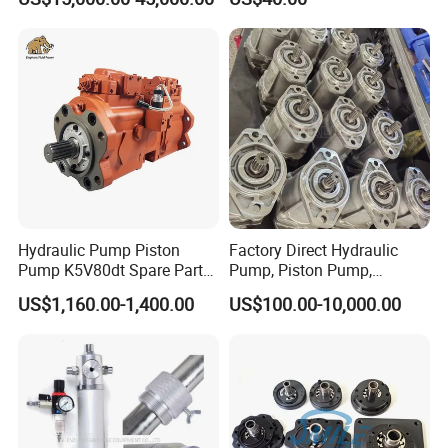
Radial Piston Plunger Oil
Pump
Hydraulic Pump Piston
Factory Direct Hydraulic
Pump K5V80dt Spare Parts
Pump, Piston Pump,
for Excavator Ec145
Hydraulic Piston Pump,
US$1,160.00-1,400.00
US$100.00-10,000.00
Axial Piston Pump, Parker
Hydraulic Pump for
Excavator - Customizable &
OEM Supported