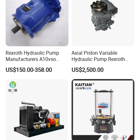
Rexroth Hydraulic Pump
Axial Piston Variable
Manufacturers A10vso
Hydraulic Pump Rexroth
Series Hydraulic Axial
A4vg A10vg A4vtg A10vso
US$150.00-358.00
US$2,500.00
Piston Pump Factory Price
A10vno A17fo
for Sale Excavator Tractor
Hydraulic Pump