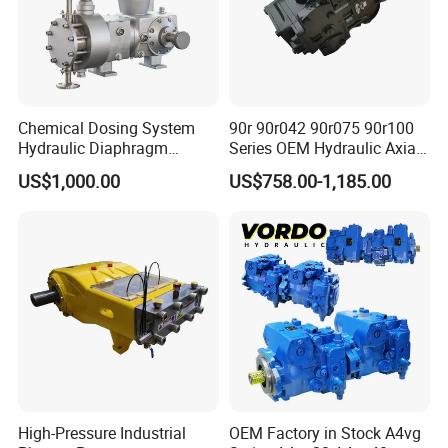
Chemical Dosing System
90r 90r042 90r075 90r100
Hydraulic Diaphragm
Series OEM Hydraulic Axial
Metering Pump for
Piston Pump for Heavy
US$1,000.00
US$758.00-1,185.00
Chemicals and Water
Machinery
Treatment
High-Pressure Industrial
OEM Factory in Stock A4vg