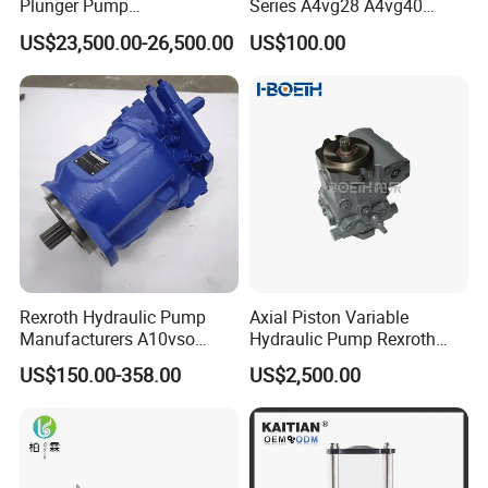
Plunger Pump
Series A4vg28 A4vg40
Waterblasting Washing
A4vg56 A4vg71 A4vg90
US$23,500.00-26,500.00
US$100.00
Machine Industrial Pump
A4vg125 A4vg180 A4vg250
Axial Piston Plunger
Variable Displacement
Hydraulic Pump
Rexroth Hydraulic Pump
Axial Piston Variable
Manufacturers A10vso
Hydraulic Pump Rexroth
Series Hydraulic Axial
A4vg A10vg A4vtg A10vso
US$150.00-358.00
US$2,500.00
Piston Pump Factory Price
A10vno A17fo
for Sale Excavator Tractor
Hydraulic Pump