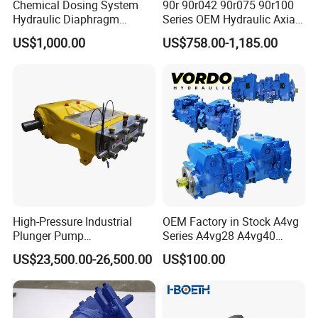
Chemical Dosing System
90r 90r042 90r075 90r100
Hydraulic Diaphragm
Series OEM Hydraulic Axial
Metering Pump for
Piston Pump for Heavy
US$1,000.00
US$758.00-1,185.00
Chemicals and Water
Machinery
Treatment
High-Pressure Industrial
OEM Factory in Stock A4vg
Plunger Pump
Series A4vg28 A4vg40
Waterblasting Washing
A4vg56 A4vg71 A4vg90
US$23,500.00-26,500.00
US$100.00
Machine Industrial Pump
A4vg125 A4vg180 A4vg250
Axial Piston Plunger
Variable Displacement
Hydraulic Pump