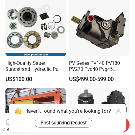
Quality Good Price
High-Quality Sauer
PV Series PV140 PV180
Sundstrand Hydraulic Pump
PV270 Pvq40 Pvq45
Parts PV20 Series PV22
Hydraulic High Pressure
US$100.00
US$499.00-599.00
PV23 PV24
Variable Displacement Axial
Piston Pump for High
Pressure Application
Send Inquiry
Chat Now