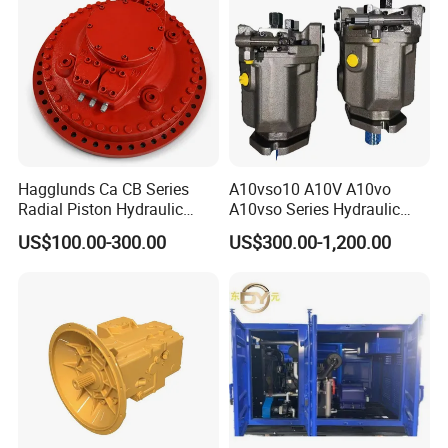
Durable High Efficiency
Hagglunds Ca CB Series
A10vso10 A10V A10vo
Radial Piston Hydraulic
A10vso Series Hydraulic
Motor for
High Pressure Piston Pump
US$100.00-300.00
US$300.00-1,200.00
Mining/Marine/Winch
Machinery