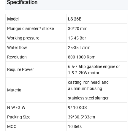
Specification
Model
LS-26E
Plunger diameter * stroke
30*20 mm
Working pressure
15-45 Bar
Water flow
25-35 L/min
Revolution
800-1000 Rpm
6.5-7.5hp gasoline engine or
Require Power
1.5-2.2KW motor
casting iron head and
aluminum housing
Material
stainless steel plunger
N.W./G.W.
9/ 10 KGS
Packing Size
39*30.5*33cm
MOQ
10 Sets