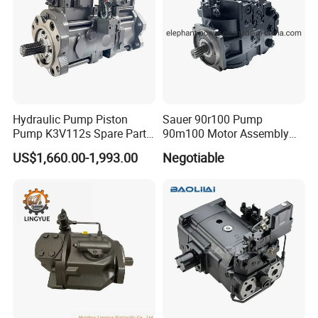
Hydraulic Pump Piston
Sauer 90r100 Pump
Pump K3V112s Spare Parts
90m100 Motor Assembly
for Excavator Ex100 Ex120-
and Sauer 90r075 90r100
US$1,660.00-1,993.00
Negotiable
2-3 PC120-6
Spare Parts