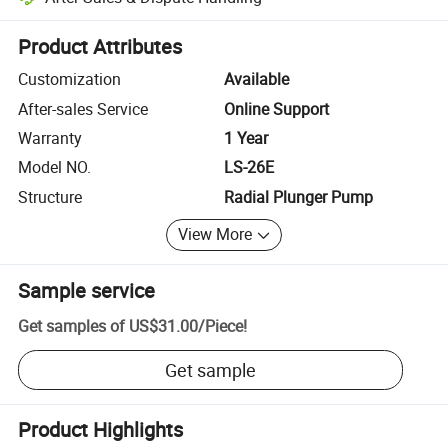
Platform-assisted dispute resolution, including refunds or returns whe
Product Attributes
Customization
Available
After-sales Service
Online Support
Warranty
1 Year
Model NO.
LS-26E
Structure
Radial Plunger Pump
View More
Sample service
Get samples of
US$31.00
/
Piece
!
Get sample
Product Highlights