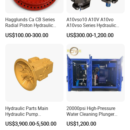
Hagglunds Ca CB Series
A10vso10 A10V A10vo
Radial Piston Hydraulic
A10vso Series Hydraulic
Motor for
High Pressure Piston Pump
US$100.00-300.00
US$300.00-1,200.00
Mining/Marine/Winch
Machinery
Hydraulic Parts Main
20000psi High-Pressure
Hydraulic Pump
Water Cleaning Plunger
5938367/6558833 for
Pump Diesel Engine Ultra-
US$3,900.00-5,500.00
US$1,200.00
Caterpillar Excavator
High Pressure Pump