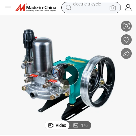
earbud
 Pump
Agriculture High Pressure Three Cylinder 3 Piston Triplex Plunger Water
alloy wheel
man watch
racing motorcycle
container house
reagent
powder
electric tricycle
Video
1
/
6