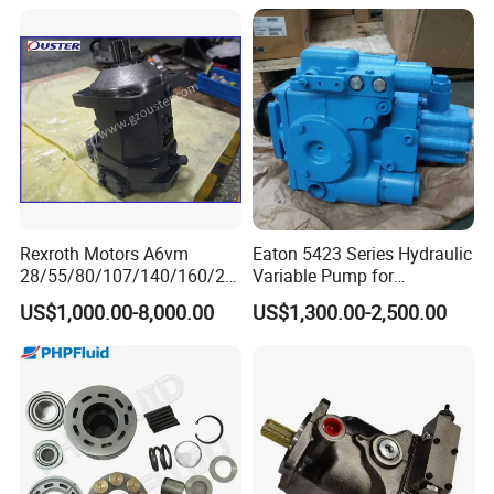
Cleaning Machine
Rexroth Motors A6vm
Eaton 5423 Series Hydraulic
28/55/80/107/140/160/20
Variable Pump for
0/250 Hydraulic Variable
Engineering Equipment
US$1,000.00-8,000.00
US$1,300.00-2,500.00
Piston Motor Pump
Excavator Machinery High
Quality Good Price